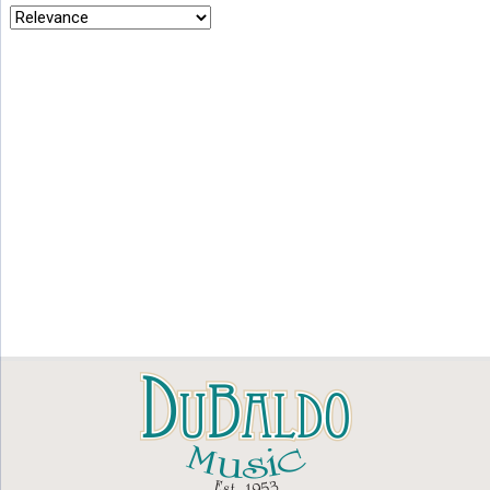
by
latest