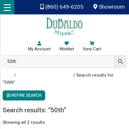
Skip to main content
(860) 649-6205
Showroom
My Account
Wishlist
View Cart
Shop
/
Instruments & Accessories
/ Search results for
“50th”
REFINE SEARCH
Search results: “50th”
Sorted
Showing all 2 results