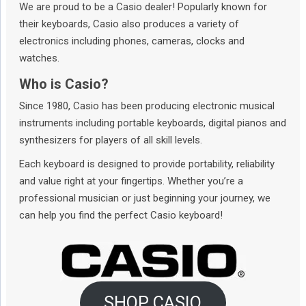
We are proud to be a Casio dealer! Popularly known for
their keyboards, Casio also produces a variety of
electronics including phones, cameras, clocks and
watches.
Who is Casio?
Since 1980, Casio has been producing electronic musical
instruments including portable keyboards, digital pianos and
synthesizers for players of all skill levels.
Each keyboard is designed to provide portability, reliability
and value right at your fingertips. Whether you’re a
professional musician or just beginning your journey, we
can help you find the perfect Casio keyboard!
SHOP CASIO