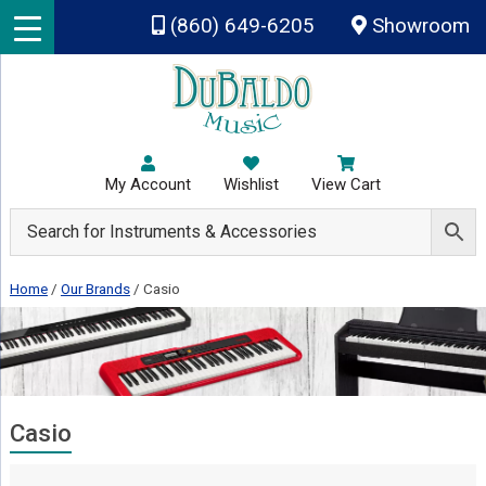
Skip to main content
(860) 649-6205
Showroom
My Account
Wishlist
View Cart
Home
/
Our Brands
/
Casio
Casio