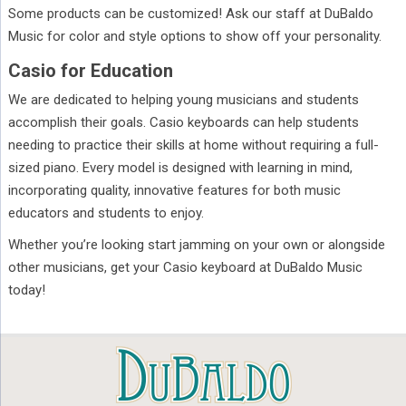
Some products can be customized! Ask our staff at DuBaldo
Music for color and style options to show off your personality.
Casio for Education
We are dedicated to helping young musicians and students
accomplish their goals. Casio keyboards can help students
needing to practice their skills at home without requiring a full-
sized piano. Every model is designed with learning in mind,
incorporating quality, innovative features for both music
educators and students to enjoy.
Whether you’re looking start jamming on your own or alongside
other musicians, get your Casio keyboard at DuBaldo Music
today!