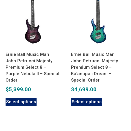
Ernie Ball Music Man
Ernie Ball Music Man
John Petrucci Majesty
John Petrucci Majesty
Premium Select 8 –
Premium Select 8 –
Purple Nebula II – Special
Ka’anapali Dream –
Order
Special Order
$
5,399.00
$
4,699.00
Select options
Select options