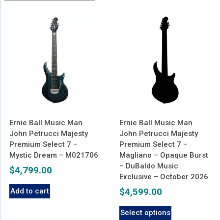
latest
Ernie Ball Music Man
Ernie Ball Music Man
John Petrucci Majesty
John Petrucci Majesty
Premium Select 7 –
Premium Select 7 –
Mystic Dream – M021706
Magliano – Opaque Burst
– DuBaldo Music
$
4,799.00
Exclusive – October 2026
$
4,599.00
Add to cart
Select options