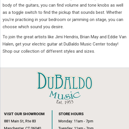
body of the guitars, you can find volume and tone knobs as well
as a toggle switch to find the pickup that sounds best. Whether
you’re practicing in your bedroom or jamming on stage, you can
choose which sound you desire.
To join the great artists like Jimi Hendrix, Brian May and Eddie Van
Halen, get your electric guitar at DuBaldo Music Center today!
Shop our collection of different styles and sizes.
VISIT OUR SHOWROOM
STORE HOURS
881 Main St, Rte 83
Monday: 11am - 7pm
Manchester, CT 06040
Tuesday: 11am - 7pm