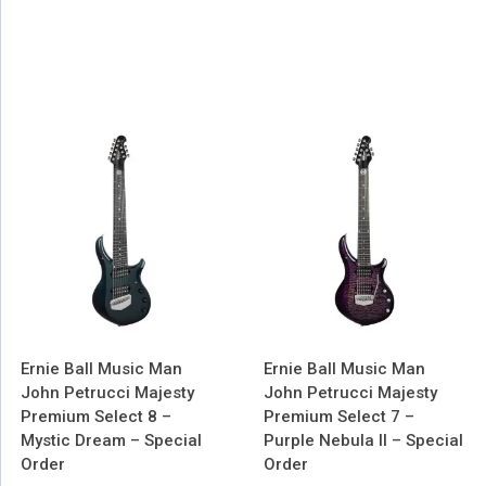
Ernie Ball Music Man
Ernie Ball Music Man
John Petrucci Majesty
John Petrucci Majesty
Premium Select 8 –
Premium Select 7 –
Mystic Dream – Special
Purple Nebula II – Special
Order
Order