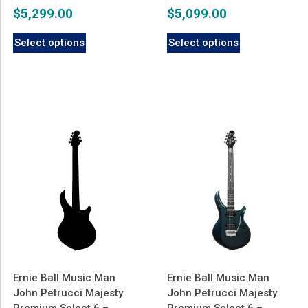
$
5,299.00
$
5,099.00
Select options
Select options
Ernie Ball Music Man
Ernie Ball Music Man
John Petrucci Majesty
John Petrucci Majesty
Premium Select 6 –
Premium Select 6 –