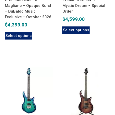
Magliano – Opaque Burst
Mystic Dream – Special
– DuBaldo Music
Order
Exclusive – October 2026
$
4,599.00
$
4,399.00
Select options
Select options