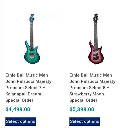
Ernie Ball Music Man
Ernie Ball Music Man
John Petrucci Majesty
John Petrucci Majesty
Premium Select 7 –
Premium Select 8 –
Ka’anapali Dream –
Strawberry Moon –
Special Order
Special Order
$
4,499.00
$
5,399.00
Select options
Select options