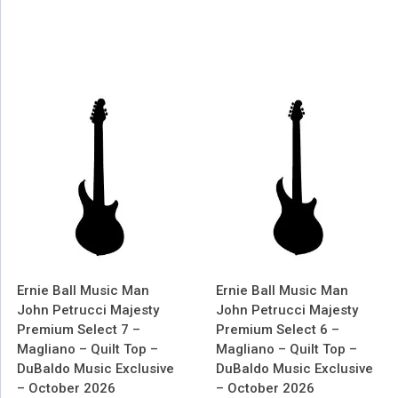
Ernie Ball Music Man
Ernie Ball Music Man
John Petrucci Majesty
John Petrucci Majesty
Premium Select 7 –
Premium Select 6 –
Magliano – Quilt Top –
Magliano – Quilt Top –
DuBaldo Music Exclusive
DuBaldo Music Exclusive
– October 2026
– October 2026