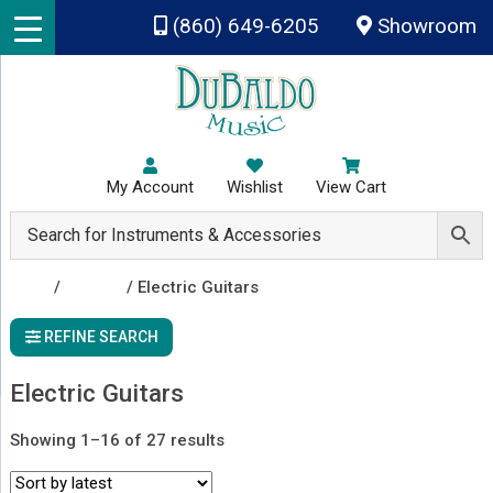
Skip to main content
(860) 649-6205
Showroom
My Account
Wishlist
View Cart
Shop
/
Guitars
/ Electric Guitars
REFINE SEARCH
Electric Guitars
Sorted
Showing 1–16 of 27 results
by