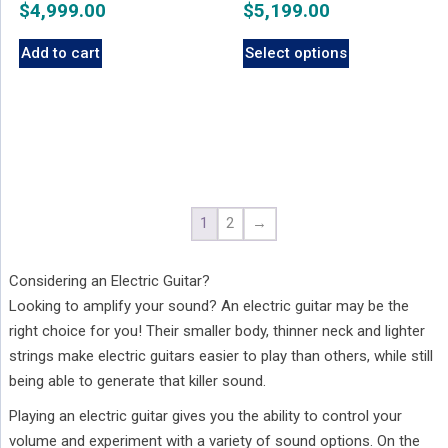
$
4,999.00
$
5,199.00
Add to cart
Select options
1
2
→
Considering an Electric Guitar?
Looking to amplify your sound? An electric guitar may be the
right choice for you! Their smaller body, thinner neck and lighter
strings make electric guitars easier to play than others, while still
being able to generate that killer sound.
Playing an electric guitar gives you the ability to control your
volume and experiment with a variety of sound options. On the