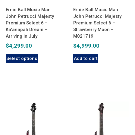
Ernie Ball Music Man
Ernie Ball Music Man
John Petrucci Majesty
John Petrucci Majesty
Premium Select 6 –
Premium Select 6 –
Ka’anapali Dream –
Strawberry Moon –
Arriving in July
M021719
$
4,299.00
$
4,999.00
Select options
Add to cart