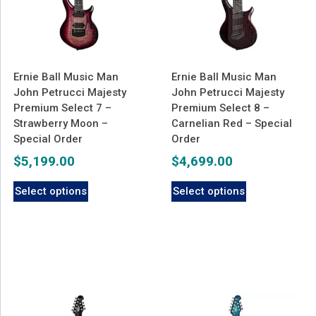
Ernie Ball Music Man
Ernie Ball Music Man
John Petrucci Majesty
John Petrucci Majesty
Premium Select 7 –
Premium Select 8 –
Strawberry Moon –
Carnelian Red – Special
Special Order
Order
$
5,199.00
$
4,699.00
Select options
Select options