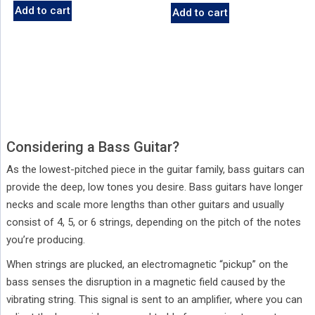
Add to cart
Add to cart
Considering a Bass Guitar?
As the lowest-pitched piece in the guitar family, bass guitars can
provide the deep, low tones you desire. Bass guitars have longer
necks and scale more lengths than other guitars and usually
consist of 4, 5, or 6 strings, depending on the pitch of the notes
you’re producing.
When strings are plucked, an electromagnetic “pickup” on the
bass senses the disruption in a magnetic field caused by the
vibrating string. This signal is sent to an amplifier, where you can