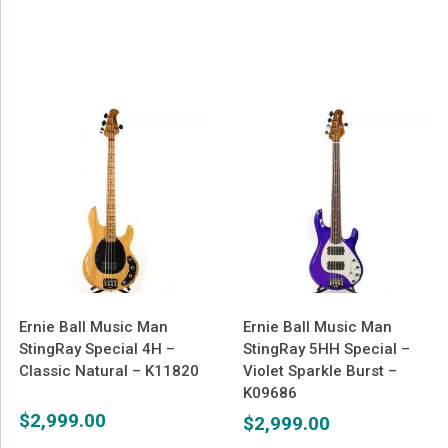
Ernie Ball Music Man
Ernie Ball Music Man
StingRay Special 4H –
StingRay 5HH Special –
Classic Natural – K11820
Violet Sparkle Burst –
K09686
$
2,999.00
$
2,999.00