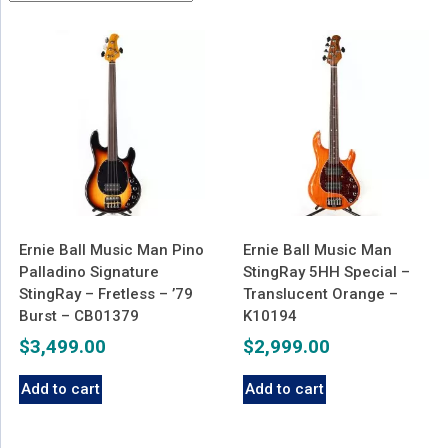
latest
Ernie Ball Music Man Pino
Ernie Ball Music Man
Palladino Signature
StingRay 5HH Special –
StingRay – Fretless – ’79
Translucent Orange –
Burst – CB01379
K10194
$
3,499.00
$
2,999.00
Add to cart
Add to cart