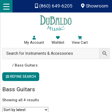
Skip to main content
(860) 649-6205
Showroom
My Account
Wishlist
View Cart
Shop
/ Bass Guitars
REFINE SEARCH
Bass Guitars
Sorted
Showing all 4 results
by