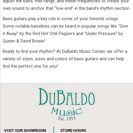
adjust the bass, mid-range, and treble frequencies to create your
own sound to anchor that “low-end” in the band’s rhythm section.
Bass guitars play a key role in some of your favorite songs.
Some notable basslines can be heard in popular songs like “Give
it Away” by the Red Hot Chili Peppers and “Under Pressure” by
Queen & David Bowie!
Ready to find your rhythm? At DuBaldo Music Center, we offer a
variety of styes, sizes and colors of bass guitars and can help
find the perfect one for you!
VISIT OUR SHOWROOM
STORE HOURS