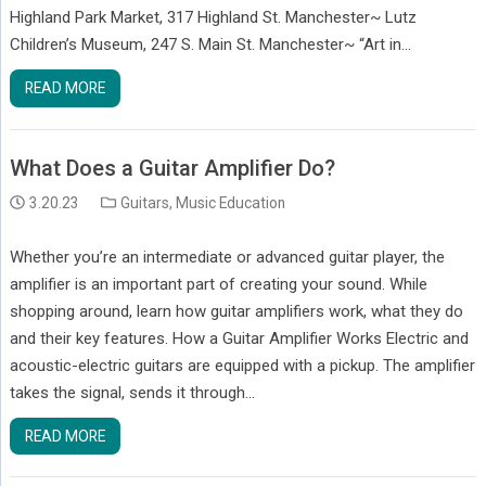
Highland Park Market, 317 Highland St. Manchester~ Lutz
Children’s Museum, 247 S. Main St. Manchester~ “Art in…
READ MORE
What Does a Guitar Amplifier Do?
3.20.23
Guitars
,
Music Education
Whether you’re an intermediate or advanced guitar player, the
amplifier is an important part of creating your sound. While
shopping around, learn how guitar amplifiers work, what they do
and their key features. How a Guitar Amplifier Works Electric and
acoustic-electric guitars are equipped with a pickup. The amplifier
takes the signal, sends it through…
READ MORE