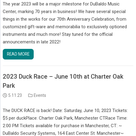
The year 2023 will be a major milestone for DuBaldo Music
Center, marking 70 years in business! We have several special
things in the works for our 70th Anniversary Celebration, from
customized gift-ware and memorabilia to exclusively optioned
instruments and much more! Stay tuned for the official
announcements in late 2022!
READ MORE
2023 Duck Race – June 10th at Charter Oak
Park
5.11.23
Events
The DUCK RACE is back! Date: Saturday, June 10, 2023 Tickets:
$5 per duckPlace: Charter Oak Park, Manchester CTRace Time:
2:00 PM Tickets available for purchase in Manchester, CT: ~
DuBaldo Security Systems, 164 East Center St. Manchester~