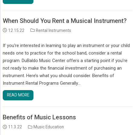
When Should You Rent a Musical Instrument?
12.15.22
Rental Instruments
If you’re interested in learning to play an instrument or your child
needs one to practice for the school band, consider a rental
program. DuBaldo Music Center offers a starting point if you’re
not ready to make the financial investment of purchasing an
instrument. Here’s what you should consider. Benefits of
Instrument Rental Programs Generally…
READ MORE
Benefits of Music Lessons
11.3.22
Music Education