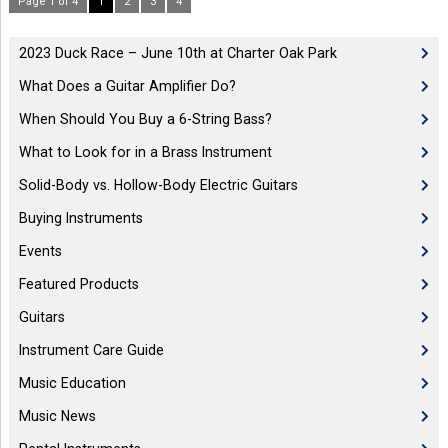
Page 1 of 4
1
2
3
4
2023 Duck Race – June 10th at Charter Oak Park
What Does a Guitar Amplifier Do?
When Should You Buy a 6-String Bass?
What to Look for in a Brass Instrument
Solid-Body vs. Hollow-Body Electric Guitars
Buying Instruments
Events
Featured Products
Guitars
Instrument Care Guide
Music Education
Music News