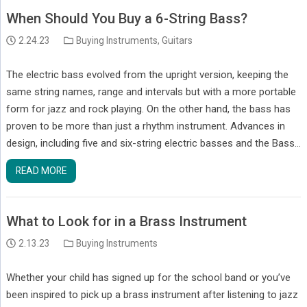
When Should You Buy a 6-String Bass?
2.24.23
Buying Instruments
,
Guitars
The electric bass evolved from the upright version, keeping the
same string names, range and intervals but with a more portable
form for jazz and rock playing. On the other hand, the bass has
proven to be more than just a rhythm instrument. Advances in
design, including five and six-string electric basses and the Bass…
READ MORE
What to Look for in a Brass Instrument
2.13.23
Buying Instruments
Whether your child has signed up for the school band or you’ve
been inspired to pick up a brass instrument after listening to jazz