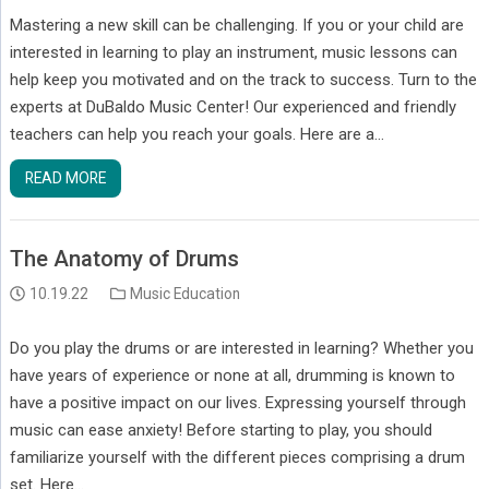
Mastering a new skill can be challenging. If you or your child are
interested in learning to play an instrument, music lessons can
help keep you motivated and on the track to success. Turn to the
experts at DuBaldo Music Center! Our experienced and friendly
teachers can help you reach your goals. Here are a…
READ MORE
The Anatomy of Drums
10.19.22
Music Education
Do you play the drums or are interested in learning? Whether you
have years of experience or none at all, drumming is known to
have a positive impact on our lives. Expressing yourself through
music can ease anxiety! Before starting to play, you should
familiarize yourself with the different pieces comprising a drum
set. Here…