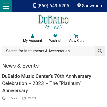
Skip to main content
(860) 649-6205
Showroom
My Account
Wishlist
View Cart
News & Events
DuBaldo Music Center’s 70th Anniversary
Celebration – 2023 – The “Platinum”
Anniversary
9.15.22
Events