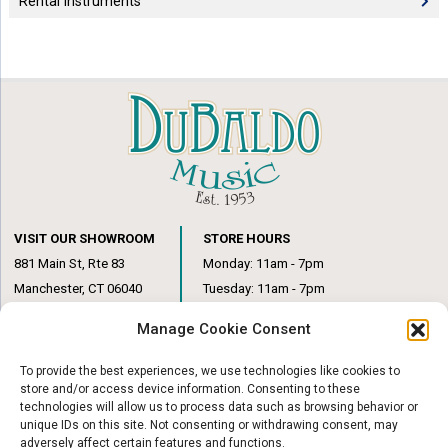
Rental Instruments
VISIT OUR SHOWROOM
STORE HOURS
881 Main St, Rte 83
Monday: 11am - 7pm
Manchester, CT 06040
Tuesday: 11am - 7pm
(860) 649-6205
Wednesday: 3pm - 6pm
Manage Cookie Consent
Thursday: 11am – 7pm
Friday: 11am – 6pm
To provide the best experiences, we use technologies like cookies to
Saturday: 10am – 1pm
store and/or access device information. Consenting to these
technologies will allow us to process data such as browsing behavior or
unique IDs on this site. Not consenting or withdrawing consent, may
adversely affect certain features and functions.