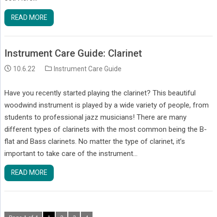
READ MORE
Instrument Care Guide: Clarinet
10.6.22
Instrument Care Guide
Have you recently started playing the clarinet? This beautiful
woodwind instrument is played by a wide variety of people, from
students to professional jazz musicians! There are many
different types of clarinets with the most common being the B-
flat and Bass clarinets. No matter the type of clarinet, it’s
important to take care of the instrument…
READ MORE