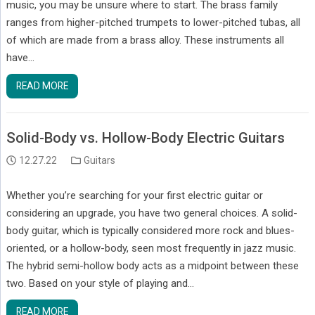
music, you may be unsure where to start. The brass family
ranges from higher-pitched trumpets to lower-pitched tubas, all
of which are made from a brass alloy. These instruments all
have…
READ MORE
Solid-Body vs. Hollow-Body Electric Guitars
12.27.22
Guitars
Whether you’re searching for your first electric guitar or
considering an upgrade, you have two general choices. A solid-
body guitar, which is typically considered more rock and blues-
oriented, or a hollow-body, seen most frequently in jazz music.
The hybrid semi-hollow body acts as a midpoint between these
two. Based on your style of playing and…
READ MORE