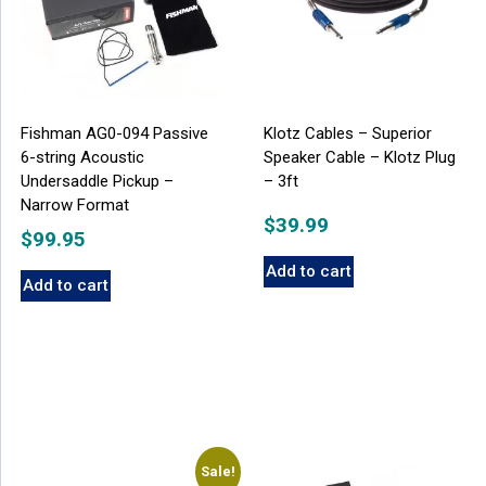
Fishman AG0-094 Passive
Klotz Cables – Superior
6-string Acoustic
Speaker Cable – Klotz Plug
Undersaddle Pickup –
– 3ft
Narrow Format
$
39.99
$
99.95
Add to cart
Add to cart
Sale!