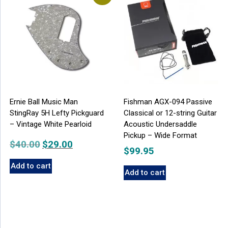
Ernie Ball Music Man
Fishman AGX-094 Passive
StingRay 5H Lefty Pickguard
Classical or 12-string Guitar
– Vintage White Pearloid
Acoustic Undersaddle
Pickup – Wide Format
$
40.00
Original
$
29.00
Current
$
99.95
price
price
Add to cart
was:
is:
Add to cart
$40.00.
$29.00.