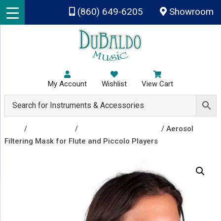
Skip to main content
(860) 649-6205
Showroom
My Account
Wishlist
View Cart
Shop
/
Accessories
/
Bell Covers and Masks
/ Aerosol
Filtering Mask for Flute and Piccolo Players