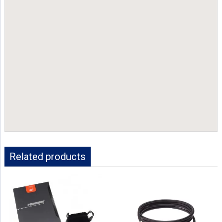
Related products