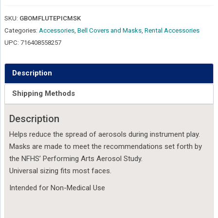
Piccolo
Players
SKU:
GBOMFLUTEPICMSK
quantity
Categories:
Accessories
,
Bell Covers and Masks
,
Rental Accessories
UPC:
716408558257
Description
Shipping Methods
Description
Helps reduce the spread of aerosols during instrument play.
Masks are made to meet the recommendations set forth by
the NFHS’ Performing Arts Aerosol Study.
Universal sizing fits most faces.
Intended for Non-Medical Use