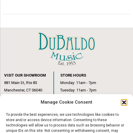
VISIT OUR SHOWROOM
STORE HOURS
881 Main St, Rte 83
Monday: 11am - 7pm
Manchester, CT 06040
Tuesday: 11am - 7pm
(860) 649-6205
Wednesday: 3pm - 6pm
Manage Cookie Consent
Thursday: 11am – 7pm
Friday: 11am – 6pm
To provide the best experiences, we use technologies like cookies to
Saturday: 10am – 1pm
store and/or access device information. Consenting to these
technologies will allow us to process data such as browsing behavior or
unique IDs on this site. Not consenting or withdrawing consent, may