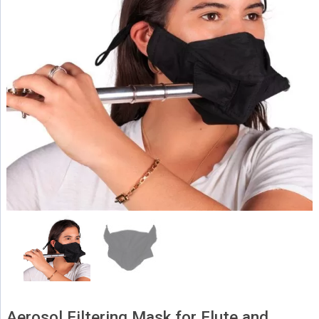
Aerosol Filtering Mask for Flute and