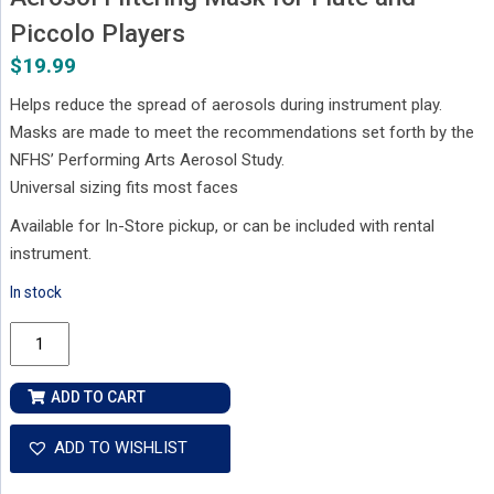
Piccolo Players
$
19.99
Helps reduce the spread of aerosols during instrument play.
Masks are made to meet the recommendations set forth by the
NFHS’ Performing Arts Aerosol Study.
Universal sizing fits most faces
Available for In-Store pickup, or can be included with rental
instrument.
In stock
Aerosol
Filtering
Mask
ADD TO CART
for
Flute
ADD TO WISHLIST
and