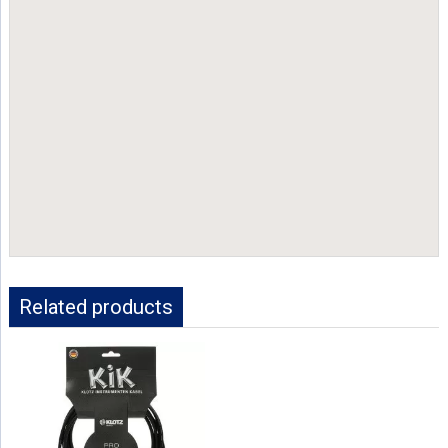
Related products