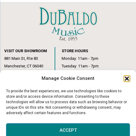
VISIT OUR SHOWROOM
STORE HOURS
881 Main St, Rte 83
Monday: 11am - 7pm
Manchester, CT 06040
Tuesday: 11am - 7pm
(860) 649-6205
Wednesday: 3pm - 6pm
Manage Cookie Consent
Thursday: 11am – 7pm
Friday: 11am – 6pm
To provide the best experiences, we use technologies like cookies to
Saturday: 10am – 1pm
store and/or access device information. Consenting to these
technologies will allow us to process data such as browsing behavior or
unique IDs on this site. Not consenting or withdrawing consent, may
adversely affect certain features and functions.
© Copyright 2026
|
DuBaldo Music Center
|
All Rights Reserved
ACCEPT
Website & Digital Marketing by
Imagine It Consulting