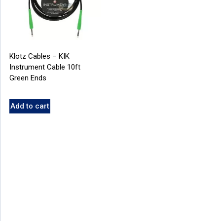
Klotz Cables – KIK
Instrument Cable 10ft
Green Ends
Add to cart