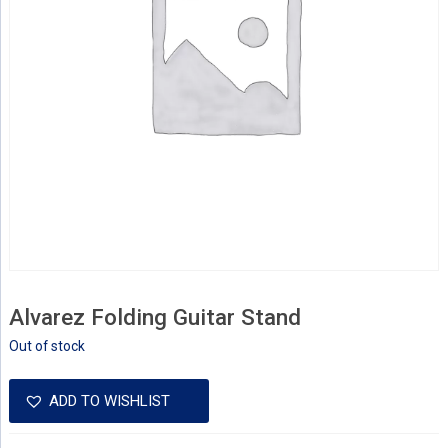
Alvarez Folding Guitar Stand
Out of stock
ADD TO WISHLIST