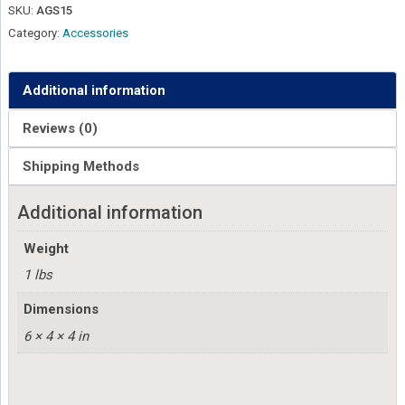
SKU:
AGS15
Category:
Accessories
Additional information
Reviews (0)
Shipping Methods
Additional information
Weight
1 lbs
Dimensions
6 × 4 × 4 in