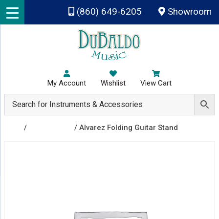
Skip to main content
(860) 649-6205
Showroom
My Account
Wishlist
View Cart
Shop
/
Accessories
/ Alvarez Folding Guitar Stand