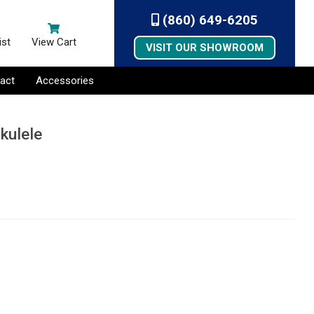
(860) 649-6205
ist
View Cart
VISIT OUR SHOWROOM
act
Accessories
kulele