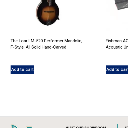
The Loar LM-520 Performer Mandolin,
Fishman AG
F-Style, All Solid Hand-Carved
Acoustic U
Add to cart
Add to car
VISIT OUR SHOWROOM
S