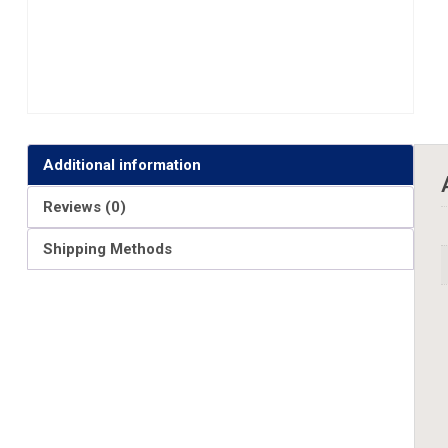
Additional information
Reviews (0)
Shipping Methods