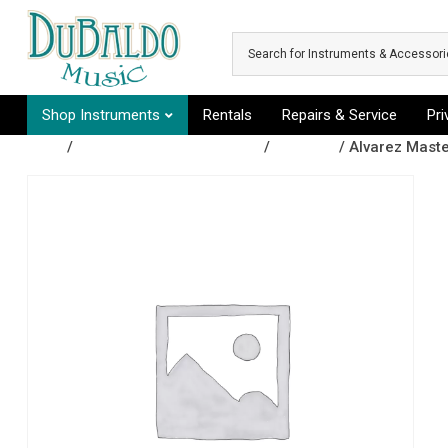
Skip to main content
Shop Instruments
Rentals
Repairs & Service
Pr
Shop
/
Fretted Instruments (folk)
/
Ukuleles
/ Alvarez Maste