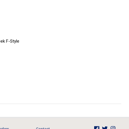
ek F-Style
rders
Contact