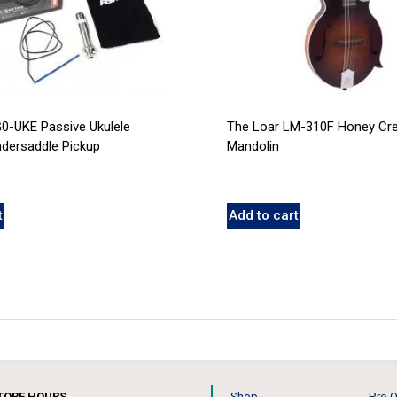
0-UKE Passive Ukulele
The Loar LM-310F Honey Cre
ndersaddle Pickup
Mandolin
t
Add to cart
TORE HOURS
Shop
Pre-O