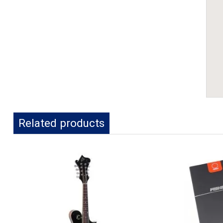
Related products