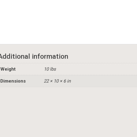
Additional information
Weight
10 lbs
Dimensions
22 × 10 × 6 in