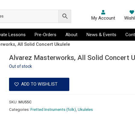
My Account
Wishl
ivate Lessons
Pre-Orders
About
News & Events
Cont
rworks, All Solid Concert Ukulele
Alvarez Masterworks, All Solid Concert U
Out of stock
ADD TO WISHLIST
SKU:
MU55C
Categories:
Fretted Instruments (folk)
,
Ukuleles