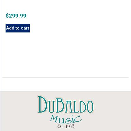
$
299.99
Add to cart