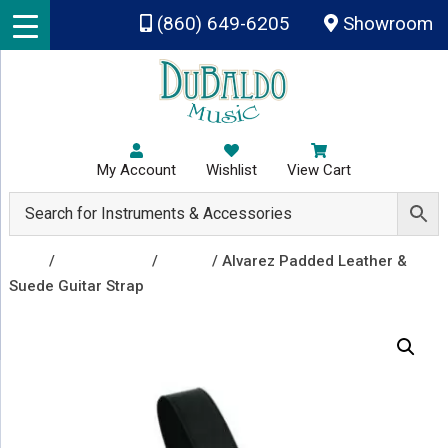
Skip to main content
(860) 649-6205
Showroom
My Account
Wishlist
View Cart
Shop
/
Accessories
/
Straps
/ Alvarez Padded Leather &
Suede Guitar Strap