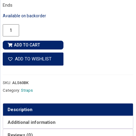
Ends
Available on backorder
Alvarez
Padded
Leather
ADD TO CART
&
Suede
ADD TO WISHLIST
Guitar
Strap
quantity
SKU:
ALS60BK
Category:
Straps
Description
Additional information
Reviews (0)