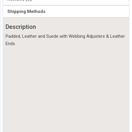
Shipping Methods
Description
Padded, Leather and Suede with Webbing Adjusters & Leather
Ends