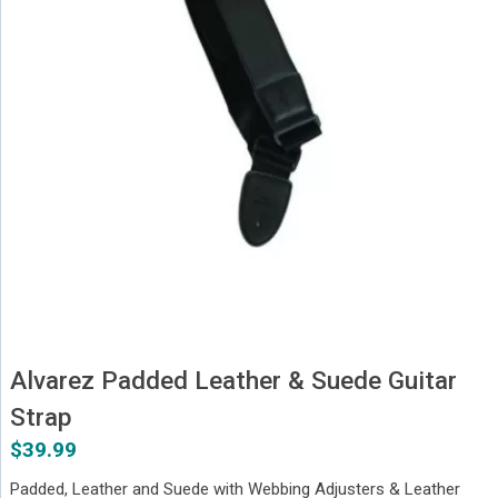
Alvarez Padded Leather & Suede Guitar
Strap
$
39.99
Padded, Leather and Suede with Webbing Adjusters & Leather