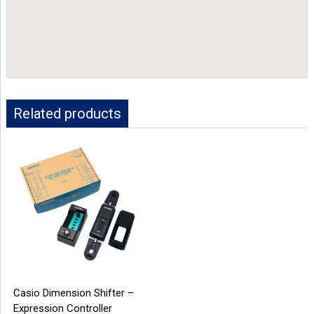
Related products
Casio Dimension Shifter –
Expression Controller