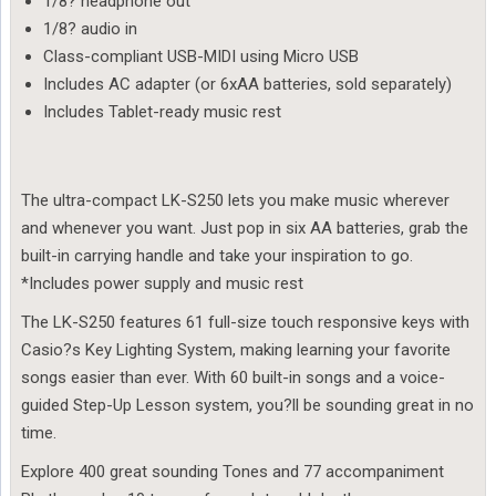
1/8? headphone out
1/8? audio in
Class-compliant USB-MIDI using Micro USB
Includes AC adapter (or 6xAA batteries, sold separately)
Includes Tablet-ready music rest
The ultra-compact LK-S250 lets you make music wherever
and whenever you want. Just pop in six AA batteries, grab the
built-in carrying handle and take your inspiration to go.
*Includes power supply and music rest
The LK-S250 features 61 full-size touch responsive keys with
Casio?s Key Lighting System, making learning your favorite
songs easier than ever. With 60 built-in songs and a voice-
guided Step-Up Lesson system, you?ll be sounding great in no
time.
Explore 400 great sounding Tones and 77 accompaniment