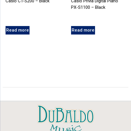
Casio CT-S200 – Black
Casio Privia Digital Piano
PX-S1100 – Black
Read more
Read more