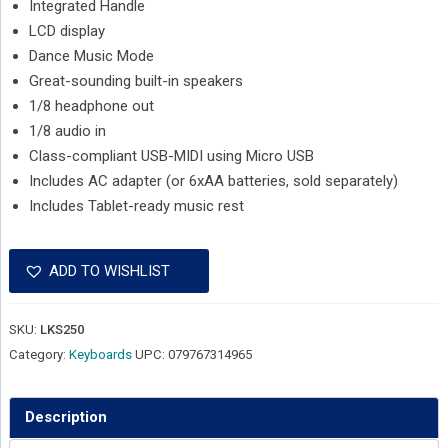
Integrated Handle
LCD display
Dance Music Mode
Great-sounding built-in speakers
1/8 headphone out
1/8 audio in
Class-compliant USB-MIDI using Micro USB
Includes AC adapter (or 6xAA batteries, sold separately)
Includes Tablet-ready music rest
ADD TO WISHLIST
SKU:
LKS250
Category:
Keyboards
UPC:
079767314965
Description