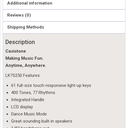
Additional information
Reviews (0)
Shipping Methods
Description
Casiotone
Making Music Fun.
Anytime, Anywhere.
LK?
S250 Features:
61 full-size touch-responsive light-up keys
400 Tones, 77 Rhythms
Integrated Handle
LCD display
Dance Music Mode
Great-sounding built-in speakers