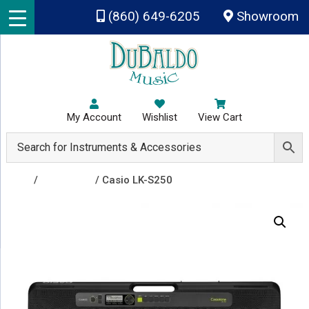
Skip to main content
(860) 649-6205
Showroom
My Account
Wishlist
View Cart
Shop
/
Keyboards
/ Casio LK-S250