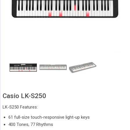
Casio LK-S250
LK-S250 Features:
61 full-size touch-responsive light-up keys
400 Tones, 77 Rhythms