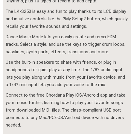
Rhythms, plus 10 types of reverb to add depth.
The LK-S250 is easy and fun to play thanks to its LCD display
and intuitive controls like the ?My Setup? button, which quickly
recalls your favorite sounds and settings.
Dance Music Mode lets you easily create and remix EDM
tracks. Select a style, and use the keys to trigger drum loops,
basslines, synth parts, effects, transitions and more.
Use the built-in speakers to share with friends, or plug in
headphones for quiet play at any time. The 1/8? audio input
lets you play along with music from your favorite device, and
a 1/4? mic input lets you add your voice to the mix.
Connect to the free Chordana Play iOS/Android app and take
your music further, learning how to play your favorite songs
from downloaded MIDI files. The class-compliant USB port
connects to any Mac/PC/iOS/Android device with no drivers
needed.