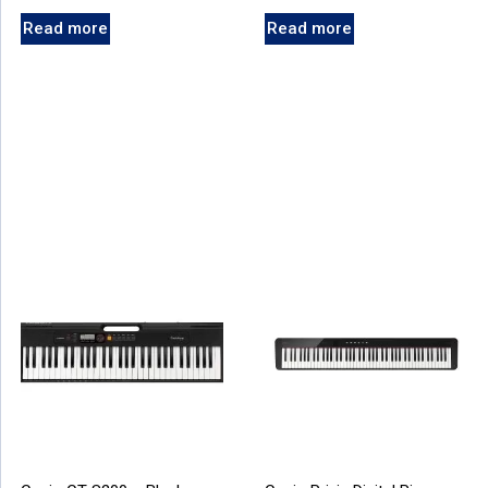
Read more
Read more