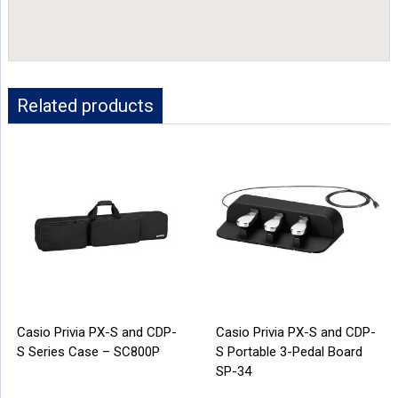
Related products
Casio Privia PX-S and CDP-
Casio Privia PX-S and CDP-
S Series Case – SC800P
S Portable 3-Pedal Board
SP-34