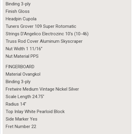
Binding 3-ply
Finish Gloss
Headpin Cupola
Tuners Grover 109 Super Rotomatic
Strings D’Angelico Electrozinc 10’s (10-46)
Truss Rod Cover Aluminum Skyscraper
Nut Width 1 11/16”
Nut Material PPS
FINGERBOARD
Material Ovangkol
Binding 3-ply
Fretwire Medium Vintage Nickel Silver
Scale Length 24.75″
Radius 14″
Top Inlay White Pearloid Block
Side Marker Yes
Fret Number 22