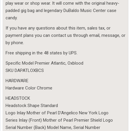
play wear or shop wear. It will come with the original heavy-
padded gig bag and legendary DuBaldo Music Center case
candy.
If you have any questions about this item, sales tax, or
payment plans you can contact us through email, message, or
by phone.
Free shipping in the 48 states by UPS.
Specific Model Premier Atlantic, Oxblood
SKU DAPATLOXBCS
HARDWARE
Hardware Color Chrome
HEADSTOCK
Headstock Shape Standard
Logo Inlay Mother of Pearl D’Angelico New York Logo
Series Inlay (Front) Mother of Pearl Premier Shield Logo
Serial Number (Back) Model Name, Serial Number