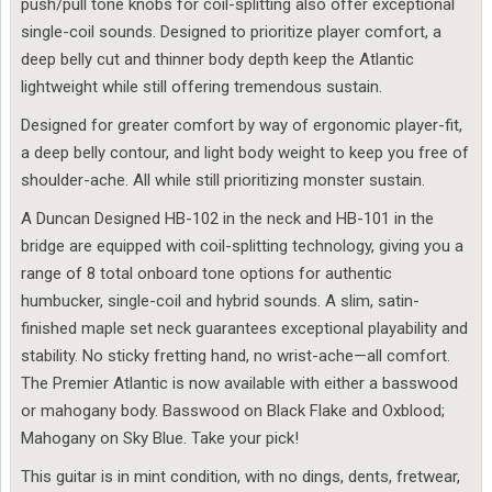
push/pull tone knobs for coil-splitting also offer exceptional
single-coil sounds. Designed to prioritize player comfort, a
deep belly cut and thinner body depth keep the Atlantic
lightweight while still offering tremendous sustain.
Designed for greater comfort by way of ergonomic player-fit,
a deep belly contour, and light body weight to keep you free of
shoulder-ache. All while still prioritizing monster sustain.
A Duncan Designed HB-102 in the neck and HB-101 in the
bridge are equipped with coil-splitting technology, giving you a
range of 8 total onboard tone options for authentic
humbucker, single-coil and hybrid sounds. A slim, satin-
finished maple set neck guarantees exceptional playability and
stability. No sticky fretting hand, no wrist-ache—all comfort.
The Premier Atlantic is now available with either a basswood
or mahogany body. Basswood on Black Flake and Oxblood;
Mahogany on Sky Blue. Take your pick!
This guitar is in mint condition, with no dings, dents, fretwear,