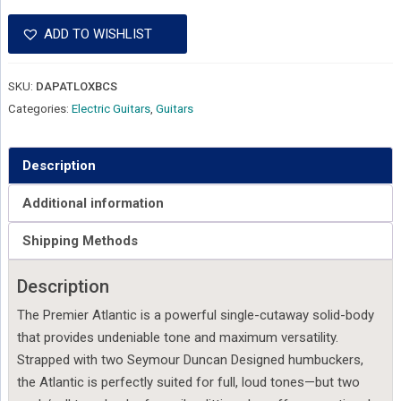
ADD TO WISHLIST
SKU:
DAPATLOXBCS
Categories:
Electric Guitars
,
Guitars
Description
Additional information
Shipping Methods
Description
The Premier Atlantic is a powerful single-cutaway solid-body
that provides undeniable tone and maximum versatility.
Strapped with two Seymour Duncan Designed humbuckers,
the Atlantic is perfectly suited for full, loud tones—but two