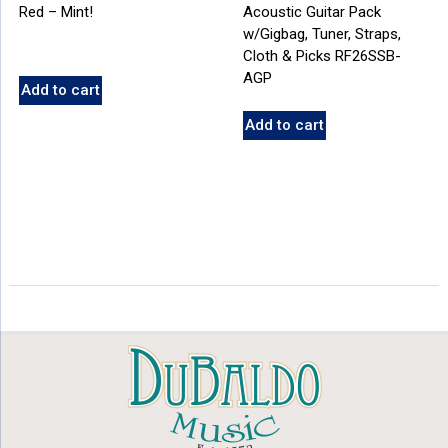
Red – Mint!
Acoustic Guitar Pack
w/Gigbag, Tuner, Straps,
Cloth & Picks RF26SSB-
AGP
Add to cart
Add to cart