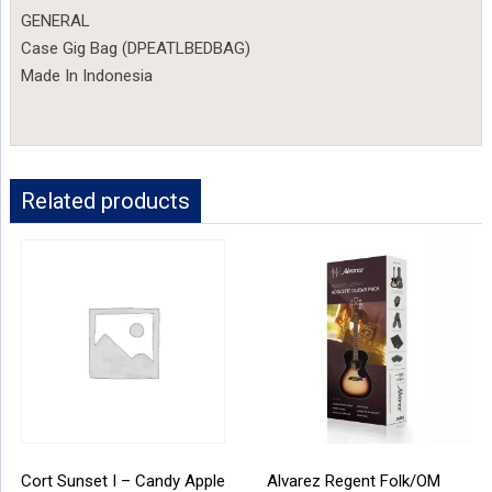
GENERAL
Case Gig Bag (DPEATLBEDBAG)
Made In Indonesia
Related products
Cort Sunset I – Candy Apple
Alvarez Regent Folk/OM