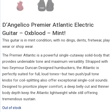
D’Angelico Premier Atlantic Electric
Guitar – Oxblood – Mint!
This guitar is in mint condition, with no dings, dents, fretwear, play
wear or shop wear.
The Premier Atlantic is a powerful single-cutaway solid-body that
provides undeniable tone and maximum versatility. Strapped with
two Seymour Duncan Designed humbuckers, the Atlantic is
perfectly suited for full, loud tones—but two push/pull tone
knobs for coil-splitting also offer exceptional single-coil sounds.
Designed to prioritize player comfort, a deep belly cut and thinner
body depth keep the Atlantic lightweight while still offering
tremendous sustain.
Out of stock