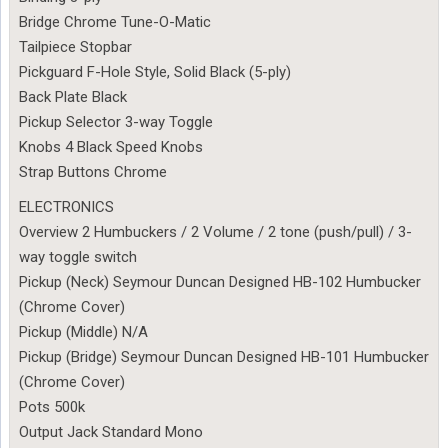
Bridge Chrome Tune-O-Matic
Tailpiece Stopbar
Pickguard F-Hole Style, Solid Black (5-ply)
Back Plate Black
Pickup Selector 3-way Toggle
Knobs 4 Black Speed Knobs
Strap Buttons Chrome
ELECTRONICS
Overview 2 Humbuckers / 2 Volume / 2 tone (push/pull) / 3-
way toggle switch
Pickup (Neck) Seymour Duncan Designed HB-102 Humbucker
(Chrome Cover)
Pickup (Middle) N/A
Pickup (Bridge) Seymour Duncan Designed HB-101 Humbucker
(Chrome Cover)
Pots 500k
Output Jack Standard Mono