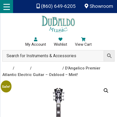
Skip to main content
(860) 649-6205
Showroom
My Account
Wishlist
View Cart
Shop
/
Guitars
/
Electric Guitars
/ D’Angelico Premier
Atlantic Electric Guitar – Oxblood – Mint!
Sale!