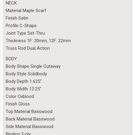
NECK
Material Maple Scarf
Finish Satin
Profile C-Shape
Joint Type Set-Thru
Thickness 1F: 20mm, 12F: 22mm
Truss Rod Dual Action
BODY
Body Shape Single Cutaway
Body Style Solidbody
Body Depth 1.625″
Body Width 13.25″
Color Oxblood
Finish Gloss
Top Material Basswood
Back Material Basswood
Side Material Basswood
Binding 3-ply