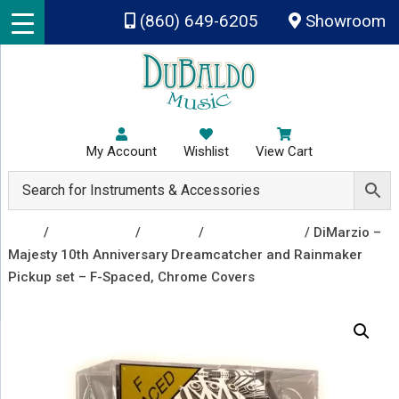
Skip to main content
(860) 649-6205
Showroom
My Account
Wishlist
View Cart
Shop
/
Accessories
/
Pickups
/
Guitar Pickups
/ DiMarzio –
Majesty 10th Anniversary Dreamcatcher and Rainmaker
Pickup set – F-Spaced, Chrome Covers