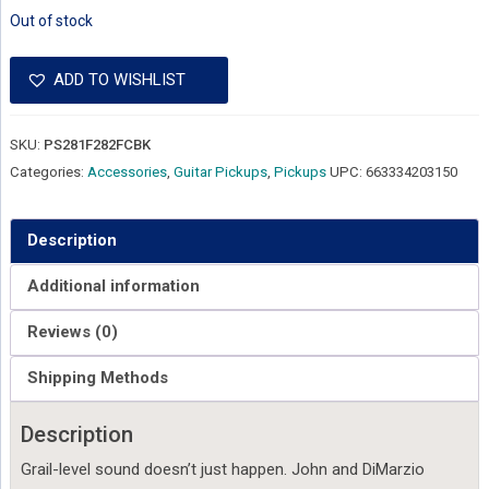
Out of stock
ADD TO WISHLIST
SKU:
PS281F282FCBK
Categories:
Accessories
,
Guitar Pickups
,
Pickups
UPC:
663334203150
Description
Additional information
Reviews (0)
Shipping Methods
Description
Grail-level sound doesn’t just happen. John and DiMarzio