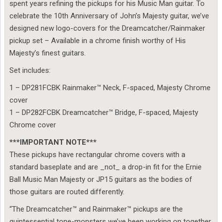
spent years refining the pickups for his Music Man guitar. To
celebrate the 10th Anniversary of John’s Majesty guitar, we’ve
designed new logo-covers for the Dreamcatcher/Rainmaker
pickup set – Available in a chrome finish worthy of His
Majesty’s finest guitars.
Set includes:
1 – DP281FCBK Rainmaker™ Neck, F-spaced, Majesty Chrome
cover
1 – DP282FCBK Dreamcatcher™ Bridge, F-spaced, Majesty
Chrome cover
***IMPORTANT NOTE***
These pickups have rectangular chrome covers with a
standard baseplate and are _not_ a drop-in fit for the Ernie
Ball Music Man Majesty or JP15 guitars as the bodies of
those guitars are routed differently.
“The Dreamcatcher™ and Rainmaker™ pickups are the
quintessential tone-monsters we’ve been working on together