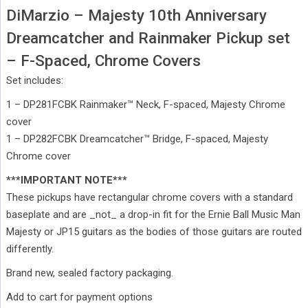
DiMarzio – Majesty 10th Anniversary
Dreamcatcher and Rainmaker Pickup set
– F-Spaced, Chrome Covers
Set includes:
1 – DP281FCBK Rainmaker™ Neck, F-spaced, Majesty Chrome
cover
1 – DP282FCBK Dreamcatcher™ Bridge, F-spaced, Majesty
Chrome cover
***IMPORTANT NOTE***
These pickups have rectangular chrome covers with a standard
baseplate and are _not_ a drop-in fit for the Ernie Ball Music Man
Majesty or JP15 guitars as the bodies of those guitars are routed
differently.
Brand new, sealed factory packaging.
Add to cart for payment options