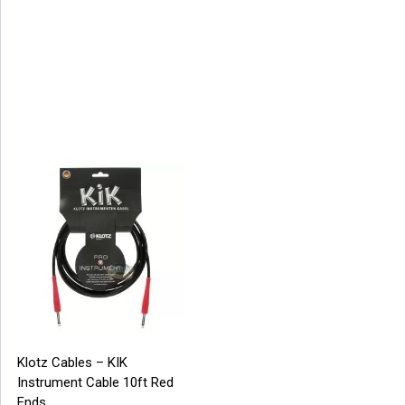
Klotz Cables – KIK
Instrument Cable 10ft Red
Ends