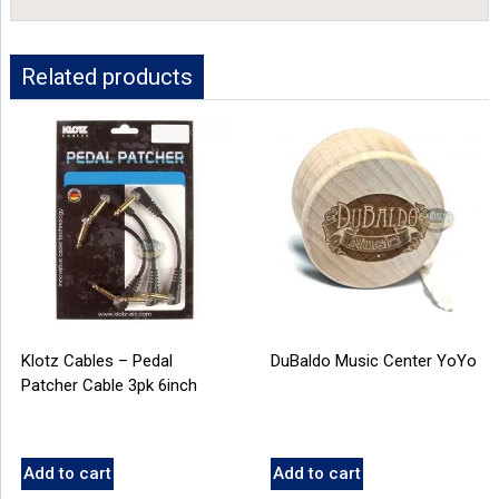
Related products
Klotz Cables – Pedal
DuBaldo Music Center YoYo
Patcher Cable 3pk 6inch
Add to cart
Add to cart