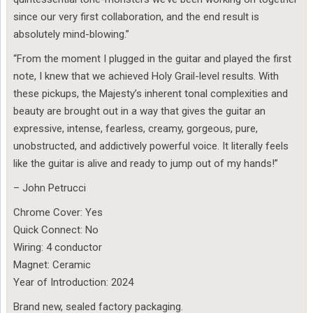
since our very first collaboration, and the end result is
absolutely mind-blowing.”
“From the moment I plugged in the guitar and played the first
note, I knew that we achieved Holy Grail-level results. With
these pickups, the Majesty’s inherent tonal complexities and
beauty are brought out in a way that gives the guitar an
expressive, intense, fearless, creamy, gorgeous, pure,
unobstructed, and addictively powerful voice. It literally feels
like the guitar is alive and ready to jump out of my hands!”
– John Petrucci
Chrome Cover: Yes
Quick Connect: No
Wiring: 4 conductor
Magnet: Ceramic
Year of Introduction: 2024
Brand new, sealed factory packaging.