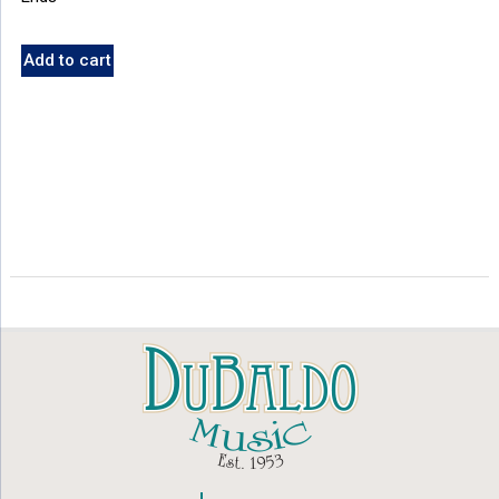
Add to cart