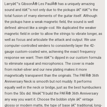
Larryâ€™s GibsonÂ® Les PaulÂ® has a uniquely amazing
sound and itâ€™s not only due to the pickups â€” itâ€™s the
total fusion of many elements of the guitar itself. Although
the pickups have a weak magnetic field, the sound is well
defined: almost like a single-coil. We duplicated the weaker
magnetic field in order to allow the strings to vibrate longer, as
well as focus and articulate the attack and output. We use
computer-controlled winders to consistently layer the 42-
gauge custom-coated wire, achieving the exact frequency
response we want. Then itâ€™s dipped in our custom formula
to eliminate squeal and microphonics. The cover is made
from nickel-silver and our new plating makes it more
magnetically transparent than the originals. The PAFÂ® 36th
Anniversary Neck is smooth but not muddy. It performs
equally well in the neck or bridge, just as the best humbuckers
from the 50s did. Weâ€™ll build the PAFÂ® 36th Anniversary
any way you want it. Choose the bobbin style â€” vintage
glossy or modern matte, the type of base â€” traditional, long-