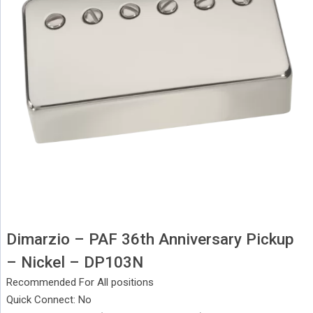
Dimarzio – PAF 36th Anniversary Pickup
– Nickel – DP103N
Recommended For All positions
Quick Connect: No