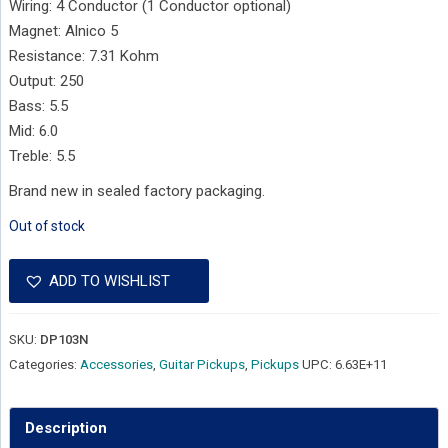
Wiring: 4 Conductor (1 Conductor optional)
Magnet: Alnico 5
Resistance: 7.31 Kohm
Output: 250
Bass: 5.5
Mid: 6.0
Treble: 5.5
Brand new in sealed factory packaging.
Out of stock
ADD TO WISHLIST
SKU:
DP103N
Categories:
Accessories
,
Guitar Pickups
,
Pickups
UPC:
6.63E+11
Description