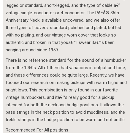
legged or standard, short-legged, and the type of cable â€”
vintage single-conductor or 4-conductor. The PAFÂ® 36th
Anniversary Neck is available uncovered, and we also offer
three types of covers: standard polished and plated, buffed
with no plating, and our vintage worn cover that looks so
authentic and broken in that youâ€™ll swear itâ€™s been
hanging around since 1959.
There is no reference standard for the sound of a humbucker
from the 1950s. All of them had variations in output and tone,
and these differences could be quite large. Recently, we have
focused our research on making pickups with warm highs and
bright lows. This combination is only found in our favorite
vintage humbuckers, and itâ€™s really good for a pickup
intended for both the neck and bridge positions. It allows the
bass strings in the neck position to avoid muddiness, and the
treble strings in the bridge position to be warm and not brittle.
Recommended For All positions