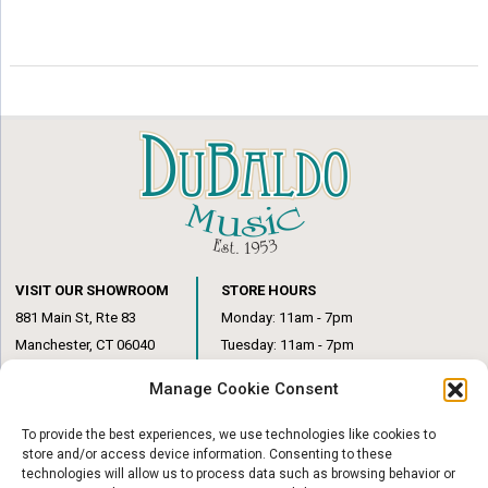
VISIT OUR SHOWROOM
STORE HOURS
881 Main St, Rte 83
Monday: 11am - 7pm
Manchester, CT 06040
Tuesday: 11am - 7pm
(860) 649-6205
Wednesday: 3pm - 6pm
Manage Cookie Consent
Thursday: 11am – 7pm
Friday: 11am – 6pm
To provide the best experiences, we use technologies like cookies to
Saturday: 10am – 1pm
store and/or access device information. Consenting to these
technologies will allow us to process data such as browsing behavior or