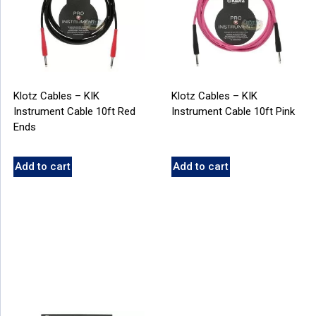
Klotz Cables – KIK
Klotz Cables – KIK
Instrument Cable 10ft Red
Instrument Cable 10ft Pink
Ends
Add to cart
Add to cart