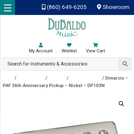
Skip to main content
(860) 649-6205
Showroom
My Account
Wishlist
View Cart
Shop
/
Accessories
/
Pickups
/
Guitar Pickups
/ Dimarzio –
PAF 36th Anniversary Pickup – Nickel – DP103N