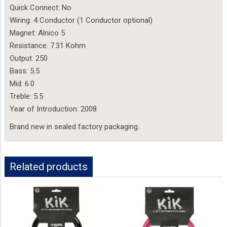
Quick Connect: No
Wiring: 4 Conductor (1 Conductor optional)
Magnet: Alnico 5
Resistance: 7.31 Kohm
Output: 250
Bass: 5.5
Mid: 6.0
Treble: 5.5
Year of Introduction: 2008
Brand new in sealed factory packaging.
Related products