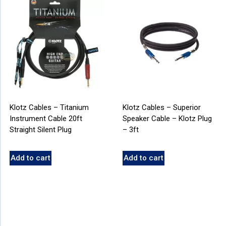
Klotz Cables – Titanium
Klotz Cables – Superior
Instrument Cable 20ft
Speaker Cable – Klotz Plug
Straight Silent Plug
– 3ft
Add to cart
Add to cart