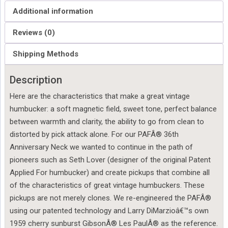
Additional information
Reviews (0)
Shipping Methods
Description
Here are the characteristics that make a great vintage
humbucker: a soft magnetic field, sweet tone, perfect balance
between warmth and clarity, the ability to go from clean to
distorted by pick attack alone. For our PAFÂ® 36th
Anniversary Neck we wanted to continue in the path of
pioneers such as Seth Lover (designer of the original Patent
Applied For humbucker) and create pickups that combine all
of the characteristics of great vintage humbuckers. These
pickups are not merely clones. We re-engineered the PAFÂ®
using our patented technology and Larry DiMarzioâ€™s own
1959 cherry sunburst GibsonÂ® Les PaulÂ® as the reference.