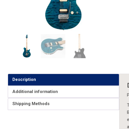
Description
Additional information
P
Shipping Methods
T
B
e
a