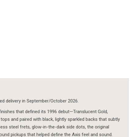
ted delivery in September/October 2026.
 finishes that defined its 1996 debut—Translucent Gold,
tops and paired with black, lightly sparkled backs that subtly
ss steel frets, glow-in-the-dark side dots, the original
nd pickups that helped define the Axis feel and sound.