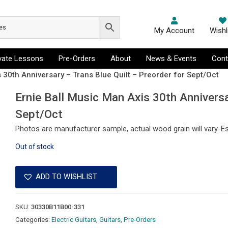
My Account
Wishl
ivate Lessons
Pre-Orders
About
News & Events
Cont
 30th Anniversary – Trans Blue Quilt – Preorder for Sept/Oct
Ernie Ball Music Man Axis 30th Anniversa
Sept/Oct
Photos are manufacturer sample, actual wood grain will vary. E
Out of stock
ADD TO WISHLIST
SKU:
30330B11B00-331
Categories:
Electric Guitars
,
Guitars
,
Pre-Orders