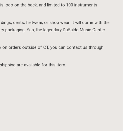
s logo on the back, and limited to 100 instruments
 dings, dents, fretwear, or shop wear. It will come with the
ory packaging. Yes, the legendary DuBaldo Music Center
ax on orders outside of CT, you can contact us through
shipping are available for this item.