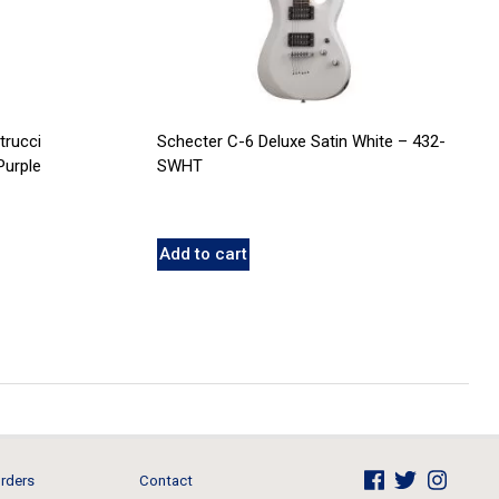
trucci
Schecter C-6 Deluxe Satin White – 432-
Purple
SWHT
Add to cart
rders
Contact