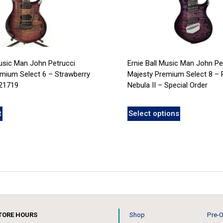
Music Man John Petrucci
Ernie Ball Music Man John Pe
mium Select 6 – Strawberry
Majesty Premium Select 8 – 
21719
Nebula II – Special Order
t
Select options
TORE HOURS
Shop
Pre-O