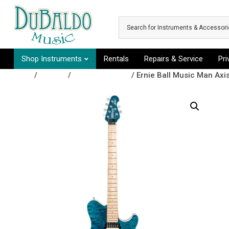
Skip to main content
Shop Instruments
Rentals
Repairs & Service
Pr
Shop
/
Guitars
/
Electric Guitars
/ Ernie Ball Music Man Axis