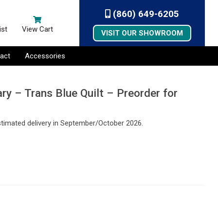
(860) 649-6205
ist
View Cart
VISIT OUR SHOWROOM
act
Accessories
ry – Trans Blue Quilt – Preorder for
stimated delivery in September/October 2026.