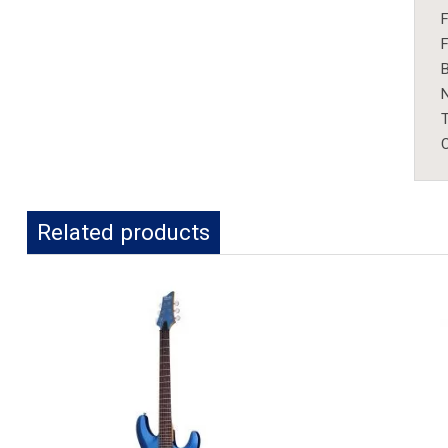
F
F
B
T
C
Related products