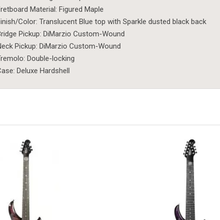
retboard Material: Figured Maple
inish/Color: Translucent Blue top with Sparkle dusted black back
ridge Pickup: DiMarzio Custom-Wound
Neck Pickup: DiMarzio Custom-Wound
remolo: Double-locking
ase: Deluxe Hardshell