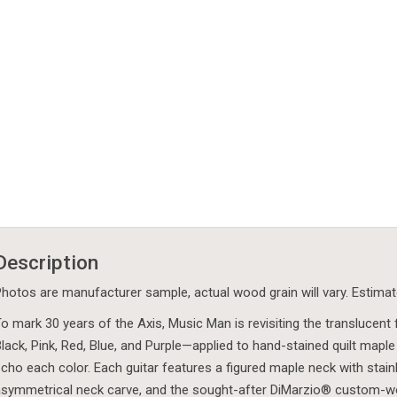
Description
hotos are manufacturer sample, actual wood grain will vary. Estima
o mark 30 years of the Axis, Music Man is revisiting the translucent
lack, Pink, Red, Blue, and Purple—applied to hand-stained quilt maple 
cho each color. Each guitar features a figured maple neck with stainle
symmetrical neck carve, and the sought-after DiMarzio® custom-wou