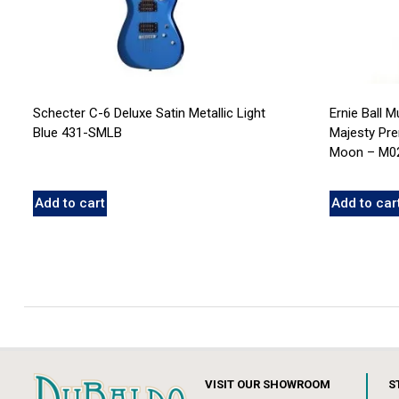
Schecter C-6 Deluxe Satin Metallic Light
Ernie Ball 
Blue 431-SMLB
Majesty Pre
Moon – M0
Add to cart
Add to car
VISIT OUR SHOWROOM
S