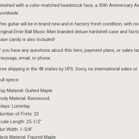
inished with a color-matched headstock face, a 30th Anniversary Axi
orldwide.
his guitar will be in brand new and in factory fresh condition, with no
riginal Ernie Ball Music-Man branded deluxe hardshell case and fact
ase candy is also included!
f you have any questions about this item, payment plans, or sales t
essage, email, or phone.
ree shipping in the 48 states by UPS. Sorry, no international sales or 
ull specs:
op Material: Quilted Maple
ody Material: Basswood
nlays: Luminlay
umber of Frets: 22
cale Length: 25-1/2″
ut Width: 1-5/8″
eck Material: Figured Maple