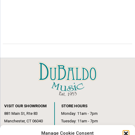
VISIT OUR SHOWROOM
STORE HOURS
881 Main St, Rte 83
Monday: 11am - 7pm
Manchester, CT 06040
Tuesday: 11am - 7pm
(860) 649-6205
Wednesday: 3pm - 6pm
Manage Cookie Consent