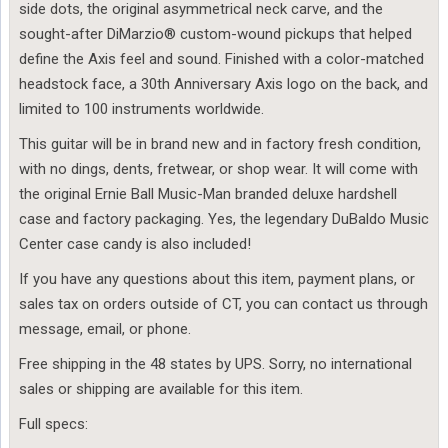
side dots, the original asymmetrical neck carve, and the
sought-after DiMarzio® custom-wound pickups that helped
define the Axis feel and sound. Finished with a color-matched
headstock face, a 30th Anniversary Axis logo on the back, and
limited to 100 instruments worldwide.
This guitar will be in brand new and in factory fresh condition,
with no dings, dents, fretwear, or shop wear. It will come with
the original Ernie Ball Music-Man branded deluxe hardshell
case and factory packaging. Yes, the legendary DuBaldo Music
Center case candy is also included!
If you have any questions about this item, payment plans, or
sales tax on orders outside of CT, you can contact us through
message, email, or phone.
Free shipping in the 48 states by UPS. Sorry, no international
sales or shipping are available for this item.
Full specs: