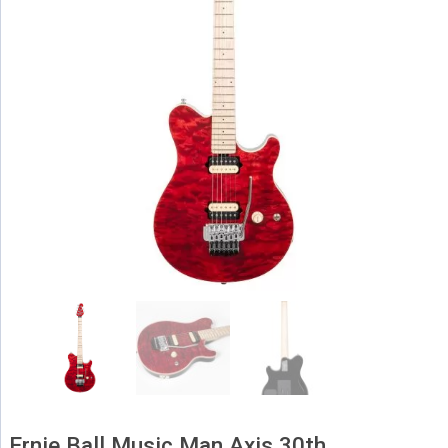
Ernie Ball Music Man Axis 30th