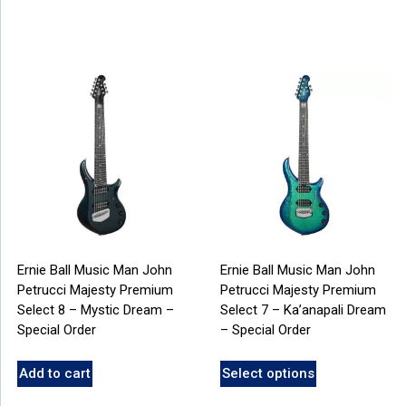
Ernie Ball Music Man John
Ernie Ball Music Man John
Petrucci Majesty Premium
Petrucci Majesty Premium
Select 8 – Mystic Dream –
Select 7 – Ka’anapali Dream
Special Order
– Special Order
Add to cart
Select options