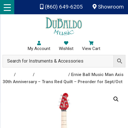
Skip to main content
(860) 649-6205
Showroom
My Account
Wishlist
View Cart
Shop
/
Guitars
/
Electric Guitars
/ Ernie Ball Music Man Axis
30th Anniversary – Trans Red Quilt – Preorder for Sept/Oct