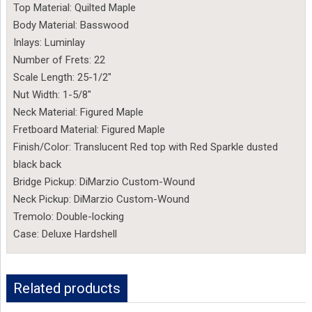
Top Material: Quilted Maple
Body Material: Basswood
Inlays: Luminlay
Number of Frets: 22
Scale Length: 25-1/2″
Nut Width: 1-5/8″
Neck Material: Figured Maple
Fretboard Material: Figured Maple
Finish/Color: Translucent Red top with Red Sparkle dusted
black back
Bridge Pickup: DiMarzio Custom-Wound
Neck Pickup: DiMarzio Custom-Wound
Tremolo: Double-locking
Case: Deluxe Hardshell
Related products