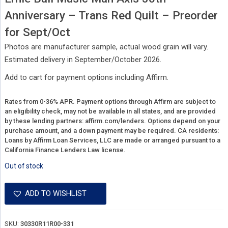
Anniversary – Trans Red Quilt – Preorder
for Sept/Oct
Photos are manufacturer sample, actual wood grain will vary.
Estimated delivery in September/October 2026.
Add to cart for payment options including Affirm.
Rates from 0-36% APR. Payment options through Affirm are subject to
an eligibility check, may not be available in all states, and are provided
by these lending partners:
affirm.com/lenders.
Options depend on your
purchase amount, and a down payment may be required. CA residents:
Loans by Affirm Loan Services, LLC are made or arranged pursuant to a
California Finance Lenders Law license.
Out of stock
ADD TO WISHLIST
SKU:
30330R11R00-331