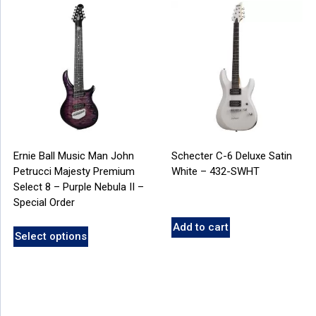
Ernie Ball Music Man John
Schecter C-6 Deluxe Satin
Petrucci Majesty Premium
White – 432-SWHT
Select 8 – Purple Nebula II –
Special Order
Add to cart
Select options