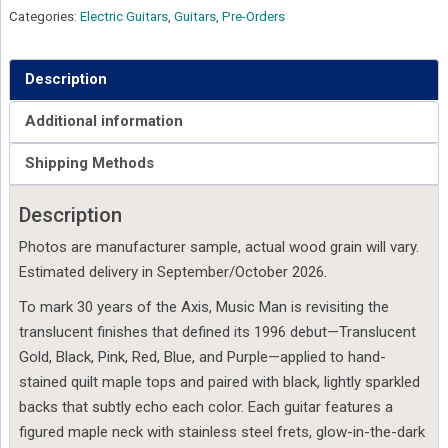
Categories:
Electric Guitars
,
Guitars
,
Pre-Orders
Description
Additional information
Shipping Methods
Description
Photos are manufacturer sample, actual wood grain will vary.
Estimated delivery in September/October 2026.
To mark 30 years of the Axis, Music Man is revisiting the
translucent finishes that defined its 1996 debut—Translucent
Gold, Black, Pink, Red, Blue, and Purple—applied to hand-
stained quilt maple tops and paired with black, lightly sparkled
backs that subtly echo each color. Each guitar features a
figured maple neck with stainless steel frets, glow-in-the-dark