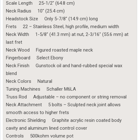
Scale Length 25-1/2″ (64.8 cm)
Neck Radius 10″ (25.4 cm)
Headstock Size Only 5-7/8″ (14.9 cm) long
Frets 22 – Stainless Steel, high profile, medium width
Neck Width 1-5/8″ (41.3 mm) at nut, 2-3/16″ (55.6 mm) at
last fret
Neck Wood Figured roasted maple neck
Fingerboard Select Ebony
Neck Finish Gunstock oil and hand-rubbed special wax
blend
Neck Colors Natural
Tuning Machines Schaller M6LA
Truss Rod Adjustable – no component or string removal
Neck Attachment 5 bolts – Sculpted neck joint allows
smooth access to higher frets
Electronic Shielding Graphite acrylic resin coated body
cavity and aluminum lined control cover
Controls 500kohm volume pot