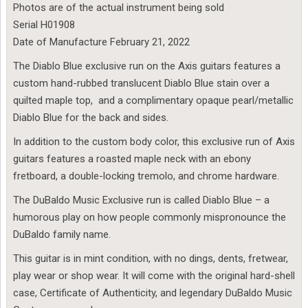
Photos are of the actual instrument being sold
Serial H01908
Date of Manufacture February 21, 2022
The Diablo Blue exclusive run on the Axis guitars features a
custom hand-rubbed translucent Diablo Blue stain over a
quilted maple top, and a complimentary opaque pearl/metallic
Diablo Blue for the back and sides.
In addition to the custom body color, this exclusive run of Axis
guitars features a roasted maple neck with an ebony
fretboard, a double-locking tremolo, and chrome hardware.
The DuBaldo Music Exclusive run is called Diablo Blue – a
humorous play on how people commonly mispronounce the
DuBaldo family name.
This guitar is in mint condition, with no dings, dents, fretwear,
play wear or shop wear. It will come with the original hard-shell
case, Certificate of Authenticity, and legendary DuBaldo Music