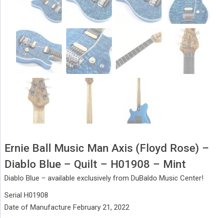
Ernie Ball Music Man Axis (Floyd Rose) –
Diablo Blue – Quilt – H01908 – Mint
Diablo Blue – available exclusively from DuBaldo Music Center!
Serial H01908
Date of Manufacture February 21, 2022