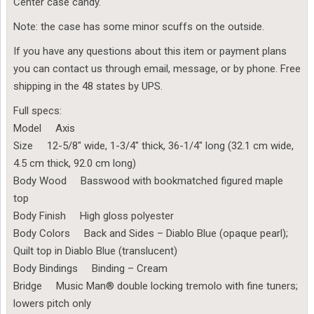
Center case candy.
Note: the case has some minor scuffs on the outside.
If you have any questions about this item or payment plans
you can contact us through email, message, or by phone. Free
shipping in the 48 states by UPS.
Full specs:
Model Axis
Size 12-5/8″ wide, 1-3/4″ thick, 36-1/4″ long (32.1 cm wide,
4.5 cm thick, 92.0 cm long)
Body Wood Basswood with bookmatched figured maple
top
Body Finish High gloss polyester
Body Colors Back and Sides – Diablo Blue (opaque pearl);
Quilt top in Diablo Blue (translucent)
Body Bindings Binding – Cream
Bridge Music Man® double locking tremolo with fine tuners;
lowers pitch only