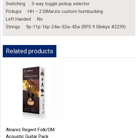
Switching 3-way toggle pickup selector
Pickups HH – 2 DiMarzio custom humbucking
Left Handed No
Strings 9p-11p-16p-24w-32w-42w (RPS 9 Slinkys #2239)
Related products
Alvarez Regent Folk/OM
Acoustic Guitar Pack