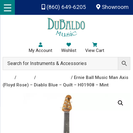
Skip to main content
(860) 649-6205
Showroom
My Account
Wishlist
View Cart
Shop
/
Guitars
/
Electric Guitars
/ Ernie Ball Music Man Axis
(Floyd Rose) – Diablo Blue – Quilt – H01908 – Mint