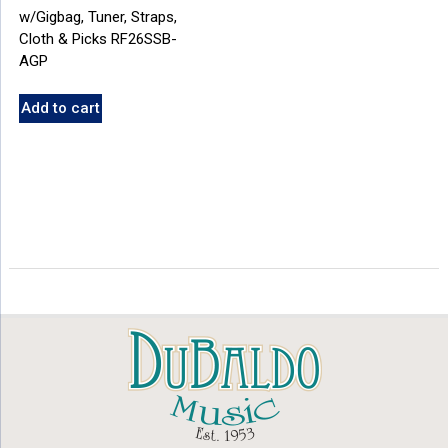
w/Gigbag, Tuner, Straps,
Cloth & Picks RF26SSB-
AGP
Add to cart