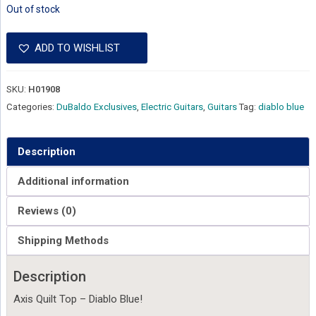
Out of stock
ADD TO WISHLIST
SKU:
H01908
Categories:
DuBaldo Exclusives
,
Electric Guitars
,
Guitars
Tag:
diablo blue
Description
Additional information
Reviews (0)
Shipping Methods
Description
Axis Quilt Top – Diablo Blue!