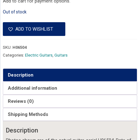
Add to cart for payment options.
Out of stock
ADD TO WISHLIST
SKU:
H06504
Categories:
Electric Guitars
,
Guitars
Description
Additional information
Reviews (0)
Shipping Methods
Description