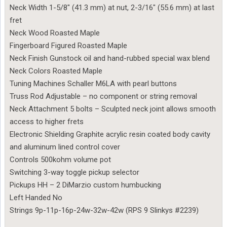
Neck Width 1-5/8″ (41.3 mm) at nut, 2-3/16″ (55.6 mm) at last
fret
Neck Wood Roasted Maple
Fingerboard Figured Roasted Maple
Neck Finish Gunstock oil and hand-rubbed special wax blend
Neck Colors Roasted Maple
Tuning Machines Schaller M6LA with pearl buttons
Truss Rod Adjustable – no component or string removal
Neck Attachment 5 bolts – Sculpted neck joint allows smooth
access to higher frets
Electronic Shielding Graphite acrylic resin coated body cavity
and aluminum lined control cover
Controls 500kohm volume pot
Switching 3-way toggle pickup selector
Pickups HH – 2 DiMarzio custom humbucking
Left Handed No
Strings 9p-11p-16p-24w-32w-42w (RPS 9 Slinkys #2239)