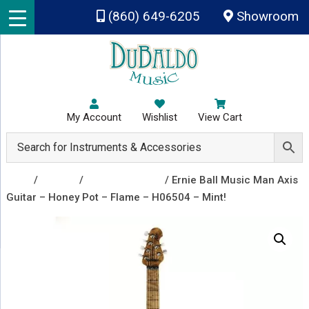
Skip to main content
(860) 649-6205
Showroom
My Account
Wishlist
View Cart
Shop
/
Guitars
/
Electric Guitars
/ Ernie Ball Music Man Axis
Guitar – Honey Pot – Flame – H06504 – Mint!