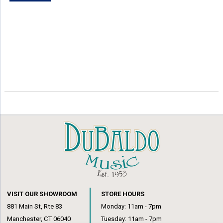
VISIT OUR SHOWROOM
STORE HOURS
881 Main St, Rte 83
Monday: 11am - 7pm
Manchester, CT 06040
Tuesday: 11am - 7pm