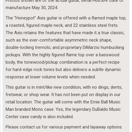
Photos shown are of the actual guitar, serial H06504. Date of
manufacture May 30, 2024.
The “Honeypot” Axis guitar is offered with a flamed maple top,
a roasted, figured maple neck, and 22 stainless steel frets.
The Axis retains the features that have made it a true classic,
such as the ever-comfortable asymmetric neck shape,
double-locking tremolo, and proprietary DiMarzio humbucking
pickups. With the highly figured flame top over a basswood
body, the tonewood/pickup combination is a perfect recipe
for hard-edge rock tones but also delivers a subtle dynamic
response at lower volume levels when needed.
This guitar is in mint/like new condition, with no dings, dents,
fretwear, or shop wear. It has not been put on display in our
retail location. The guitar will come with the Ernie Ball Music
Man branded Mono case. Yes, the legendary DuBaldo Music
Center case candy is also included.
Please contact us for various payment and layaway options.