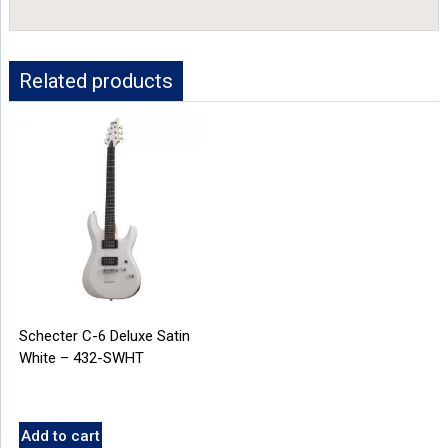
Related products
Schecter C-6 Deluxe Satin
White – 432-SWHT
Add to cart