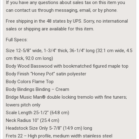
If you have any questions about sales tax on this item you
can contact us through messaging, email, or by phone.
Free shipping in the 48 states by UPS. Sorry, no international
sales or shipping are available for this item.
Full Specs:
Size 12-5/8″ wide, 1-3/4″ thick, 36-1/4″ long (32.1 cm wide, 4.5
cm thick, 92.0 cm long)
Body Wood Basswood with bookmatched figured maple top
Body Finish “Honey Pot” satin polyester
Body Colors Flame Top
Body Bindings Binding – Cream
Bridge Music Man® double locking tremolo with fine tuners;
lowers pitch only
Scale Length 25-1/2″ (64.8 cm)
Neck Radius 10″ (25.4 cm)
Headstock Size Only 5-7/8″ (14.9 cm) long
Frets 22 – High profile, medium width stainless steel