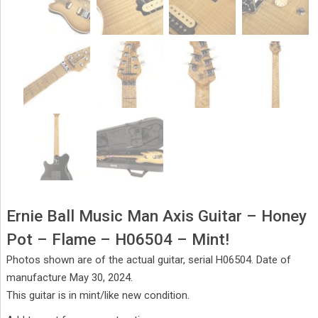
Ernie Ball Music Man Axis Guitar – Honey
Pot – Flame – H06504 – Mint!
Photos shown are of the actual guitar, serial H06504. Date of
manufacture May 30, 2024.
This guitar is in mint/like new condition.