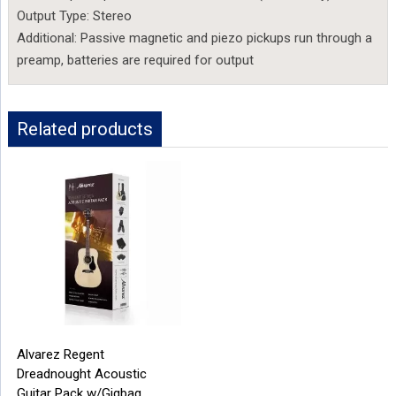
Output Type: Stereo
Additional: Passive magnetic and piezo pickups run through a
preamp, batteries are required for output
Related products
Alvarez Regent
Dreadnought Acoustic
Guitar Pack w/Gigbag,