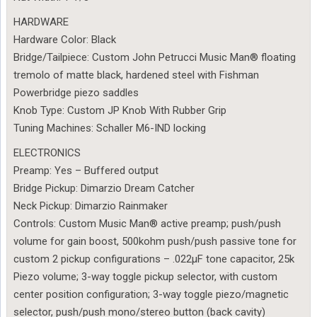
HARDWARE
Hardware Color: Black
Bridge/Tailpiece: Custom John Petrucci Music Man® floating
tremolo of matte black, hardened steel with Fishman
Powerbridge piezo saddles
Knob Type: Custom JP Knob With Rubber Grip
Tuning Machines: Schaller M6-IND locking
ELECTRONICS
Preamp: Yes – Buffered output
Bridge Pickup: Dimarzio Dream Catcher
Neck Pickup: Dimarzio Rainmaker
Controls: Custom Music Man® active preamp; push/push
volume for gain boost, 500kohm push/push passive tone for
custom 2 pickup configurations – .022µF tone capacitor, 25k
Piezo volume; 3-way toggle pickup selector, with custom
center position configuration; 3-way toggle piezo/magnetic
selector, push/push mono/stereo button (back cavity)