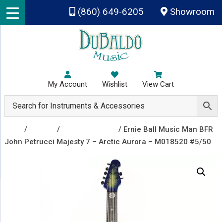
Skip to main content
(860) 649-6205
Showroom
My Account
Wishlist
View Cart
Shop
/
Guitars
/
Electric Guitars
/ Ernie Ball Music Man BFR
John Petrucci Majesty 7 – Arctic Aurora – M018520 #5/50