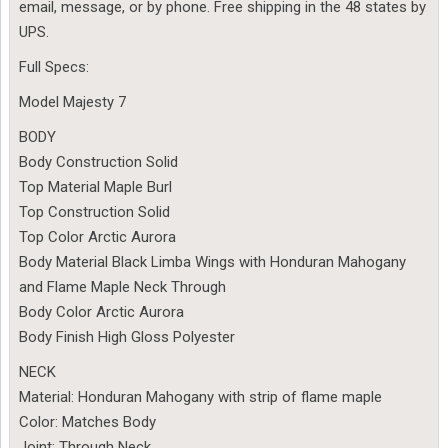
email, message, or by phone. Free shipping in the 48 states by
UPS.
Full Specs:
Model Majesty 7
BODY
Body Construction Solid
Top Material Maple Burl
Top Construction Solid
Top Color Arctic Aurora
Body Material Black Limba Wings with Honduran Mahogany
and Flame Maple Neck Through
Body Color Arctic Aurora
Body Finish High Gloss Polyester
NECK
Material: Honduran Mahogany with strip of flame maple
Color: Matches Body
Joint: Through Neck