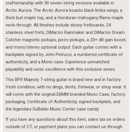
craftsmanship with 50 seven-string versions available in
Arctic Aurora. The Arctic Aurora boasts black limba wings, a
thick burl maple top, and a Honduran mahogany/flame maple
neck-through. All finishes include ebony fretboards, 24
stainless steel frets, DiMarzio Rainmaker and DiMarzio Dream
Catcher magnetic pickups, piezo pickups, a 20+ dB gain boost,
and mono/stereo optional output. Each guitar comes with a
backplate signed by John Petrucci, a numbered certificate of
authenticity, and a Mono case. Experience unmatched
playability and sonic excellence with this exclusive series.
This BFR Majesty 7-string guitar is brand new and in factory
fresh condition, with no dings, dents, fretwear, or shop wear. It
will come with the original EBMM branded Mono Case, factory
packaging, Certificate of Authenticity, signed backplate, and
the legendary DuBaldo Music Center case candy.
If you have any questions about this item, sales tax on orders
outside of CT, or payment plans you can contact us through