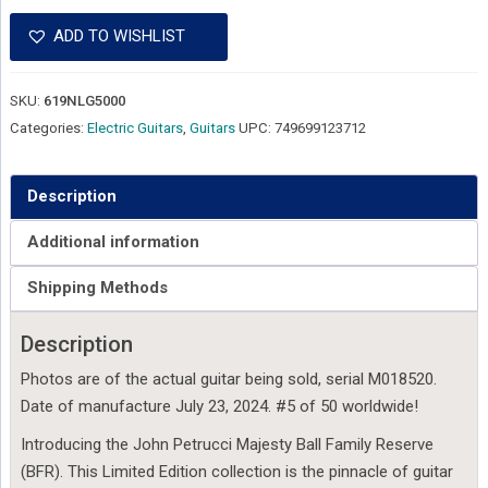
ADD TO WISHLIST
SKU:
619NLG5000
Categories:
Electric Guitars
,
Guitars
UPC:
749699123712
Description
Additional information
Shipping Methods
Description
Photos are of the actual guitar being sold, serial M018520.
Date of manufacture July 23, 2024. #5 of 50 worldwide!
Introducing the John Petrucci Majesty Ball Family Reserve
(BFR). This Limited Edition collection is the pinnacle of guitar