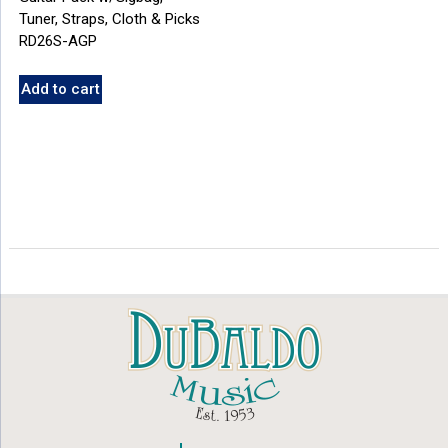
Tuner, Straps, Cloth & Picks
RD26S-AGP
Add to cart