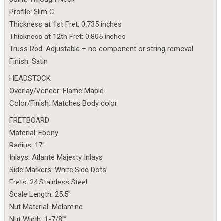
Profile: Slim C
Thickness at 1st Fret: 0.735 inches
Thickness at 12th Fret: 0.805 inches
Truss Rod: Adjustable – no component or string removal
Finish: Satin
HEADSTOCK
Overlay/Veneer: Flame Maple
Color/Finish: Matches Body color
FRETBOARD
Material: Ebony
Radius: 17″
Inlays: Atlante Majesty Inlays
Side Markers: White Side Dots
Frets: 24 Stainless Steel
Scale Length: 25.5″
Nut Material: Melamine
Nut Width: 1-7/8″”