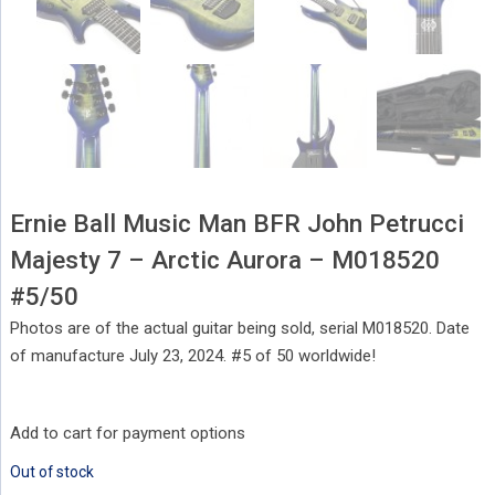
Ernie Ball Music Man BFR John Petrucci
Majesty 7 – Arctic Aurora – M018520
#5/50
Photos are of the actual guitar being sold, serial M018520. Date
of manufacture July 23, 2024. #5 of 50 worldwide!
Add to cart for payment options
Out of stock