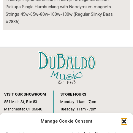
Pickups Single Humbucking with Neodymium magnets
Strings 45w-65w-80w-100w-130w (Regular Slinky Bass
#2836)
VISIT OUR SHOWROOM
STORE HOURS
881 Main St, Rte 83
Monday: 11am - 7pm
Manchester, CT 06040
Tuesday: 11am - 7pm
(860) 649-6205
Wednesday: 3pm - 6pm
Manage Cookie Consent
Thursday: 11am – 7pm
Friday: 11am – 6pm