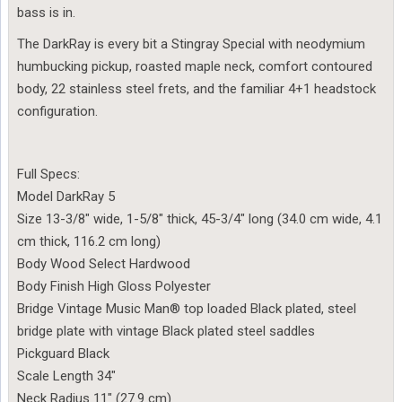
bass is in.
The DarkRay is every bit a Stingray Special with neodymium
humbucking pickup, roasted maple neck, comfort contoured
body, 22 stainless steel frets, and the familiar 4+1 headstock
configuration.
Full Specs:
Model DarkRay 5
Size 13-3/8″ wide, 1-5/8″ thick, 45-3/4″ long (34.0 cm wide, 4.1
cm thick, 116.2 cm long)
Body Wood Select Hardwood
Body Finish High Gloss Polyester
Bridge Vintage Music Man® top loaded Black plated, steel
bridge plate with vintage Black plated steel saddles
Pickguard Black
Scale Length 34″
Neck Radius 11″ (27.9 cm)