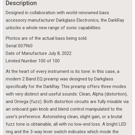
Description
Designed in collaboration with world-renowned bass
accessory manufacturer Darkglass Electronics, the DarkRay
unlocks a whole new range of sonic capabilities.
Photos are of the actual bass being sold.
Serial S07960
Date of Manufacture July 8, 2022
Limited Number 100 of 100
At the heart of every instrument is its tone: in this case, a
modern 2 Band EQ preamp was designed by Darkglass
specifically for the DarkRay. This preamp offers three modes
with very distinct and useful sounds: Clean, Alpha (distortion),
and Omega (fuzz). Both distortion circuits are fully mixable via
an onboard gain knob and blend control manipulated to the
user’s preference. Astonishing clean, slight gain, or a brutal
fuzz tone is obtainable, all with no low-end loss. A bright LED
ring and the 3-way lever switch indicates which mode the