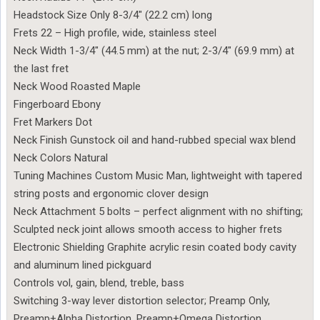
Headstock Size Only 8-3/4″ (22.2 cm) long
Frets 22 – High profile, wide, stainless steel
Neck Width 1-3/4″ (44.5 mm) at the nut; 2-3/4″ (69.9 mm) at
the last fret
Neck Wood Roasted Maple
Fingerboard Ebony
Fret Markers Dot
Neck Finish Gunstock oil and hand-rubbed special wax blend
Neck Colors Natural
Tuning Machines Custom Music Man, lightweight with tapered
string posts and ergonomic clover design
Neck Attachment 5 bolts – perfect alignment with no shifting;
Sculpted neck joint allows smooth access to higher frets
Electronic Shielding Graphite acrylic resin coated body cavity
and aluminum lined pickguard
Controls vol, gain, blend, treble, bass
Switching 3-way lever distortion selector; Preamp Only,
Preamp+Alpha Distortion, Preamp+Omega Distortion