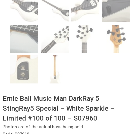
Ernie Ball Music Man DarkRay 5
StingRay5 Special – White Sparkle –
Limited #100 of 100 – S07960
Photos are of the actual bass being sold.