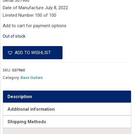
Serial S07960
Date of Manufacture July 8, 2022
Limited Number 100 of 100
Add to cart for payment options
Out of stock
ADD TO WISHLIST
SKU:
S07960
Category:
Bass Guitars
Description
Additional information
Shipping Methods