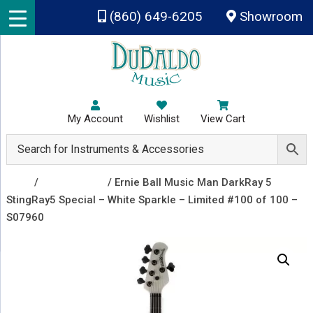
Skip to main content
(860) 649-6205
Showroom
My Account
Wishlist
View Cart
Shop
/
Bass Guitars
/ Ernie Ball Music Man DarkRay 5
StingRay5 Special – White Sparkle – Limited #100 of 100 –
S07960