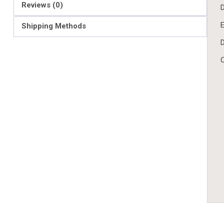
Reviews (0)
D
E
Shipping Methods
D