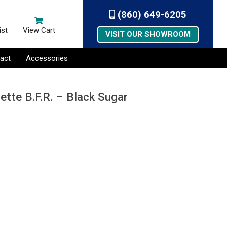
(860) 649-6205
ist
View Cart
VISIT OUR SHOWROOM
act
Accessories
ette B.F.R. – Black Sugar