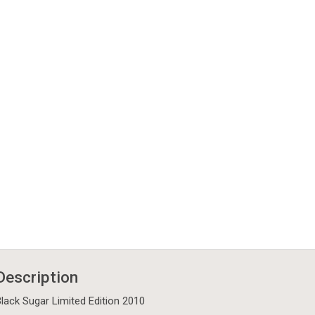
Description
lack Sugar Limited Edition 2010