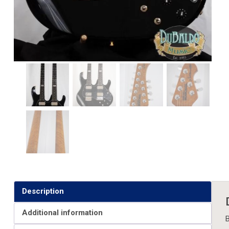
Description
Additional information
B