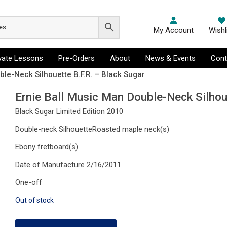
My Account
Wishl
ivate Lessons
Pre-Orders
About
News & Events
Cont
ble-Neck Silhouette B.F.R. – Black Sugar
Ernie Ball Music Man Double-Neck Silhou
Black Sugar Limited Edition 2010
Double-neck SilhouetteRoasted maple neck(s)
Ebony fretboard(s)
Date of Manufacture 2/16/2011
One-off
Out of stock