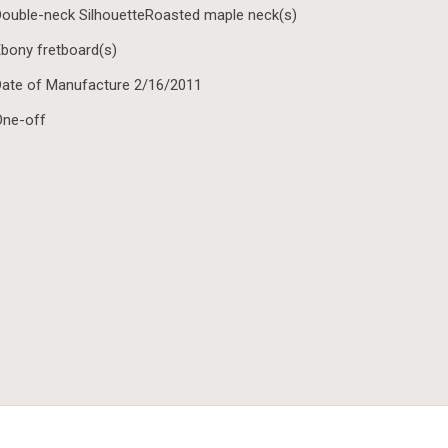
ouble-neck SilhouetteRoasted maple neck(s)
bony fretboard(s)
ate of Manufacture 2/16/2011
One-off