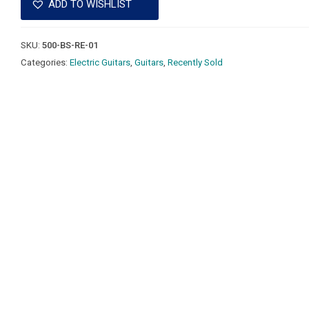
ADD TO WISHLIST
SKU:
500-BS-RE-01
Categories:
Electric Guitars
,
Guitars
,
Recently Sold