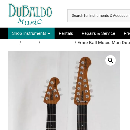
Skip to main content
Shop Instruments
Rentals
Repairs & Service
Pr
Shop
/
Guitars
/
Electric Guitars
/ Ernie Ball Music Man Dou