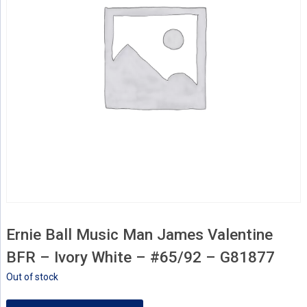
Ernie Ball Music Man James Valentine
BFR – Ivory White – #65/92 – G81877
Out of stock