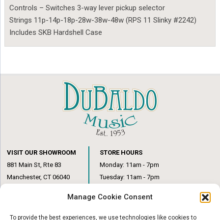
Controls – Switches 3-way lever pickup selector
Strings 11p-14p-18p-28w-38w-48w (RPS 11 Slinky #2242)
Includes SKB Hardshell Case
VISIT OUR SHOWROOM
STORE HOURS
881 Main St, Rte 83
Monday: 11am - 7pm
Manchester, CT 06040
Tuesday: 11am - 7pm
(860) 649-6205
Wednesday: 3pm - 6pm
Manage Cookie Consent
Thursday: 11am – 7pm
Friday: 11am – 6pm
To provide the best experiences, we use technologies like cookies to