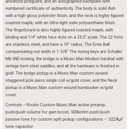
anodized pickguard, and an autographed backplate with
numbered certificate of authenticity. The body is solid Ash
with a high gloss polyester finish, and the neck is highly figured
roasted maple, with an Ultra-light satin polyurethane finish.
The fingerboard is also highly figured roasted maple, with
binding and 1/4″ white face dots on a 25.5″ scale. The 22 frets
are stainless steel, and have a 10″ radius. The Ernie Ball
compensating nut width is 1-5/8″ The tuning keys are Schaller
M6-IND locking, the bridge is a Music Man Modern hardtail with
vintage bent steel saddles, and all the hardware is finished in
gold. The bridge pickup is a Music Man custom wound
staggered pole piece single coil w/gold cover, and the Neck
pickup is a Music Man custom wound humbucker w/gold
cover.
Controls – Knobs Custom Music Man active preamp;
push/push volume for gain boost, 500kohm push/push
passive tone for custom spilt pickup configurations – .022ÂµF
tone capacitor