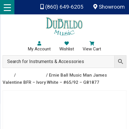
Skip to main content
(860) 649-6205
Showroom
My Account
Wishlist
View Cart
Shop
/
Recently Sold
/ Ernie Ball Music Man James
Valentine BFR – Ivory White – #65/92 – G81877