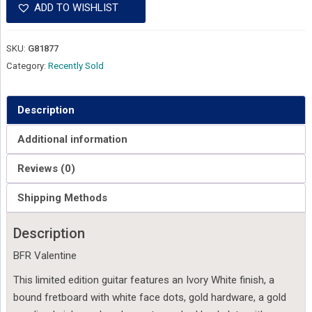
ADD TO WISHLIST
SKU:
G81877
Category:
Recently Sold
Description
Additional information
Reviews (0)
Shipping Methods
Description
BFR Valentine
This limited edition guitar features an Ivory White finish, a
bound fretboard with white face dots, gold hardware, a gold