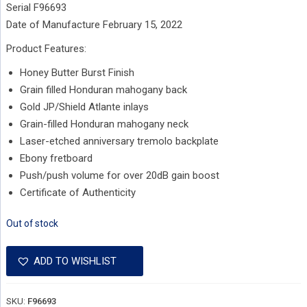
Serial F96693
Date of Manufacture February 15, 2022
Product Features:
Honey Butter Burst Finish
Grain filled Honduran mahogany back
Gold JP/Shield Atlante inlays
Grain-filled Honduran mahogany neck
Laser-etched anniversary tremolo backplate
Ebony fretboard
Push/push volume for over 20dB gain boost
Certificate of Authenticity
Out of stock
ADD TO WISHLIST
SKU:
F96693