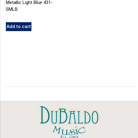
Metallic Light Blue 431-
SMLB
Add to cart