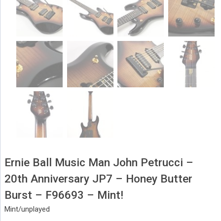
Ernie Ball Music Man John Petrucci –
20th Anniversary JP7 – Honey Butter
Burst – F96693 – Mint!
Mint/unplayed