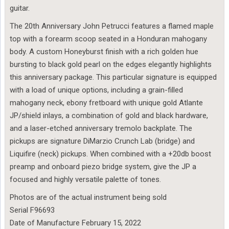
guitar.
The 20th Anniversary John Petrucci features a flamed maple
top with a forearm scoop seated in a Honduran mahogany
body. A custom Honeyburst finish with a rich golden hue
bursting to black gold pearl on the edges elegantly highlights
this anniversary package. This particular signature is equipped
with a load of unique options, including a grain-filled
mahogany neck, ebony fretboard with unique gold Atlante
JP/shield inlays, a combination of gold and black hardware,
and a laser-etched anniversary tremolo backplate. The
pickups are signature DiMarzio Crunch Lab (bridge) and
Liquifire (neck) pickups. When combined with a +20db boost
preamp and onboard piezo bridge system, give the JP a
focused and highly versatile palette of tones.
Photos are of the actual instrument being sold
Serial F96693
Date of Manufacture February 15, 2022