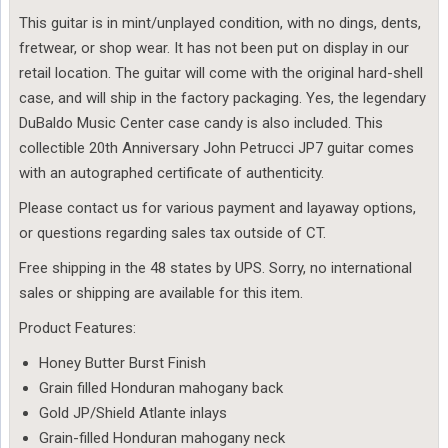
This guitar is in mint/unplayed condition, with no dings, dents,
fretwear, or shop wear. It has not been put on display in our
retail location. The guitar will come with the original hard-shell
case, and will ship in the factory packaging. Yes, the legendary
DuBaldo Music Center case candy is also included. This
collectible 20th Anniversary John Petrucci JP7 guitar comes
with an autographed certificate of authenticity.
Please contact us for various payment and layaway options,
or questions regarding sales tax outside of CT.
Free shipping in the 48 states by UPS. Sorry, no international
sales or shipping are available for this item.
Product Features:
Honey Butter Burst Finish
Grain filled Honduran mahogany back
Gold JP/Shield Atlante inlays
Grain-filled Honduran mahogany neck