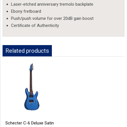
Laser-etched anniversary tremolo backplate
Ebony fretboard
Push/push volume for over 20dB gain boost
Certificate of Authenticity
Related products
Schecter C-6 Deluxe Satin