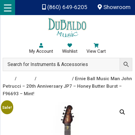
Skip to main content
(860) 649-6205
Showroom
My Account
Wishlist
View Cart
Shop
/
Guitars
/
Electric Guitars
/ Ernie Ball Music Man John
Petrucci – 20th Anniversary JP7 – Honey Butter Burst –
F96693 – Mint!
Sale!