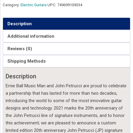
Category:
Electric Guitars
UPC:
749699109334
Description
Additional information
Reviews (0)
Shipping Methods
Description
Ernie Ball Music Man and John Petrucci are proud to celebrate
a partnership that has lasted for more than two decades,
introducing the world to some of the most innovative guitar
designs and technology. 2021 marks the 20th anniversary of
the John Petrucci line of signature instruments, and to honor
this achievement; we are pleased to announce a custom
limited edition 20th anniversary John Petrucci (JP) signature