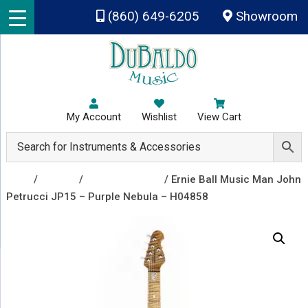
Skip to main content
(860) 649-6205
Showroom
My Account
Wishlist
View Cart
Shop
/
Guitars
/
Electric Guitars
/ Ernie Ball Music Man John
Petrucci JP15 – Purple Nebula – H04858