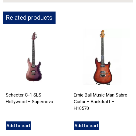
Related products
Schecter C-1 SLS
Ernie Ball Music Man Sabre
Hollywood – Supernova
Guitar – Backdraft –
H10570
Add to cart
Add to cart