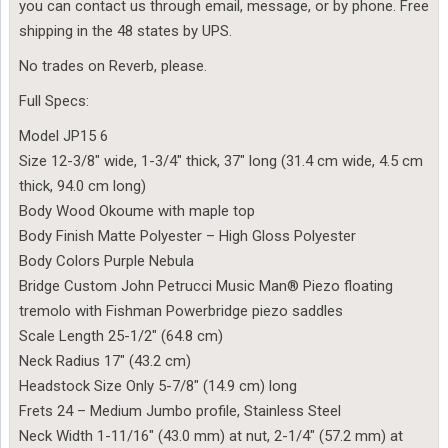
you can contact us through email, message, or by phone. Free
shipping in the 48 states by UPS.
No trades on Reverb, please.
Full Specs:
Model JP15 6
Size 12-3/8″ wide, 1-3/4″ thick, 37″ long (31.4 cm wide, 4.5 cm
thick, 94.0 cm long)
Body Wood Okoume with maple top
Body Finish Matte Polyester – High Gloss Polyester
Body Colors Purple Nebula
Bridge Custom John Petrucci Music Man® Piezo floating
tremolo with Fishman Powerbridge piezo saddles
Scale Length 25-1/2″ (64.8 cm)
Neck Radius 17″ (43.2 cm)
Headstock Size Only 5-7/8″ (14.9 cm) long
Frets 24 – Medium Jumbo profile, Stainless Steel
Neck Width 1-11/16″ (43.0 mm) at nut, 2-1/4″ (57.2 mm) at