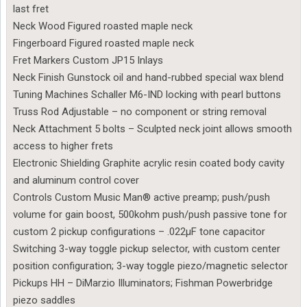
last fret
Neck Wood Figured roasted maple neck
Fingerboard Figured roasted maple neck
Fret Markers Custom JP15 Inlays
Neck Finish Gunstock oil and hand-rubbed special wax blend
Tuning Machines Schaller M6-IND locking with pearl buttons
Truss Rod Adjustable – no component or string removal
Neck Attachment 5 bolts – Sculpted neck joint allows smooth
access to higher frets
Electronic Shielding Graphite acrylic resin coated body cavity
and aluminum control cover
Controls Custom Music Man® active preamp; push/push
volume for gain boost, 500kohm push/push passive tone for
custom 2 pickup configurations – .022µF tone capacitor
Switching 3-way toggle pickup selector, with custom center
position configuration; 3-way toggle piezo/magnetic selector
Pickups HH – DiMarzio Illuminators; Fishman Powerbridge
piezo saddles