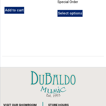
Special Order
Add to cart
Select options
VISIT OUR SHOWROOM
STORE HOURS