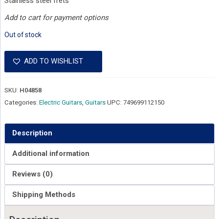
Stainless steel frets
Add to cart for payment options
Out of stock
ADD TO WISHLIST
SKU:
H04858
Categories:
Electric Guitars
,
Guitars
UPC:
749699112150
Description
Additional information
Reviews (0)
Shipping Methods