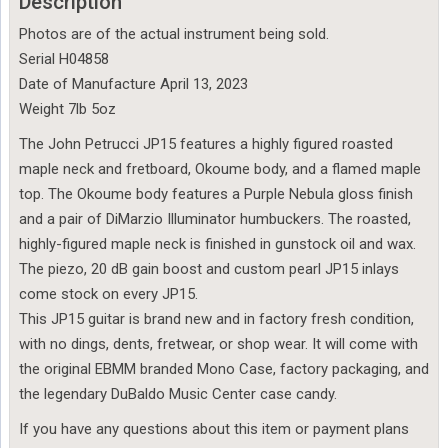
Description
Photos are of the actual instrument being sold.
Serial H04858
Date of Manufacture April 13, 2023
Weight 7lb 5oz
The John Petrucci JP15 features a highly figured roasted
maple neck and fretboard, Okoume body, and a flamed maple
top. The Okoume body features a Purple Nebula gloss finish
and a pair of DiMarzio Illuminator humbuckers. The roasted,
highly-figured maple neck is finished in gunstock oil and wax.
The piezo, 20 dB gain boost and custom pearl JP15 inlays
come stock on every JP15.
This JP15 guitar is brand new and in factory fresh condition,
with no dings, dents, fretwear, or shop wear. It will come with
the original EBMM branded Mono Case, factory packaging, and
the legendary DuBaldo Music Center case candy.
If you have any questions about this item or payment plans