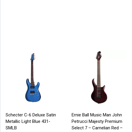
Schecter C-6 Deluxe Satin
Ernie Ball Music Man John
Metallic Light Blue 431-
Petrucci Majesty Premium
SMLB
Select 7 – Carnelian Red –