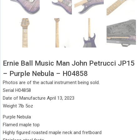
Ernie Ball Music Man John Petrucci JP15
– Purple Nebula – H04858
Photos are of the actual instrument being sold.
Serial H04858
Date of Manufacture April 13, 2023
Weight 7lb 5oz
Purple Nebula
Flamed maple top
Highly figured roasted maple neck and fretboard