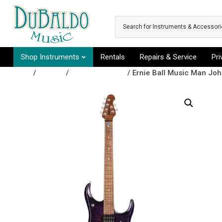
Skip to main content
Shop Instruments
Rentals
Repairs & Service
Pr
Shop
/
Guitars
/
Electric Guitars
/ Ernie Ball Music Man Jo