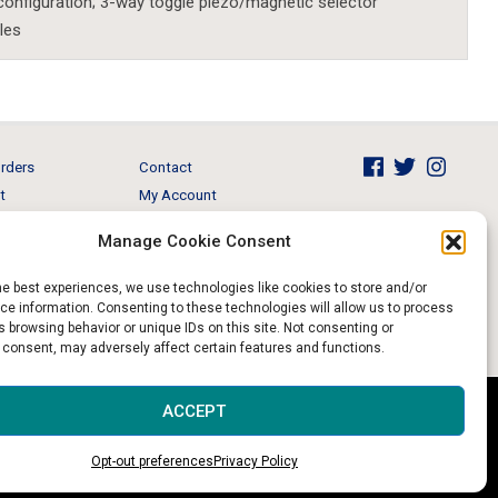
configuration; 3-way toggle piezo/magnetic selector
les
rders
Contact
t
My Account
Brands
View Cart
Manage Cookie Consent
 & Events
Return and Refund
he best experiences, we use technologies like cookies to store and/or
e information. Consenting to these technologies will allow us to process
 browsing behavior or unique IDs on this site. Not consenting or
 consent, may adversely affect certain features and functions.
Website & Digital Marketing by
Imagine It Consulting
ACCEPT
Opt-out preferences
Privacy Policy