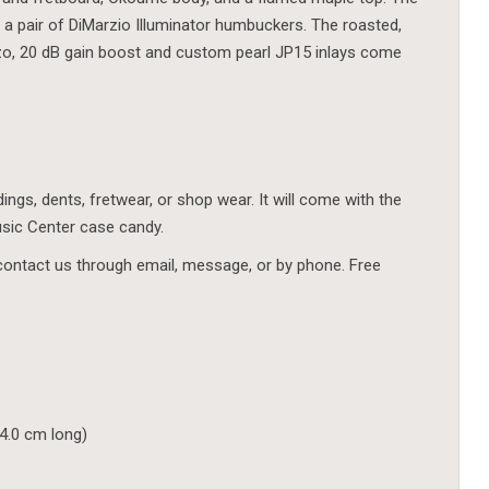
a pair of DiMarzio Illuminator humbuckers. The roasted,
iezo, 20 dB gain boost and custom pearl JP15 inlays come
ings, dents, fretwear, or shop wear. It will come with the
usic Center case candy.
contact us through email, message, or by phone. Free
94.0 cm long)