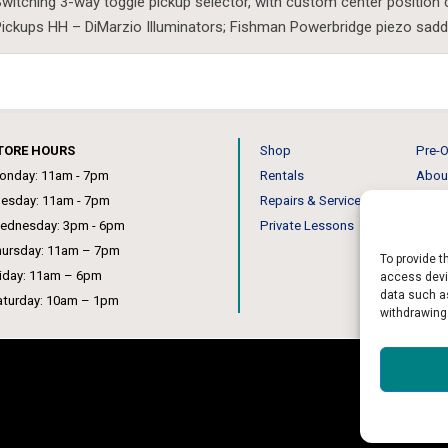
witching 3-way toggle pickup selector, with custom center position 
ickups HH – DiMarzio Illuminators; Fishman Powerbridge piezo sadd
TORE HOURS
Shop
Pre-O
onday: 11am - 7pm
Rentals
Abou
uesday: 11am - 7pm
Repairs & Service
Our 
ednesday: 3pm - 6pm
Private Lessons
News
hursday: 11am – 7pm
To provide t
riday: 11am – 6pm
access devic
data such as
aturday: 10am – 1pm
withdrawing