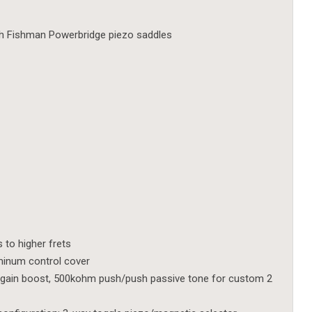
th Fishman Powerbridge piezo saddles
to higher frets
uminum control cover
gain boost, 500kohm push/push passive tone for custom 2