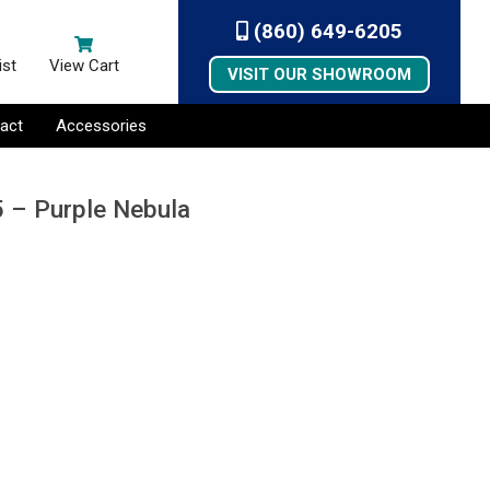
(860) 649-6205
ist
View Cart
VISIT OUR SHOWROOM
act
Accessories
5 – Purple Nebula