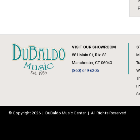
S
P
VISIT OUR SHOWROOM
S
881 Main St, Rte 83
M
Manchester, CT 06040
T
(860) 649-6205
W
T
F
S
© Copyright 2026
|
DuBaldo Music Center
|
All Rights Reserved