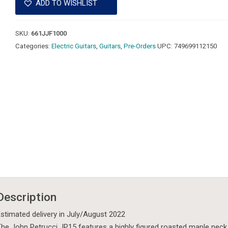
ADD TO WISHLIST
SKU:
661JJF1000
Categories:
Electric Guitars
,
Guitars
,
Pre-Orders
UPC:
749699112150
Description
stimated delivery in July/August 2022
he John Petrucci JP15 features a highly figured roasted maple nec