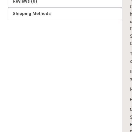
Reviews (0)
O
Shipping Methods
h
s
P
S
D
T
o
I
s
N
F
S