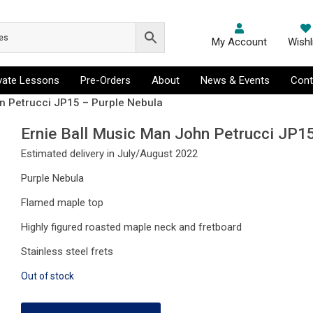
My Account
Wishl
ivate Lessons
Pre-Orders
About
News & Events
Cont
hn Petrucci JP15 – Purple Nebula
Ernie Ball Music Man John Petrucci JP1
Estimated delivery in July/August 2022
Purple Nebula
Flamed maple top
Highly figured roasted maple neck and fretboard
Stainless steel frets
Out of stock