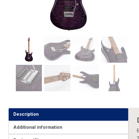
Description
Additional information
E
T