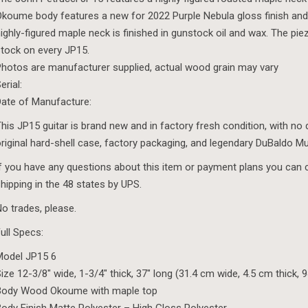
koume body features a new for 2022 Purple Nebula gloss finish and 
ighly-figured maple neck is finished in gunstock oil and wax. The p
tock on every JP15.
hotos are manufacturer supplied, actual wood grain may vary
erial:
ate of Manufacture:
his JP15 guitar is brand new and in factory fresh condition, with no d
riginal hard-shell case, factory packaging, and legendary DuBaldo M
f you have any questions about this item or payment plans you can 
hipping in the 48 states by UPS.
o trades, please.
ull Specs:
Model JP15 6
ize 12-3/8″ wide, 1-3/4″ thick, 37″ long (31.4 cm wide, 4.5 cm thick, 
Body Wood Okoume with maple top