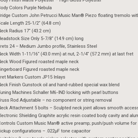
ody Finish Matte Polyester – High Gloss Polyester
ody Colors Purple Nebula
ridge Custom John Petrucci Music Man® Piezo floating tremolo wi
cale Length 25-1/2″ (64.8 cm)
eck Radius 17″ (43.2 cm)
eadstock Size Only 5-7/8″ (14.9 cm) long
rets 24 – Medium Jumbo profile, Stainless Steel
eck Width 1-11/16″ (43.0 mm) at nut, 2-1/4″ (57.2 mm) at last fret
Neck Wood Figured roasted maple neck
ingerboard Figured roasted maple neck
ret Markers Custom JP15 Inlays
eck Finish Gunstock oil and hand-rubbed special wax blend
uning Machines Schaller M6-IND locking with pearl buttons
russ Rod Adjustable – no component or string removal
eck Attachment 5 bolts – Sculpted neck joint allows smooth access 
lectronic Shielding Graphite acrylic resin coated body cavity and al
ontrols Custom Music Man® active preamp; push/push volume for 
ickup configurations – .022µF tone capacitor