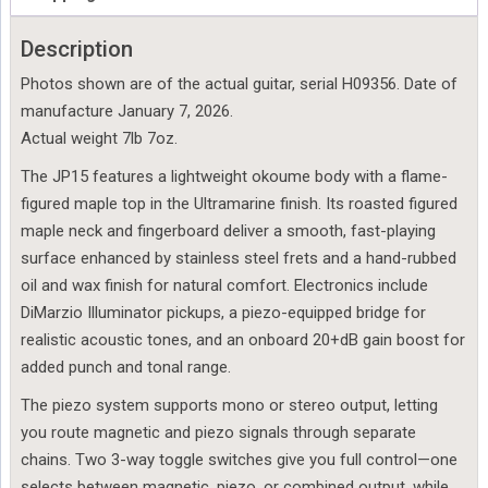
Description
Photos shown are of the actual guitar, serial H09356. Date of
manufacture January 7, 2026.
Actual weight 7lb 7oz.
The JP15 features a lightweight okoume body with a flame-
figured maple top in the Ultramarine finish. Its roasted figured
maple neck and fingerboard deliver a smooth, fast-playing
surface enhanced by stainless steel frets and a hand-rubbed
oil and wax finish for natural comfort. Electronics include
DiMarzio Illuminator pickups, a piezo-equipped bridge for
realistic acoustic tones, and an onboard 20+dB gain boost for
added punch and tonal range.
The piezo system supports mono or stereo output, letting
you route magnetic and piezo signals through separate
chains. Two 3-way toggle switches give you full control—one
selects between magnetic, piezo, or combined output, while