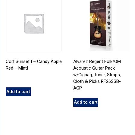
Cort Sunset I – Candy Apple
Alvarez Regent Folk/OM
Red – Mint!
Acoustic Guitar Pack
w/Gigbag, Tuner, Straps,
Cloth & Picks RF26SSB-
AGP
Add to cart
Add to cart