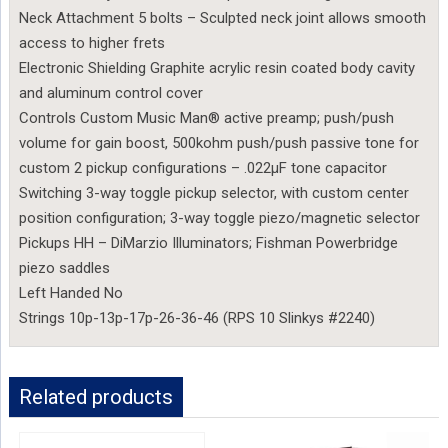
Neck Attachment 5 bolts – Sculpted neck joint allows smooth
access to higher frets
Electronic Shielding Graphite acrylic resin coated body cavity
and aluminum control cover
Controls Custom Music Man® active preamp; push/push
volume for gain boost, 500kohm push/push passive tone for
custom 2 pickup configurations – .022µF tone capacitor
Switching 3-way toggle pickup selector, with custom center
position configuration; 3-way toggle piezo/magnetic selector
Pickups HH – DiMarzio Illuminators; Fishman Powerbridge
piezo saddles
Left Handed No
Strings 10p-13p-17p-26-36-46 (RPS 10 Slinkys #2240)
Related products