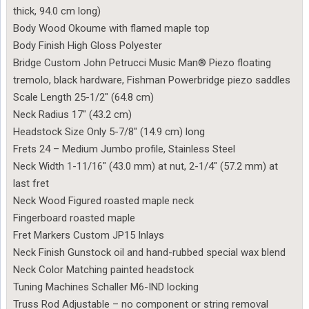
thick, 94.0 cm long)
Body Wood Okoume with flamed maple top
Body Finish High Gloss Polyester
Bridge Custom John Petrucci Music Man® Piezo floating
tremolo, black hardware, Fishman Powerbridge piezo saddles
Scale Length 25-1/2″ (64.8 cm)
Neck Radius 17″ (43.2 cm)
Headstock Size Only 5-7/8″ (14.9 cm) long
Frets 24 – Medium Jumbo profile, Stainless Steel
Neck Width 1-11/16″ (43.0 mm) at nut, 2-1/4″ (57.2 mm) at
last fret
Neck Wood Figured roasted maple neck
Fingerboard roasted maple
Fret Markers Custom JP15 Inlays
Neck Finish Gunstock oil and hand-rubbed special wax blend
Neck Color Matching painted headstock
Tuning Machines Schaller M6-IND locking
Truss Rod Adjustable – no component or string removal