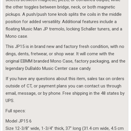
the other toggles between bridge, neck, or both magnetic
pickups. A push/push tone knob splits the coils in the middle
position for added versatility. Additional features include a
floating Music Man JP tremolo, locking Schaller tuners, and a
Mono case.
This JP15 is in brand new and factory fresh condition, with no
dings, dents, fretwear, or shop wear. It will come with the
original EBMM branded Mono Case, factory packaging, and the
legendary DuBaldo Music Center case candy.
If you have any questions about this item, sales tax on orders
outside of CT, or payment plans you can contact us through
email, message, or by phone. Free shipping in the 48 states by
UPS.
Full specs:
Model JP15 6
Size 12-3/8″ wide, 1-3/4″ thick, 37″ long (31.4 cm wide, 4.5 cm