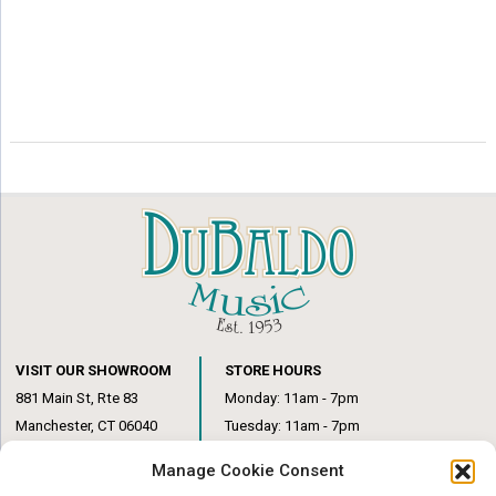
VISIT OUR SHOWROOM
STORE HOURS
881 Main St, Rte 83
Monday: 11am - 7pm
Manchester, CT 06040
Tuesday: 11am - 7pm
(860) 649-6205
Wednesday: 3pm - 6pm
Manage Cookie Consent
Thursday: 11am – 7pm