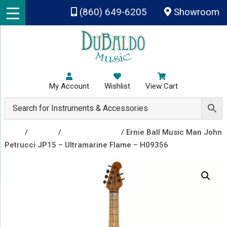
Skip to main content
(860) 649-6205
Showroom
My Account
Wishlist
View Cart
Shop
/
Guitars
/
Electric Guitars
/ Ernie Ball Music Man John
Petrucci JP15 – Ultramarine Flame – H09356