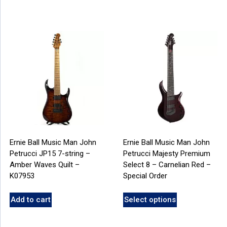
Ernie Ball Music Man John
Ernie Ball Music Man John
Petrucci JP15 7-string –
Petrucci Majesty Premium
Amber Waves Quilt –
Select 8 – Carnelian Red –
K07953
Special Order
Add to cart
Select options