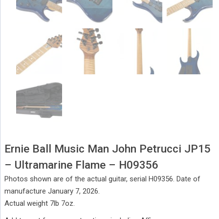
Ernie Ball Music Man John Petrucci JP15
– Ultramarine Flame – H09356
Photos shown are of the actual guitar, serial H09356. Date of
manufacture January 7, 2026.
Actual weight 7lb 7oz.