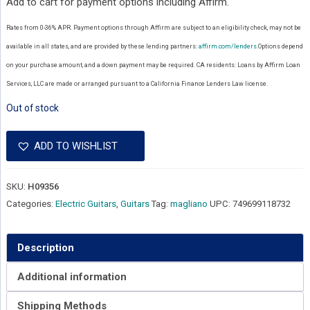
Add to cart for payment options including Affirm.
Rates from 0-36% APR. Payment options through Affirm are subject to an eligibility check, may not be
available in all states, and are provided by these lending partners:
affirm.com/lenders.
Options depend
on your purchase amount, and a down payment may be required. CA residents: Loans by Affirm Loan
Services, LLC are made or arranged pursuant to a California Finance Lenders Law license.
Out of stock
ADD TO WISHLIST
SKU:
H09356
Categories:
Electric Guitars
,
Guitars
Tag:
magliano
UPC:
749699118732
Description
Additional information
Shipping Methods