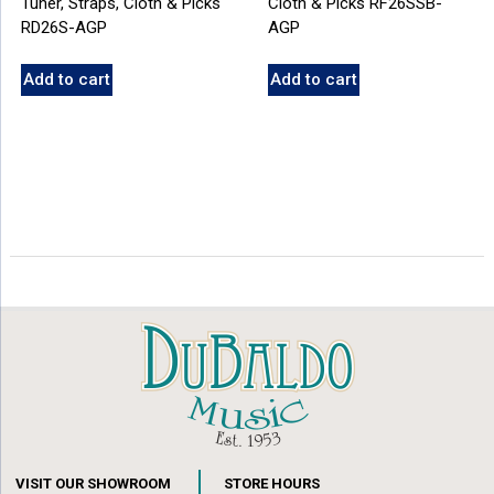
Tuner, Straps, Cloth & Picks
Cloth & Picks RF26SSB-
RD26S-AGP
AGP
Add to cart
Add to cart
VISIT OUR SHOWROOM
STORE HOURS