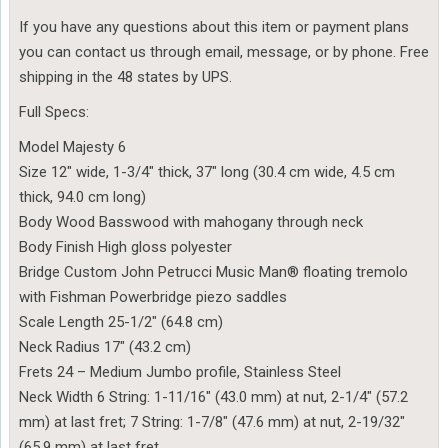
If you have any questions about this item or payment plans
you can contact us through email, message, or by phone. Free
shipping in the 48 states by UPS.
Full Specs:
Model Majesty 6
Size 12″ wide, 1-3/4″ thick, 37″ long (30.4 cm wide, 4.5 cm
thick, 94.0 cm long)
Body Wood Basswood with mahogany through neck
Body Finish High gloss polyester
Bridge Custom John Petrucci Music Man® floating tremolo
with Fishman Powerbridge piezo saddles
Scale Length 25-1/2″ (64.8 cm)
Neck Radius 17″ (43.2 cm)
Frets 24 – Medium Jumbo profile, Stainless Steel
Neck Width 6 String: 1-11/16″ (43.0 mm) at nut, 2-1/4″ (57.2
mm) at last fret; 7 String: 1-7/8″ (47.6 mm) at nut, 2-19/32″
(65.9 mm) at last fret