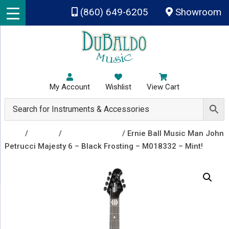
Skip to main content
(860) 649-6205
Showroom
My Account
Wishlist
View Cart
Shop
/
Guitars
/
Electric Guitars
/ Ernie Ball Music Man John
Petrucci Majesty 6 – Black Frosting – M018332 – Mint!