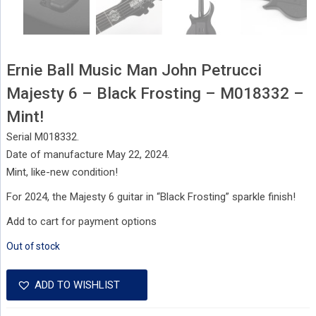
Ernie Ball Music Man John Petrucci
Majesty 6 – Black Frosting – M018332 –
Mint!
Serial M018332.
Date of manufacture May 22, 2024.
Mint, like-new condition!
For 2024, the Majesty 6 guitar in “Black Frosting” sparkle finish!
Add to cart for payment options
Out of stock
ADD TO WISHLIST