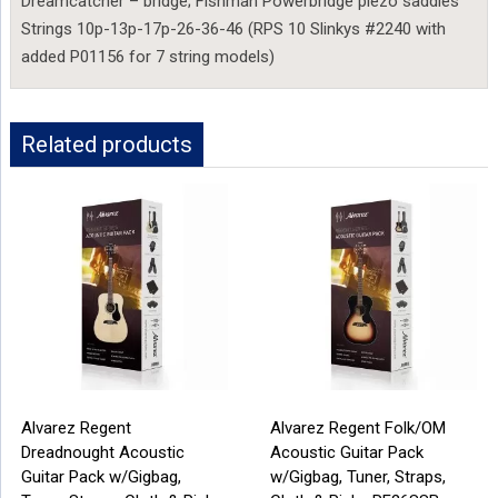
Dreamcatcher – bridge; Fishman Powerbridge piezo saddles
Strings 10p-13p-17p-26-36-46 (RPS 10 Slinkys #2240 with
added P01156 for 7 string models)
Related products
Alvarez Regent
Alvarez Regent Folk/OM
Dreadnought Acoustic
Acoustic Guitar Pack
Guitar Pack w/Gigbag,
w/Gigbag, Tuner, Straps,