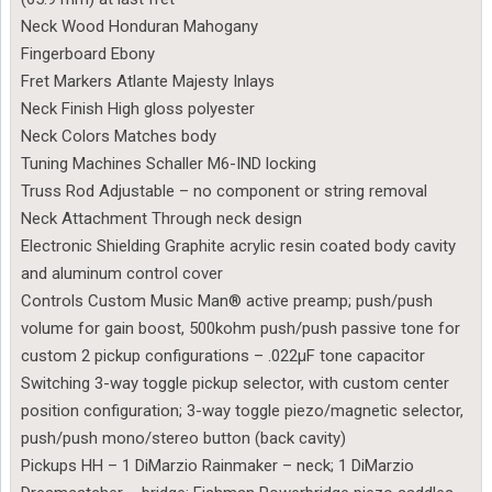
Neck Wood Honduran Mahogany
Fingerboard Ebony
Fret Markers Atlante Majesty Inlays
Neck Finish High gloss polyester
Neck Colors Matches body
Tuning Machines Schaller M6-IND locking
Truss Rod Adjustable – no component or string removal
Neck Attachment Through neck design
Electronic Shielding Graphite acrylic resin coated body cavity
and aluminum control cover
Controls Custom Music Man® active preamp; push/push
volume for gain boost, 500kohm push/push passive tone for
custom 2 pickup configurations – .022µF tone capacitor
Switching 3-way toggle pickup selector, with custom center
position configuration; 3-way toggle piezo/magnetic selector,
push/push mono/stereo button (back cavity)
Pickups HH – 1 DiMarzio Rainmaker – neck; 1 DiMarzio