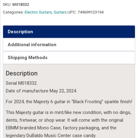
SKU:
M018332
Categories:
Electric Guitars
,
Guitars
UPC:
749699123194
Description
Additional information
Shipping Methods
Description
Serial M018332.
Date of manufacture May 22, 2024.
For 2024, the Majesty 6 guitar in “Black Frosting” sparkle finish!
This Majesty guitar is in mint/like new condition, with no dings,
dents, fretwear, or shop wear. It will come with the original
EBMM branded Mono Case, factory packaging, and the
legendary DuBaldo Music Center case candy.