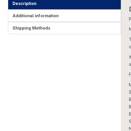
Description
Additional information
P
Shipping Methods
N
T
o
I
s
F
M
S
B
B
S
N