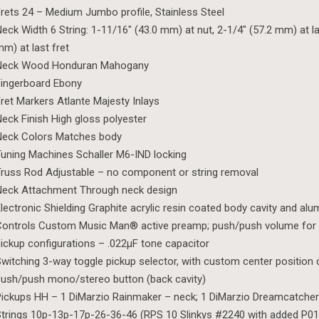
rets 24 – Medium Jumbo profile, Stainless Steel
eck Width 6 String: 1-11/16″ (43.0 mm) at nut, 2-1/4″ (57.2 mm) at las
m) at last fret
Neck Wood Honduran Mahogany
ingerboard Ebony
ret Markers Atlante Majesty Inlays
eck Finish High gloss polyester
Neck Colors Matches body
uning Machines Schaller M6-IND locking
russ Rod Adjustable – no component or string removal
Neck Attachment Through neck design
lectronic Shielding Graphite acrylic resin coated body cavity and al
ontrols Custom Music Man® active preamp; push/push volume for 
ickup configurations – .022µF tone capacitor
witching 3-way toggle pickup selector, with custom center position 
ush/push mono/stereo button (back cavity)
ickups HH – 1 DiMarzio Rainmaker – neck; 1 DiMarzio Dreamcatcher
trings 10p-13p-17p-26-36-46 (RPS 10 Slinkys #2240 with added P01