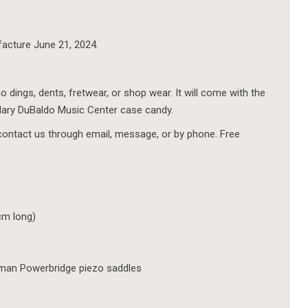
facture June 21, 2024.
o dings, dents, fretwear, or shop wear. It will come with the
dary DuBaldo Music Center case candy.
contact us through email, message, or by phone. Free
 cm long)
hman Powerbridge piezo saddles