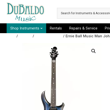
Skip to main content
Shop Instruments
Rentals
Repairs & Service
Pr
Shop
/
Guitars
/
Electric Guitars
/ Ernie Ball Music Man Joh