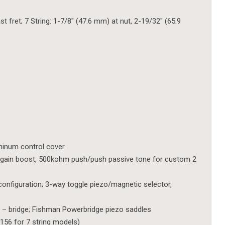
t fret; 7 String: 1-7/8″ (47.6 mm) at nut, 2-19/32″ (65.9
uminum control cover
gain boost, 500kohm push/push passive tone for custom 2
configuration; 3-way toggle piezo/magnetic selector,
 – bridge; Fishman Powerbridge piezo saddles
156 for 7 string models)