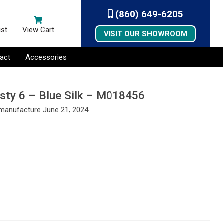
(860) 649-6205
ist
View Cart
VISIT OUR SHOWROOM
act
Accessories
esty 6 – Blue Silk – M018456
 manufacture June 21, 2024.