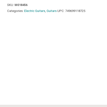
SKU:
M018456
Categories:
Electric Guitars
,
Guitars
UPC:
749699118725