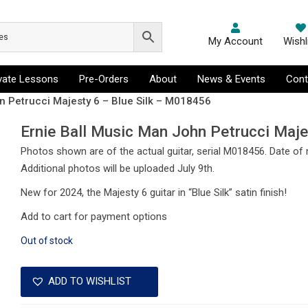
My Account
Wishl
ivate Lessons
Pre-Orders
About
News & Events
Cont
n Petrucci Majesty 6 – Blue Silk – M018456
Ernie Ball Music Man John Petrucci Maj
Photos shown are of the actual guitar, serial M018456. Date of
Additional photos will be uploaded July 9th.
New for 2024, the Majesty 6 guitar in “Blue Silk” satin finish!
Add to cart for payment options
Out of stock
ADD TO WISHLIST