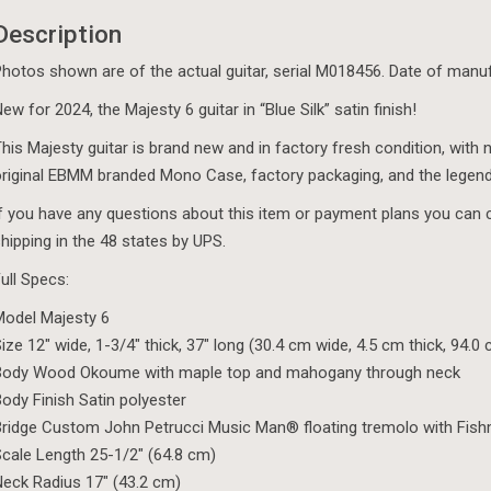
Description
hotos shown are of the actual guitar, serial M018456. Date of manu
ew for 2024, the Majesty 6 guitar in “Blue Silk” satin finish!
his Majesty guitar is brand new and in factory fresh condition, with n
riginal EBMM branded Mono Case, factory packaging, and the legen
f you have any questions about this item or payment plans you can 
hipping in the 48 states by UPS.
ull Specs:
odel Majesty 6
ize 12″ wide, 1-3/4″ thick, 37″ long (30.4 cm wide, 4.5 cm thick, 94.0
Body Wood Okoume with maple top and mahogany through neck
ody Finish Satin polyester
ridge Custom John Petrucci Music Man® floating tremolo with Fis
cale Length 25-1/2″ (64.8 cm)
eck Radius 17″ (43.2 cm)