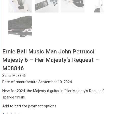
Ernie Ball Music Man John Petrucci
Majesty 6 – Her Majesty’s Request –
M08846
Serial M08846.
Date of manufacture September 10, 2024.
New for 2024, the Majesty 6 guitar in “Her Majesty’s Request”
sparkle finish!
Add to cart for payment options