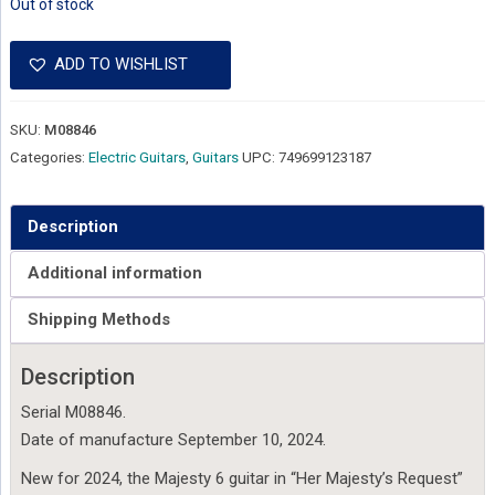
Out of stock
ADD TO WISHLIST
SKU:
M08846
Categories:
Electric Guitars
,
Guitars
UPC:
749699123187
Description
Additional information
Shipping Methods
Description
Serial M08846.
Date of manufacture September 10, 2024.
New for 2024, the Majesty 6 guitar in “Her Majesty’s Request”