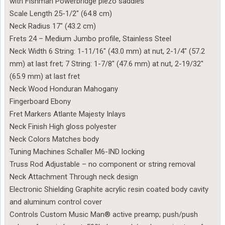
with Fishman Powerbridge piezo saddles
Scale Length 25-1/2″ (64.8 cm)
Neck Radius 17″ (43.2 cm)
Frets 24 – Medium Jumbo profile, Stainless Steel
Neck Width 6 String: 1-11/16″ (43.0 mm) at nut, 2-1/4″ (57.2
mm) at last fret; 7 String: 1-7/8″ (47.6 mm) at nut, 2-19/32″
(65.9 mm) at last fret
Neck Wood Honduran Mahogany
Fingerboard Ebony
Fret Markers Atlante Majesty Inlays
Neck Finish High gloss polyester
Neck Colors Matches body
Tuning Machines Schaller M6-IND locking
Truss Rod Adjustable – no component or string removal
Neck Attachment Through neck design
Electronic Shielding Graphite acrylic resin coated body cavity
and aluminum control cover
Controls Custom Music Man® active preamp; push/push