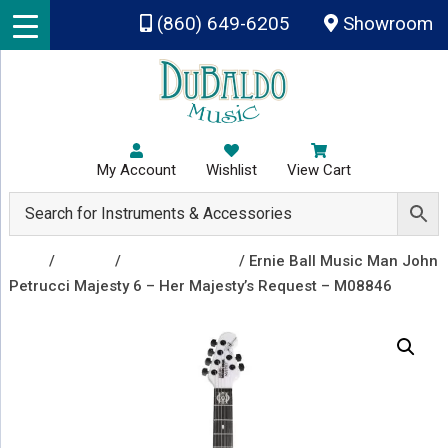
Skip to main content
(860) 649-6205
Showroom
My Account
Wishlist
View Cart
Shop
/
Guitars
/
Electric Guitars
/ Ernie Ball Music Man John
Petrucci Majesty 6 – Her Majesty’s Request – M08846