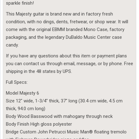
sparkle finish!
This Majesty guitar is brand new and in factory fresh
condition, with no dings, dents, fretwear, or shop wear. It will
come with the original EBMM branded Mono Case, factory
packaging, and the legendary DuBaldo Music Center case
candy.
If you have any questions about this item or payment plans
you can contact us through email, message, or by phone. Free
shipping in the 48 states by UPS.
Full Specs:
Model Majesty 6
Size 12″ wide, 1-3/4″ thick, 37″ long (30.4 cm wide, 4.5 cm
thick, 94.0 cm long)
Body Wood Basswood with mahogany through neck
Body Finish High gloss polyester
Bridge Custom John Petrucci Music Man® floating tremolo