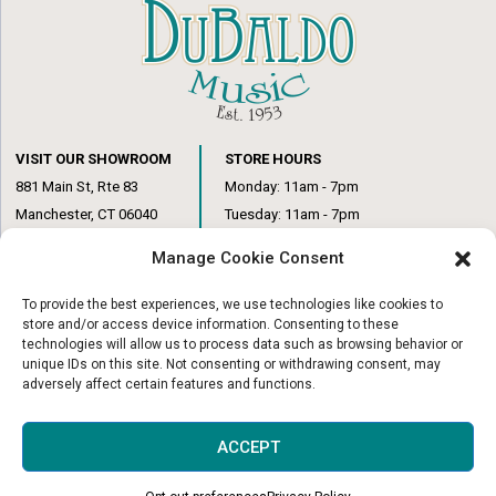
VISIT OUR SHOWROOM
STORE HOURS
881 Main St, Rte 83
Monday: 11am - 7pm
Manchester, CT 06040
Tuesday: 11am - 7pm
(860) 649-6205
Wednesday: 3pm - 6pm
Manage Cookie Consent
Thursday: 11am – 7pm
Friday: 11am – 6pm
To provide the best experiences, we use technologies like cookies to
Saturday: 10am – 1pm
store and/or access device information. Consenting to these
technologies will allow us to process data such as browsing behavior or
unique IDs on this site. Not consenting or withdrawing consent, may
adversely affect certain features and functions.
© Copyright 2026
|
DuBaldo Music Center
|
All Rights Reserved
ACCEPT
Website & Digital Marketing by
Imagine It Consulting