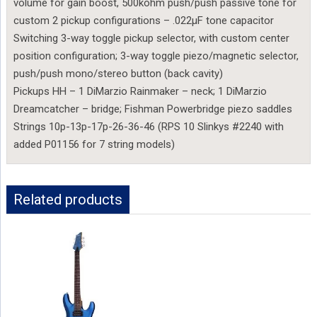
volume for gain boost, 500kohm push/push passive tone for
custom 2 pickup configurations – .022µF tone capacitor
Switching 3-way toggle pickup selector, with custom center
position configuration; 3-way toggle piezo/magnetic selector,
push/push mono/stereo button (back cavity)
Pickups HH – 1 DiMarzio Rainmaker – neck; 1 DiMarzio
Dreamcatcher – bridge; Fishman Powerbridge piezo saddles
Strings 10p-13p-17p-26-36-46 (RPS 10 Slinkys #2240 with
added P01156 for 7 string models)
Related products