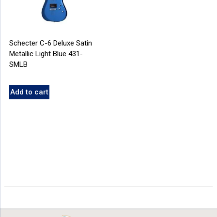
Schecter C-6 Deluxe Satin
Metallic Light Blue 431-
SMLB
Add to cart