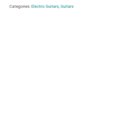
Categories:
Electric Guitars
,
Guitars