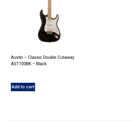
Austin – Classic Double Cutaway
AST100BK – Black
Add to cart