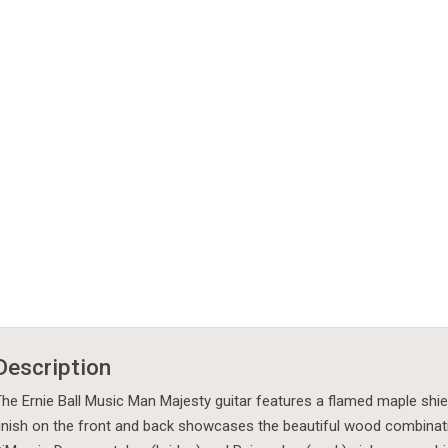
Description
he Ernie Ball Music Man Majesty guitar features a flamed maple shie
inish on the front and back showcases the beautiful wood combinati