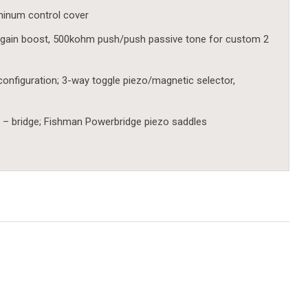
uminum control cover
gain boost, 500kohm push/push passive tone for custom 2
configuration; 3-way toggle piezo/magnetic selector,
 – bridge; Fishman Powerbridge piezo saddles