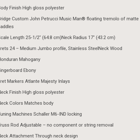
ody Finish High gloss polyester
ridge Custom John Petrucci Music Man® floating tremolo of matte 
saddles
cale Length 25-1/2″ (64.8 cm)Neck Radius 17″ (43.2 cm)
rets 24 – Medium Jumbo profile, Stainless SteelNeck Wood
Honduran Mahogany
ingerboard Ebony
ret Markers Atlante Majesty Inlays
eck Finish High gloss polyester
Neck Colors Matches body
uning Machines Schaller M6-IND locking
russ Rod Adjustable – no component or string removal
Neck Attachment Through neck design