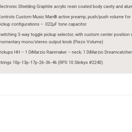
lectronic Shielding Graphite acrylic resin coated body cavity and al
ontrols Custom Music Man® active preamp; push/push volume for 
ickup configurations – .022µF tone capacitor
witching 3-way toggle pickup selector, with custom center position 
momentary mono/stereo output knob (Piezo Volume)
ickups HH – 1 DiMarzio Rainmaker – neck; 1 DiMarzio Dreamcatcher
trings 10p-13p-17p-26-36-46 (RPS 10 Slinkys #2240)