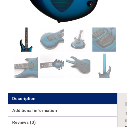
Description
Additional information
T
f
Reviews (0)