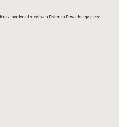
black, hardened steel with Fishman Powerbridge piezo