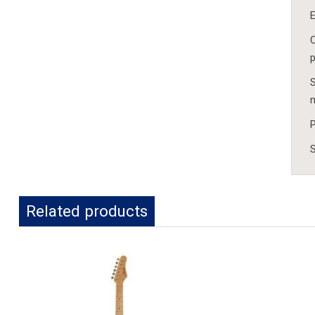
E
C
p
S
P
S
Related products