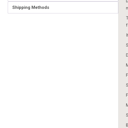
D
Shipping Methods
m
T
f
I
S
D
M
F
S
F
M
S