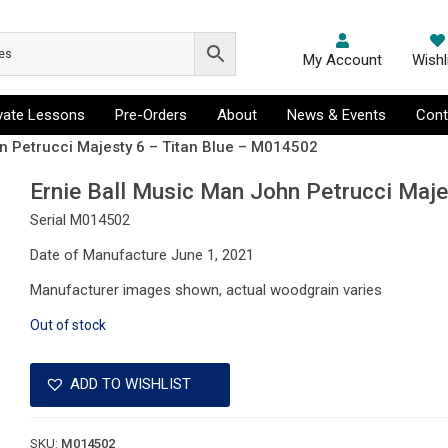
My Account
Wishl
ivate Lessons
Pre-Orders
About
News & Events
Cont
n Petrucci Majesty 6 – Titan Blue – M014502
Ernie Ball Music Man John Petrucci Maj
Serial M014502
Date of Manufacture June 1, 2021
Manufacturer images shown, actual woodgrain varies
Out of stock
ADD TO WISHLIST
SKU:
M014502