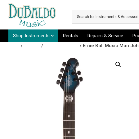
Skip to main content
Shop Instruments
Rentals
Repairs & Service
Pr
Shop
/
Guitars
/
Electric Guitars
/ Ernie Ball Music Man Joh