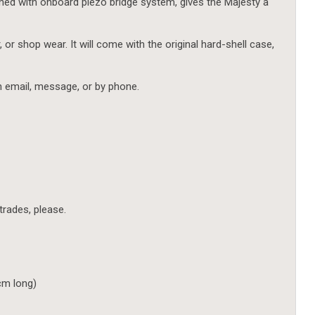
ed with onboard piezo bridge system, gives the Majesty a
, or shop wear. It will come with the original hard-shell case,
h email, message, or by phone.
 trades, please.
 cm long)