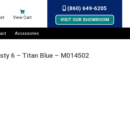
(860) 649-6205
ist
View Cart
VISIT OUR SHOWROOM
act
Accessories
esty 6 – Titan Blue – M014502