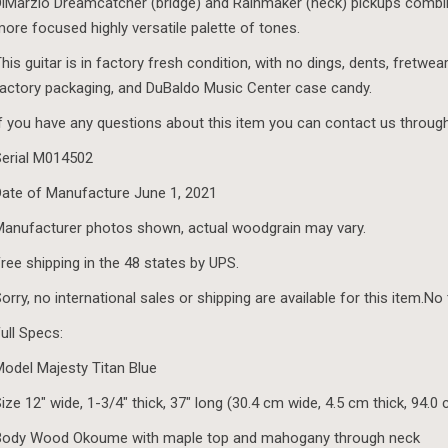
iMarzio Dreamcatcher (bridge) and Rainmaker (neck) pickups combin
ore focused highly versatile palette of tones.
his guitar is in factory fresh condition, with no dings, dents, fretwear
actory packaging, and DuBaldo Music Center case candy.
f you have any questions about this item you can contact us throug
erial M014502
ate of Manufacture June 1, 2021
anufacturer photos shown, actual woodgrain may vary.
ree shipping in the 48 states by UPS.
orry, no international sales or shipping are available for this item.No
ull Specs:
odel Majesty Titan Blue
ize 12″ wide, 1-3/4″ thick, 37″ long (30.4 cm wide, 4.5 cm thick, 94.0
Body Wood Okoume with maple top and mahogany through neck