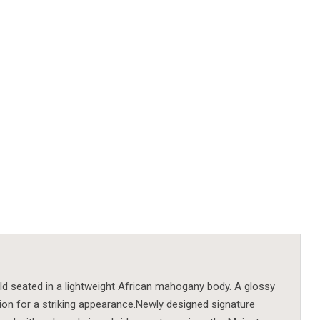
ld seated in a lightweight African mahogany body. A glossy
on for a striking appearance.Newly designed signature