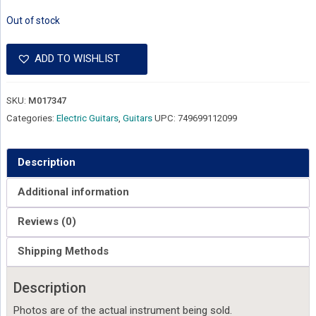
Out of stock
ADD TO WISHLIST
SKU:
M017347
Categories:
Electric Guitars
,
Guitars
UPC:
749699112099
Description
Additional information
Reviews (0)
Shipping Methods
Description
Photos are of the actual instrument being sold.