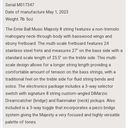
Serial M017347
Date of manufacture May 1, 2023
Weight 7lb 5oz
The Ernie Ball Music Majesty 8 string features a non-tremolo
mahogany neck-through-body with basswood wings and
ebony fretboard. The multi-scale fretboard features 24
stainless steel frets and measures 27″ on the bass side with a
standard scale length of 25.5″ on the treble side. This multi-
scale design allows for a longer string length providing a
comfortable amount of tension on the bass strings, with a
traditional feel on the treble side for fluid string bends and
solos. The electronics package includes a 3-way selector
switch with signature 8 string custom-angled DiMarzio
Dreamcatcher (bridge) and Rainmaker (neck) pickups. Also
included is a 3-way toggle that incorporates a piezo bridge
system giving the Majesty a very focused and highly versatile
palette of tones.