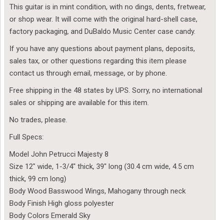
This guitar is in mint condition, with no dings, dents, fretwear,
or shop wear. It will come with the original hard-shell case,
factory packaging, and DuBaldo Music Center case candy.
If you have any questions about payment plans, deposits,
sales tax, or other questions regarding this item please
contact us through email, message, or by phone.
Free shipping in the 48 states by UPS. Sorry, no international
sales or shipping are available for this item.
No trades, please.
Full Specs:
Model John Petrucci Majesty 8
Size 12″ wide, 1-3/4″ thick, 39″ long (30.4 cm wide, 4.5 cm
thick, 99 cm long)
Body Wood Basswood Wings, Mahogany through neck
Body Finish High gloss polyester
Body Colors Emerald Sky