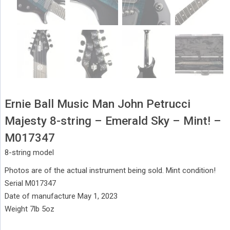
Ernie Ball Music Man John Petrucci
Majesty 8-string – Emerald Sky – Mint! –
M017347
8-string model
Photos are of the actual instrument being sold. Mint condition!
Serial M017347
Date of manufacture May 1, 2023
Weight 7lb 5oz