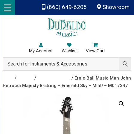
Skip to main content
(860) 649-6205
Showroom
My Account
Wishlist
View Cart
Shop
/
Guitars
/
Electric Guitars
/ Ernie Ball Music Man John
Petrucci Majesty 8-string – Emerald Sky – Mint! – M017347