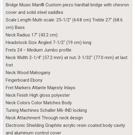
Bridge Music Man® Custom piezo hardtail bridge with chevron
cover and solid steel saddles
Scale Length Multi-scale: 25-1/2″ (64.8 cm) Treble 27″ (68.6
cm) Bass
Neck Radius 17″ (43.2 cm)
Headstock Size Angled 7-1/2″ (19 cm) long
Frets 24 – Medium Jumbo profile
Neck Width 2-1/4″ (57.2 mm) at nut; 3-1/32″ (77.0 mm) at last
fret
Neck Wood Mahogany
Fingerboard Ebony
Fret Markers Atlante Majesty Inlays
Neck Finish High gloss polyester
Neck Colors Color Matches Body
Tuning Machines Schaller M6-IND locking
Neck Attachment Through neck design
Electronic Shielding Graphite acrylic resin coated body cavity
and aluminum control cover