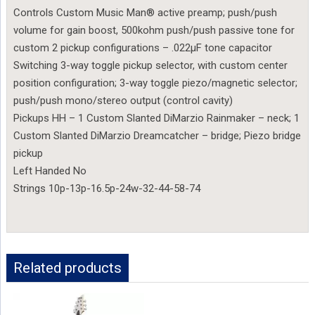
Controls Custom Music Man® active preamp; push/push
volume for gain boost, 500kohm push/push passive tone for
custom 2 pickup configurations – .022µF tone capacitor
Switching 3-way toggle pickup selector, with custom center
position configuration; 3-way toggle piezo/magnetic selector;
push/push mono/stereo output (control cavity)
Pickups HH – 1 Custom Slanted DiMarzio Rainmaker – neck; 1
Custom Slanted DiMarzio Dreamcatcher – bridge; Piezo bridge
pickup
Left Handed No
Strings 10p-13p-16.5p-24w-32-44-58-74
Related products