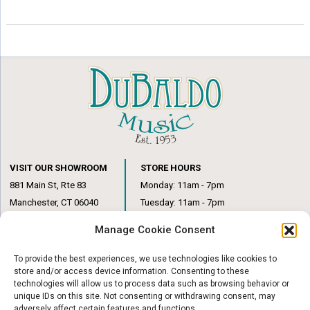
VISIT OUR SHOWROOM
STORE HOURS
881 Main St, Rte 83
Monday: 11am - 7pm
Manchester, CT 06040
Tuesday: 11am - 7pm
(860) 649-6205
Wednesday: 3pm - 6pm
Manage Cookie Consent
Thursday: 11am – 7pm
Friday: 11am – 6pm
To provide the best experiences, we use technologies like cookies to
Saturday: 10am – 1pm
store and/or access device information. Consenting to these
technologies will allow us to process data such as browsing behavior or
unique IDs on this site. Not consenting or withdrawing consent, may
adversely affect certain features and functions.