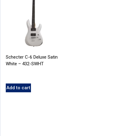
Schecter C-6 Deluxe Satin
White – 432-SWHT
Add to cart