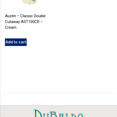
Austin – Classic Double
Cutaway AST100CR –
Cream
Add to cart