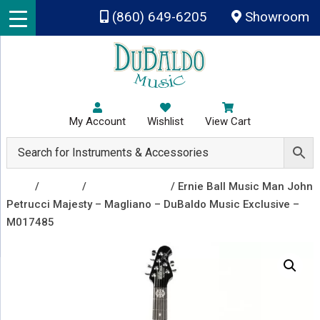
Skip to main content
(860) 649-6205
Showroom
My Account
Wishlist
View Cart
Shop
/
Guitars
/
Electric Guitars
/ Ernie Ball Music Man John
Petrucci Majesty – Magliano – DuBaldo Music Exclusive –
M017485