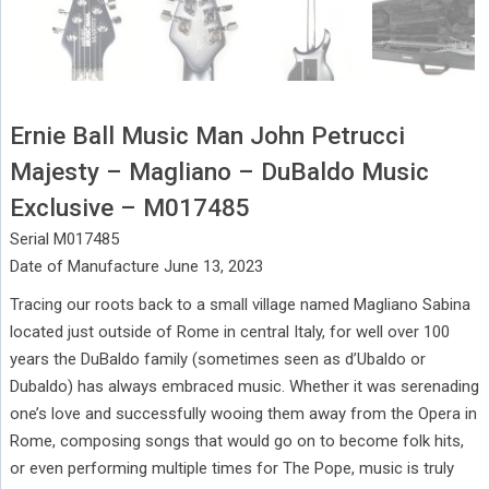
Ernie Ball Music Man John Petrucci
Majesty – Magliano – DuBaldo Music
Exclusive – M017485
Serial M017485
Date of Manufacture June 13, 2023
Tracing our roots back to a small village named Magliano Sabina
located just outside of Rome in central Italy, for well over 100
years the DuBaldo family (sometimes seen as d’Ubaldo or
Dubaldo) has always embraced music. Whether it was serenading
one’s love and successfully wooing them away from the Opera in
Rome, composing songs that would go on to become folk hits,
or even performing multiple times for The Pope, music is truly