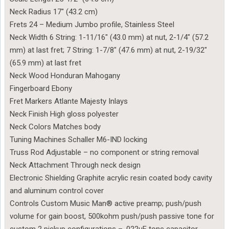
Neck Radius 17″ (43.2 cm)
Frets 24 – Medium Jumbo profile, Stainless Steel
Neck Width 6 String: 1-11/16″ (43.0 mm) at nut, 2-1/4″ (57.2
mm) at last fret; 7 String: 1-7/8″ (47.6 mm) at nut, 2-19/32″
(65.9 mm) at last fret
Neck Wood Honduran Mahogany
Fingerboard Ebony
Fret Markers Atlante Majesty Inlays
Neck Finish High gloss polyester
Neck Colors Matches body
Tuning Machines Schaller M6-IND locking
Truss Rod Adjustable – no component or string removal
Neck Attachment Through neck design
Electronic Shielding Graphite acrylic resin coated body cavity
and aluminum control cover
Controls Custom Music Man® active preamp; push/push
volume for gain boost, 500kohm push/push passive tone for