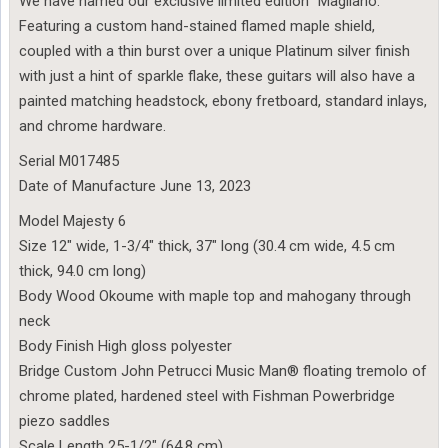
We have named our exclusive limited edition “Magliano.”
Featuring a custom hand-stained flamed maple shield,
coupled with a thin burst over a unique Platinum silver finish
with just a hint of sparkle flake, these guitars will also have a
painted matching headstock, ebony fretboard, standard inlays,
and chrome hardware.
Serial M017485
Date of Manufacture June 13, 2023
Model Majesty 6
Size 12″ wide, 1-3/4″ thick, 37″ long (30.4 cm wide, 4.5 cm
thick, 94.0 cm long)
Body Wood Okoume with maple top and mahogany through
neck
Body Finish High gloss polyester
Bridge Custom John Petrucci Music Man® floating tremolo of
chrome plated, hardened steel with Fishman Powerbridge
piezo saddles
Scale Length 25-1/2″ (64.8 cm)