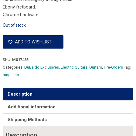
Ebony fretboard.
Chrome hardware.
Out of stock
ADD TO WISHLIST
SKU:
M017485
Categories:
DuBaldo Exclusives
,
Electric Guitars
,
Guitars
,
Pre-Orders
Tag:
magliano
Description
Additional information
Shipping Methods
Description