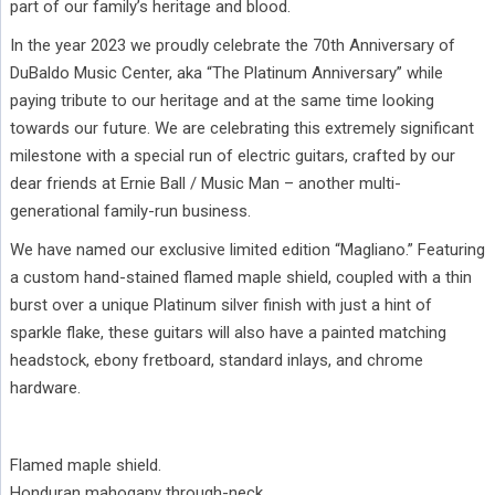
part of our family’s heritage and blood.
In the year 2023 we proudly celebrate the 70th Anniversary of
DuBaldo Music Center, aka “The Platinum Anniversary” while
paying tribute to our heritage and at the same time looking
towards our future. We are celebrating this extremely significant
milestone with a special run of electric guitars, crafted by our
dear friends at Ernie Ball / Music Man – another multi-
generational family-run business.
We have named our exclusive limited edition “Magliano.” Featuring
a custom hand-stained flamed maple shield, coupled with a thin
burst over a unique Platinum silver finish with just a hint of
sparkle flake, these guitars will also have a painted matching
headstock, ebony fretboard, standard inlays, and chrome
hardware.
Flamed maple shield.
Honduran mahogany through-neck.