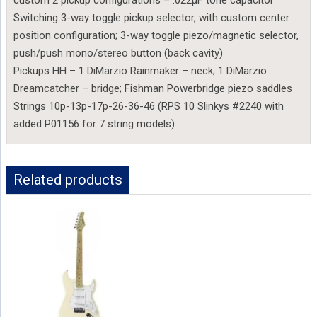
custom 2 pickup configurations – .022µF tone capacitor
Switching 3-way toggle pickup selector, with custom center
position configuration; 3-way toggle piezo/magnetic selector,
push/push mono/stereo button (back cavity)
Pickups HH – 1 DiMarzio Rainmaker – neck; 1 DiMarzio
Dreamcatcher – bridge; Fishman Powerbridge piezo saddles
Strings 10p-13p-17p-26-36-46 (RPS 10 Slinkys #2240 with
added P01156 for 7 string models)
Related products