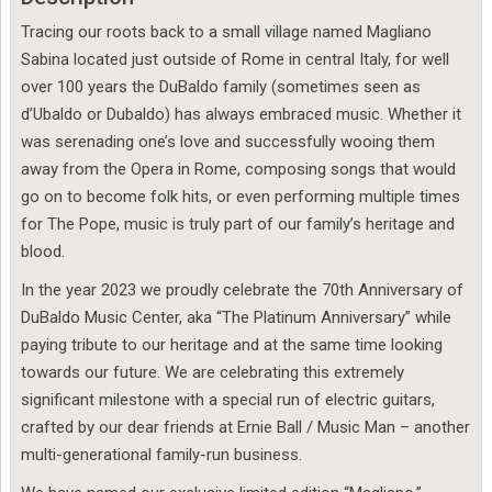
Tracing our roots back to a small village named Magliano
Sabina located just outside of Rome in central Italy, for well
over 100 years the DuBaldo family (sometimes seen as
d’Ubaldo or Dubaldo) has always embraced music. Whether it
was serenading one’s love and successfully wooing them
away from the Opera in Rome, composing songs that would
go on to become folk hits, or even performing multiple times
for The Pope, music is truly part of our family’s heritage and
blood.
In the year 2023 we proudly celebrate the 70th Anniversary of
DuBaldo Music Center, aka “The Platinum Anniversary” while
paying tribute to our heritage and at the same time looking
towards our future. We are celebrating this extremely
significant milestone with a special run of electric guitars,
crafted by our dear friends at Ernie Ball / Music Man – another
multi-generational family-run business.