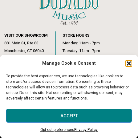
VISIT OUR SHOWROOM
STORE HOURS
881 Main St, Rte 83
Monday: 11am - 7pm
Manchester, CT 06040
Tuesday: 11am - 7pm
(860) 649-6205
Wednesday: 3pm - 6pm
Manage Cookie Consent
Thursday: 11am – 7pm
Friday: 11am – 6pm
To provide the best experiences, we use technologies like cookies to
Saturday: 10am – 1pm
store and/or access device information. Consenting to these
technologies will allow us to process data such as browsing behavior or
unique IDs on this site. Not consenting or withdrawing consent, may
adversely affect certain features and functions.
© Copyright 2026
|
DuBaldo Music Center
|
All Rights Reserved
ACCEPT
Website & Digital Marketing by
Imagine It Consulting
Opt-out preferences
Privacy Policy