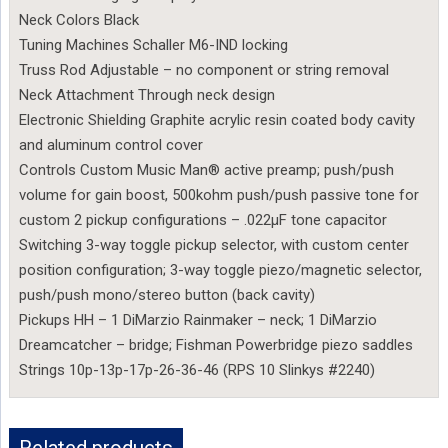
Neck Colors Black
Tuning Machines Schaller M6-IND locking
Truss Rod Adjustable – no component or string removal
Neck Attachment Through neck design
Electronic Shielding Graphite acrylic resin coated body cavity
and aluminum control cover
Controls Custom Music Man® active preamp; push/push
volume for gain boost, 500kohm push/push passive tone for
custom 2 pickup configurations – .022µF tone capacitor
Switching 3-way toggle pickup selector, with custom center
position configuration; 3-way toggle piezo/magnetic selector,
push/push mono/stereo button (back cavity)
Pickups HH – 1 DiMarzio Rainmaker – neck; 1 DiMarzio
Dreamcatcher – bridge; Fishman Powerbridge piezo saddles
Strings 10p-13p-17p-26-36-46 (RPS 10 Slinkys #2240)