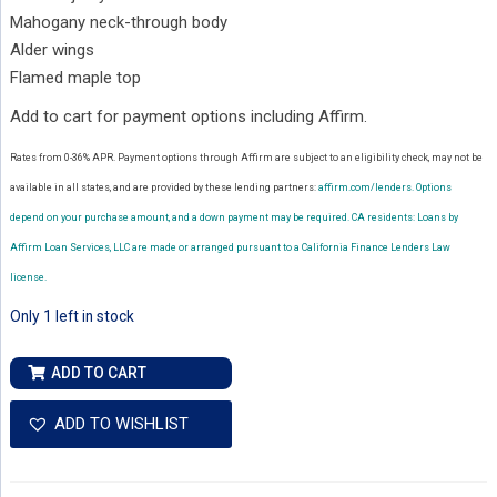
Mahogany neck-through body
Alder wings
Flamed maple top
Add to cart for payment options including Affirm.
Rates from 0-36% APR. Payment options through Affirm are subject to an eligibility check, may not be
available in all states, and are provided by these lending partners:
affirm.com/lenders.
Options
depend on your purchase amount, and a down payment may be required. CA residents: Loans by
Affirm Loan Services, LLC are made or arranged pursuant to a California Finance Lenders Law
license.
Only 1 left in stock
Ernie
ADD TO CART
Ball
Music
ADD TO WISHLIST
Man
John