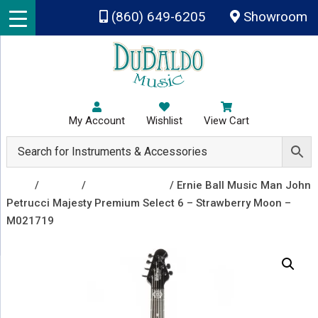
Skip to main content
(860) 649-6205
Showroom
My Account
Wishlist
View Cart
Shop
/
Guitars
/
Electric Guitars
/ Ernie Ball Music Man John
Petrucci Majesty Premium Select 6 – Strawberry Moon –
M021719