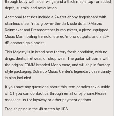
through body with alder wings and a thick maple top for added
depth, sustain, and articulation.
Additional features include a 24-fret ebony fingerboard with
stainless steel frets, glow-in-the-dark side dots, DiMarzio
Rainmaker and Dreamcatcher humbuckers, a piezo-equipped
Music Man floating tremolo, stereo/mono outputs, and a 20+
dB onboard gain boost.
This Majesty is in brand new factory fresh condition, with no
dings, dents, fretwear, or shop wear. The guitar will come with
the original EBMM branded Mono case, and will ship in factory
style packaging. DuBaldo Music Center’s legendary case candy
is also included.
If you have any questions about this item or sales tax outside
of CT you can contact us through email or by phone.Please
message us for layaway or other payment options.
Free shipping in the 48 states by UPS.