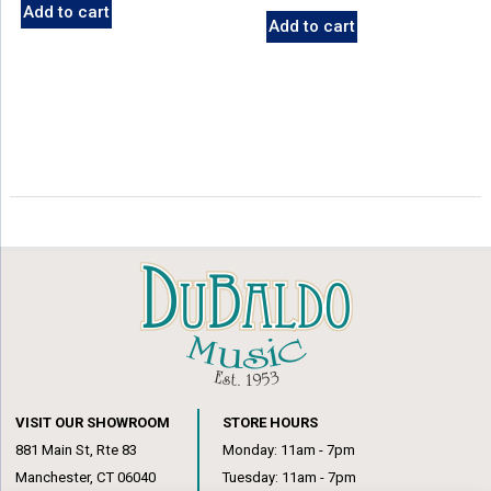
Add to cart
Add to cart
VISIT OUR SHOWROOM
STORE HOURS
881 Main St, Rte 83
Monday: 11am - 7pm
Manchester, CT 06040
Tuesday: 11am - 7pm