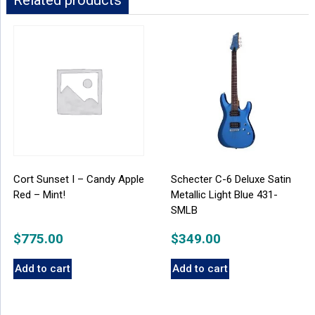
Related products
Cort Sunset I – Candy Apple
Schecter C-6 Deluxe Satin
Red – Mint!
Metallic Light Blue 431-
SMLB
$
775.00
$
349.00
Add to cart
Add to cart