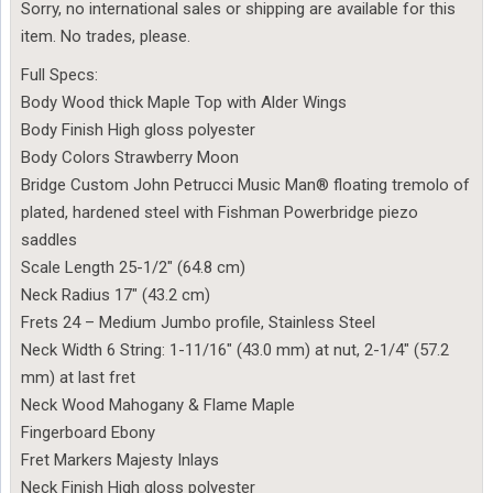
Sorry, no international sales or shipping are available for this
item. No trades, please.
Full Specs:
Body Wood thick Maple Top with Alder Wings
Body Finish High gloss polyester
Body Colors Strawberry Moon
Bridge Custom John Petrucci Music Man® floating tremolo of
plated, hardened steel with Fishman Powerbridge piezo
saddles
Scale Length 25-1/2″ (64.8 cm)
Neck Radius 17″ (43.2 cm)
Frets 24 – Medium Jumbo profile, Stainless Steel
Neck Width 6 String: 1-11/16″ (43.0 mm) at nut, 2-1/4″ (57.2
mm) at last fret
Neck Wood Mahogany & Flame Maple
Fingerboard Ebony
Fret Markers Majesty Inlays
Neck Finish High gloss polyester