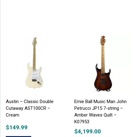
Austin – Classic Double
Ernie Ball Music Man John
Cutaway AST100CR –
Petrucci JP15 7-string –
Cream
Amber Waves Quilt –
K07953
$
149.99
$
4,199.00