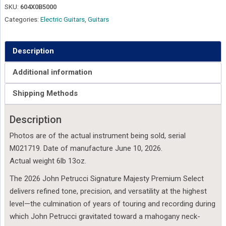
Petrucci
SKU:
604X0B5000
Majesty
Categories:
Electric Guitars
,
Guitars
Premium
Select
6
Description
-
Additional information
Strawberry
Moon
Shipping Methods
-
M021719
Description
quantity
Photos are of the actual instrument being sold, serial
M021719. Date of manufacture June 10, 2026.
Actual weight 6lb 13oz.
The 2026 John Petrucci Signature Majesty Premium Select
delivers refined tone, precision, and versatility at the highest
level—the culmination of years of touring and recording during
which John Petrucci gravitated toward a mahogany neck-