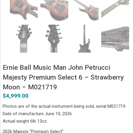
Ernie Ball Music Man John Petrucci
Majesty Premium Select 6 – Strawberry
Moon – M021719
$
4,999.00
Photos are of the actual instrument being sold, serial M021719.
Date of manufacture June 10, 2026.
Actual weight 6lb 13oz.
2026 Majesty “Premium Select”