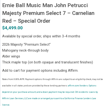
Ernie Ball Music Man John Petrucci
Majesty Premium Select 7 – Carnelian
Red – Special Order
$
4,499.00
Available by special order, ships within 3-4 months
2026 Majesty “Premium Select”
Mahogany neck-through body
Alder wings
Thick maple top (on both opaque and translucent finishes)
Add to cart for payment options including Affirm.
Rates from 0-36% APR. Payment options through Affirm are subject to an eligibility check, may not be
available in all states, and are provided by these lending partners:
affirm.com/lenders.
Options
depend on your purchase amount, and a down payment may be required. CA residents: Loans by
Affirm Loan Services, LLC are made or arranged pursuant to a California Finance Lenders Law
license.