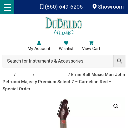
Skip to main content
(860) 649-6205
Showroom
My Account
Wishlist
View Cart
Shop
/
Guitars
/
Electric Guitars
/ Ernie Ball Music Man John
Petrucci Majesty Premium Select 7 – Carnelian Red –
Special Order