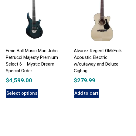
Ernie Ball Music Man John
Alvarez Regent OM/Folk
Petrucci Majesty Premium
Acoustic Electric
Select 6 – Mystic Dream –
w/cutaway and Deluxe
Special Order
Gigbag
$
4,599.00
$
279.99
Select options
Add to cart