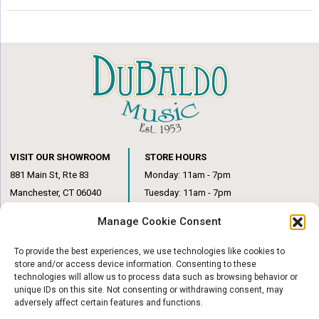
VISIT OUR SHOWROOM
STORE HOURS
881 Main St, Rte 83
Monday: 11am - 7pm
Manchester, CT 06040
Tuesday: 11am - 7pm
(860) 649-6205
Wednesday: 3pm - 6pm
Manage Cookie Consent
Thursday: 11am – 7pm
Friday: 11am – 6pm
To provide the best experiences, we use technologies like cookies to
Saturday: 10am – 1pm
store and/or access device information. Consenting to these
technologies will allow us to process data such as browsing behavior or
unique IDs on this site. Not consenting or withdrawing consent, may
adversely affect certain features and functions.