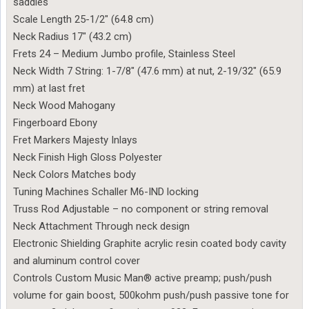
saddles
Scale Length 25-1/2″ (64.8 cm)
Neck Radius 17″ (43.2 cm)
Frets 24 – Medium Jumbo profile, Stainless Steel
Neck Width 7 String: 1-7/8″ (47.6 mm) at nut, 2-19/32″ (65.9
mm) at last fret
Neck Wood Mahogany
Fingerboard Ebony
Fret Markers Majesty Inlays
Neck Finish High Gloss Polyester
Neck Colors Matches body
Tuning Machines Schaller M6-IND locking
Truss Rod Adjustable – no component or string removal
Neck Attachment Through neck design
Electronic Shielding Graphite acrylic resin coated body cavity
and aluminum control cover
Controls Custom Music Man® active preamp; push/push
volume for gain boost, 500kohm push/push passive tone for