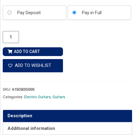
Choose
Pay Deposit
Pay in Full
your
payment
option
Ernie
Ball
Music
ADD TO CART
Man
John
ADD TO WISHLIST
Petrucci
Majesty
Premium
SKU:
615DBS5000
Select
Categories:
Electric Guitars
,
Guitars
7
-
Description
Carnelian
Red
Additional information
-