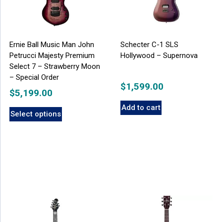
Ernie Ball Music Man John
Schecter C-1 SLS
Petrucci Majesty Premium
Hollywood – Supernova
Select 7 – Strawberry Moon
– Special Order
$
1,599.00
$
5,199.00
Add to cart
Select options