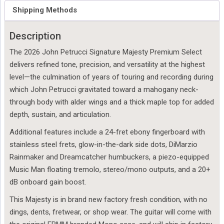
Special
Shipping Methods
Order
quantity
Description
The 2026 John Petrucci Signature Majesty Premium Select
delivers refined tone, precision, and versatility at the highest
level—the culmination of years of touring and recording during
which John Petrucci gravitated toward a mahogany neck-
through body with alder wings and a thick maple top for added
depth, sustain, and articulation.
Additional features include a 24-fret ebony fingerboard with
stainless steel frets, glow-in-the-dark side dots, DiMarzio
Rainmaker and Dreamcatcher humbuckers, a piezo-equipped
Music Man floating tremolo, stereo/mono outputs, and a 20+
dB onboard gain boost.
This Majesty is in brand new factory fresh condition, with no
dings, dents, fretwear, or shop wear. The guitar will come with