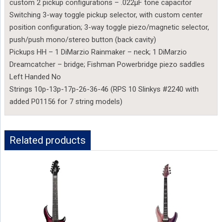
custom 2 pickup configurations – .022µF tone capacitor
Switching 3-way toggle pickup selector, with custom center
position configuration; 3-way toggle piezo/magnetic selector,
push/push mono/stereo button (back cavity)
Pickups HH – 1 DiMarzio Rainmaker – neck; 1 DiMarzio
Dreamcatcher – bridge; Fishman Powerbridge piezo saddles
Left Handed No
Strings 10p-13p-17p-26-36-46 (RPS 10 Slinkys #2240 with
added P01156 for 7 string models)
Related products