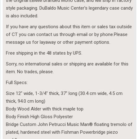
the original EBMM branded Mono case, and will ship in factory
style packaging. DuBaldo Music Center’s legendary case candy
is also included.
If you have any questions about this item or sales tax outside
of CT you can contact us through email or by phone.Please
message us for layaway or other payment options.
Free shipping in the 48 states by UPS.
Sorry, no international sales or shipping are available for this
item. No trades, please.
Full Specs:
Size 12″ wide, 1-3/4″ thick, 37″ long (30.4 cm wide, 4.5 cm
thick, 94.0 cm long)
Body Wood Alder with thick maple top
Body Finish High Gloss Polyester
Bridge Custom John Petrucci Music Man® floating tremolo of
plated, hardened steel with Fishman Powerbridge piezo