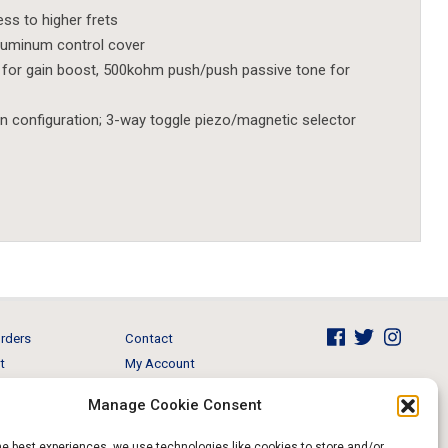
s to higher frets
aluminum control cover
r gain boost, 500kohm push/push passive tone for
n configuration; 3-way toggle piezo/magnetic selector
rders
Contact
t
My Account
Brands
View Cart
Manage Cookie Consent
 & Events
Return and Refund
he best experiences, we use technologies like cookies to store and/or