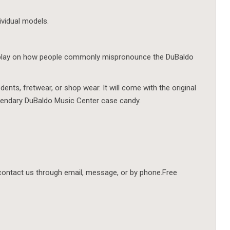
ividual models.
s play on how people commonly mispronounce the DuBaldo
dents, fretwear, or shop wear. It will come with the original
legendary DuBaldo Music Center case candy.
contact us through email, message, or by phone.Free