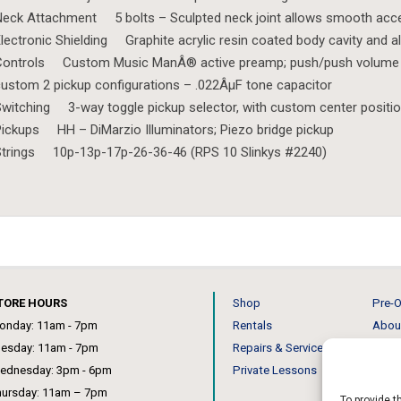
eck Attachment 5 bolts – Sculpted neck joint allows smooth acces
lectronic Shielding Graphite acrylic resin coated body cavity and 
Controls Custom Music ManÂ® active preamp; push/push volume fo
ustom 2 pickup configurations – .022ÂµF tone capacitor
witching 3-way toggle pickup selector, with custom center positio
ickups HH – DiMarzio Illuminators; Piezo bridge pickup
Strings 10p-13p-17p-26-36-46 (RPS 10 Slinkys #2240)
TORE HOURS
Shop
Pre-O
onday: 11am - 7pm
Rentals
Abou
uesday: 11am - 7pm
Repairs & Service
Our 
ednesday: 3pm - 6pm
Private Lessons
News
hursday: 11am – 7pm
To provide t