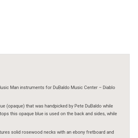
 Music Man instruments for DuBaldo Music Center – Diablo
blue (opaque) that was handpicked by Pete DuBaldo while
d tops this opaque blue is used on the back and sides, while
features solid rosewood necks with an ebony fretboard and