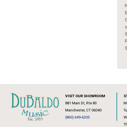
N
E
c
S
P
VISIT OUR SHOWROOM
S
881 Main St, Rte 83
M
Manchester, CT 06040
T
(860) 649-6205
W
T