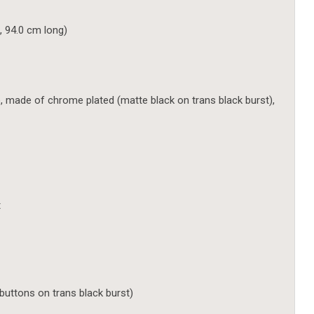
, 94.0 cm long)
ade of chrome plated (matte black on trans black burst),
t
uttons on trans black burst)