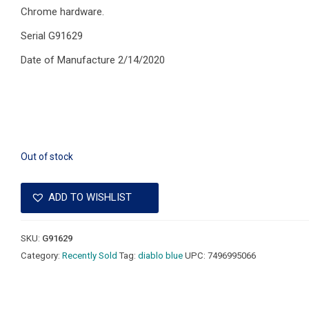
Chrome hardware.
Serial G91629
Date of Manufacture 2/14/2020
Out of stock
ADD TO WISHLIST
SKU:
G91629
Category:
Recently Sold
Tag:
diablo blue
UPC:
7496995066