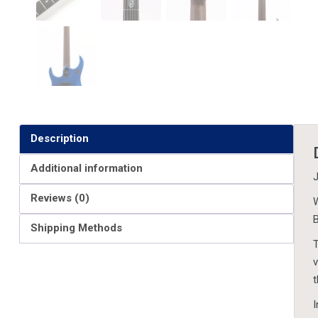
Description
Additional information
J
Reviews (0)
W
B
Shipping Methods
T
v
t
I