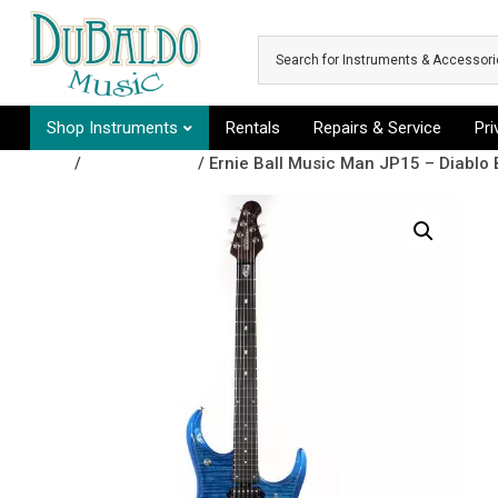
Skip to main content
Shop Instruments
Rentals
Repairs & Service
Pr
Shop
/
Recently Sold
/ Ernie Ball Music Man JP15 – Diablo