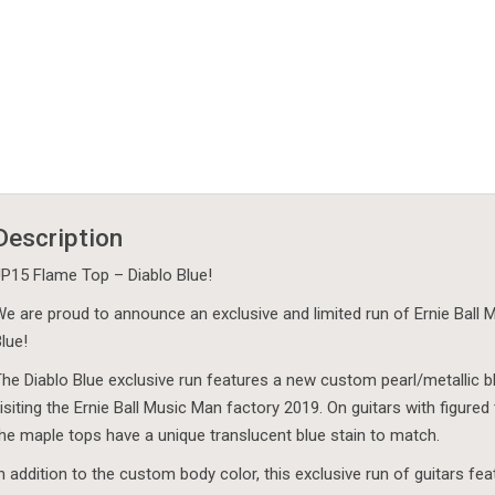
Description
P15 Flame Top – Diablo Blue!
e are proud to announce an exclusive and limited run of Ernie Ball
lue!
he Diablo Blue exclusive run features a new custom pearl/metallic 
isiting the Ernie Ball Music Man factory 2019. On guitars with figure
he maple tops have a unique translucent blue stain to match.
n addition to the custom body color, this exclusive run of guitars 