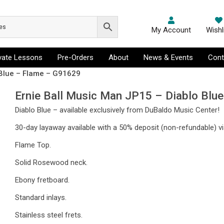
My Account
Wishl
ivate Lessons
Pre-Orders
About
News & Events
Cont
 Blue – Flame – G91629
Ernie Ball Music Man JP15 – Diablo Blu
Diablo Blue – available exclusively from DuBaldo Music Center!
30-day layaway available with a 50% deposit (non-refundable) vi
Flame Top.
Solid Rosewood neck.
Ebony fretboard.
Standard inlays.
Stainless steel frets.