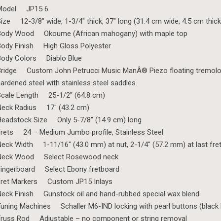
Model JP15 6
ize 12-3/8″ wide, 1-3/4″ thick, 37″ long (31.4 cm wide, 4.5 cm thick
Body Wood Okoume (African mahogany) with maple top
ody Finish High Gloss Polyester
Body Colors Diablo Blue
ridge Custom John Petrucci Music ManÂ® Piezo floating tremolo, m
ardened steel with stainless steel saddles.
Scale Length 25-1/2″ (64.8 cm)
Neck Radius 17″ (43.2 cm)
eadstock Size Only 5-7/8″ (14.9 cm) long
rets 24 – Medium Jumbo profile, Stainless Steel
eck Width 1-11/16″ (43.0 mm) at nut, 2-1/4″ (57.2 mm) at last fre
Neck Wood Select Rosewood neck
Fingerboard Select Ebony fretboard
Fret Markers Custom JP15 Inlays
eck Finish Gunstock oil and hand-rubbed special wax blend
uning Machines Schaller M6-IND locking with pearl buttons (black b
Truss Rod Adjustable – no component or string removal