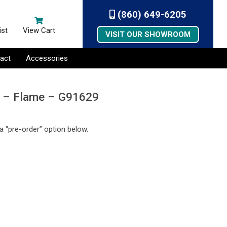
(860) 649-6205
ist
View Cart
VISIT OUR SHOWROOM
act
Accessories
e – Flame – G91629
a “pre-order” option below.