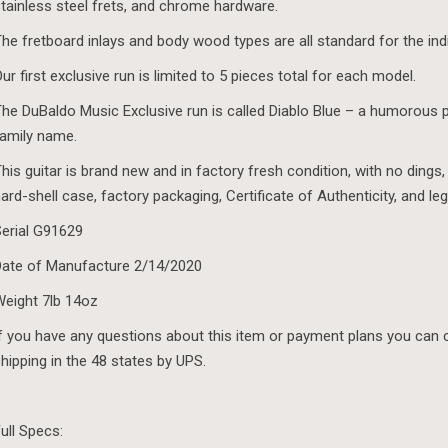
tainless steel frets, and chrome hardware.
he fretboard inlays and body wood types are all standard for the ind
ur first exclusive run is limited to 5 pieces total for each model.
he DuBaldo Music Exclusive run is called Diablo Blue – a humorou
amily name.
his guitar is brand new and in factory fresh condition, with no dings, 
ard-shell case, factory packaging, Certificate of Authenticity, and 
erial G91629
ate of Manufacture 2/14/2020
eight 7lb 14oz
f you have any questions about this item or payment plans you can 
hipping in the 48 states by UPS.
ull Specs: