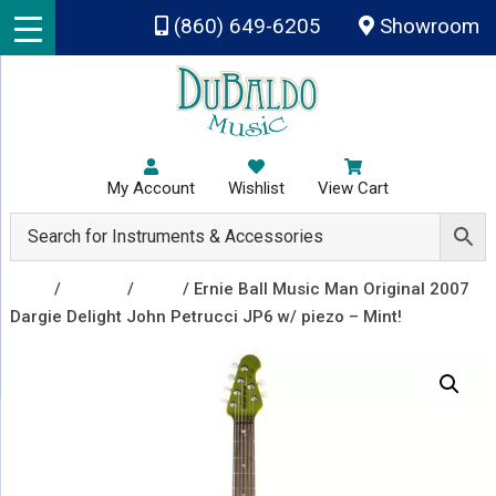
Skip to main content
(860) 649-6205
Showroom
My Account
Wishlist
View Cart
Shop
/
Guitars
/
Used
/ Ernie Ball Music Man Original 2007
Dargie Delight John Petrucci JP6 w/ piezo – Mint!