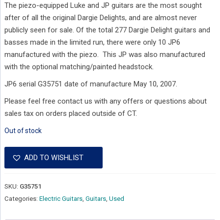
The piezo-equipped Luke and JP guitars are the most sought
after of all the original Dargie Delights, and are almost never
publicly seen for sale. Of the total 277 Dargie Delight guitars and
basses made in the limited run, there were only 10 JP6
manufactured with the piezo. This JP was also manufactured
with the optional matching/painted headstock.
JP6 serial G35751 date of manufacture May 10, 2007.
Please feel free contact us with any offers or questions about
sales tax on orders placed outside of CT.
Out of stock
ADD TO WISHLIST
SKU:
G35751
Categories:
Electric Guitars
,
Guitars
,
Used