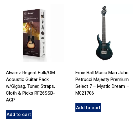
Alvarez Regent Folk/OM
Ernie Ball Music Man John
Acoustic Guitar Pack
Petrucci Majesty Premium
w/Gigbag, Tuner, Straps,
Select 7 – Mystic Dream –
Cloth & Picks RF26SSB-
M021706
AGP
Add to cart
Add to cart