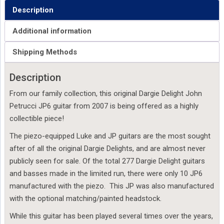
Description
Additional information
Shipping Methods
Description
From our family collection, this original Dargie Delight John
Petrucci JP6 guitar from 2007 is being offered as a highly
collectible piece!
The piezo-equipped Luke and JP guitars are the most sought
after of all the original Dargie Delights, and are almost never
publicly seen for sale. Of the total 277 Dargie Delight guitars
and basses made in the limited run, there were only 10 JP6
manufactured with the piezo. This JP was also manufactured
with the optional matching/painted headstock.
While this guitar has been played several times over the years,