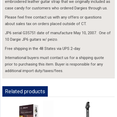
embroidered leather guitar strap that we originally included as
case candy for customers who ordered Dargies through us.
Please feel free contact us with any offers or questions
about sales tax on orders placed outside of CT.
JP6 serial G35751 date of manufacture May 10, 2007. One of
10 Dargie JP6 guitars w/ peizo.
Free shipping in the 48 States via UPS 2-day.
International buyers must contact us for a shipping quote
prior to purchasing this item. Buyer is responsible for any
additional import duty/taxes/fees.
Related products