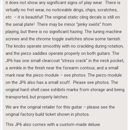
it does not show any significant signs of play wear. There is
virtually no fret wear, no noticeable dings, chips, scratches,
etc – it is beautiful! The original static cling decals is still on
the serial plate! There may be minor “pinky swirls” from
playing, but there is no significant hazing. The tuning machine
screws and the chrome toggle switches show some tarnish.
The knobs operate smoothly with no crackling during rotation,
and the piezo saddles operate properly on both guitars. The
JP6 has one small clearcoat “stress crack” in the neck pocket,
a wrinkle in the finish near the forearm contour, and a small
mark near the piezo module – see photos. The piezo module
on the JP6 also has a small scuff. Please see photos. The
original hard-shell case exhibits marks from storage and being
transported, but properly latches.
We are the original retailer for this guitar – please see the
original factory build ticket shown in photos.
This JP6 also comes with a custom-made deluxe