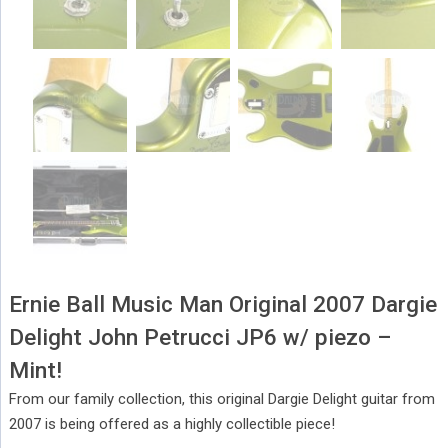
Ernie Ball Music Man Original 2007 Dargie
Delight John Petrucci JP6 w/ piezo –
Mint!
From our family collection, this original Dargie Delight guitar from
2007 is being offered as a highly collectible piece!