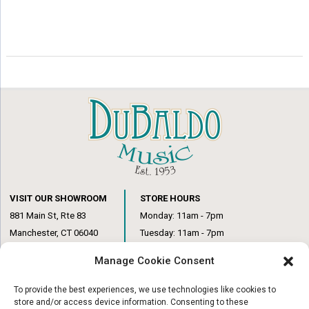
VISIT OUR SHOWROOM
STORE HOURS
881 Main St, Rte 83
Monday: 11am - 7pm
Manchester, CT 06040
Tuesday: 11am - 7pm
(860) 649-6205
Wednesday: 3pm - 6pm
Manage Cookie Consent
Thursday: 11am – 7pm
Friday: 11am – 6pm
To provide the best experiences, we use technologies like cookies to
Saturday: 10am – 1pm
store and/or access device information. Consenting to these