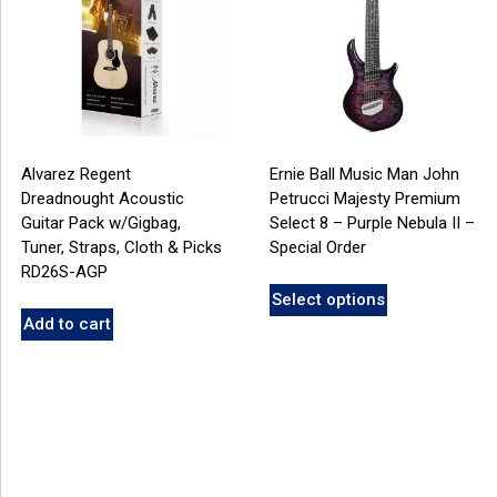
Alvarez Regent
Ernie Ball Music Man John
Dreadnought Acoustic
Petrucci Majesty Premium
Guitar Pack w/Gigbag,
Select 8 – Purple Nebula II –
Tuner, Straps, Cloth & Picks
Special Order
RD26S-AGP
Select options
Add to cart