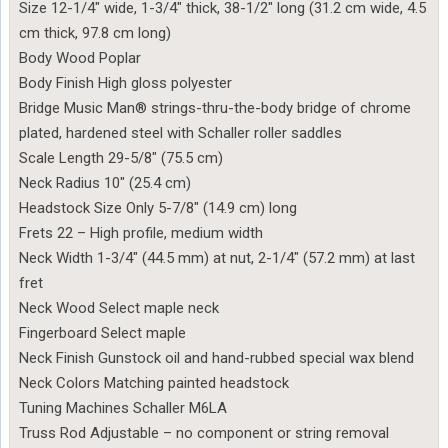
Size 12-1/4″ wide, 1-3/4″ thick, 38-1/2″ long (31.2 cm wide, 4.5
cm thick, 97.8 cm long)
Body Wood Poplar
Body Finish High gloss polyester
Bridge Music Man® strings-thru-the-body bridge of chrome
plated, hardened steel with Schaller roller saddles
Scale Length 29-5/8″ (75.5 cm)
Neck Radius 10″ (25.4 cm)
Headstock Size Only 5-7/8″ (14.9 cm) long
Frets 22 – High profile, medium width
Neck Width 1-3/4″ (44.5 mm) at nut, 2-1/4″ (57.2 mm) at last
fret
Neck Wood Select maple neck
Fingerboard Select maple
Neck Finish Gunstock oil and hand-rubbed special wax blend
Neck Colors Matching painted headstock
Tuning Machines Schaller M6LA
Truss Rod Adjustable – no component or string removal