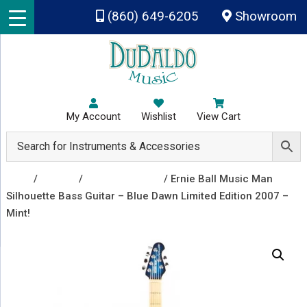
Skip to main content
(860) 649-6205
Showroom
My Account
Wishlist
View Cart
Shop
/
Guitars
/
Electric Guitars
/ Ernie Ball Music Man
Silhouette Bass Guitar – Blue Dawn Limited Edition 2007 –
Mint!