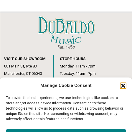
VISIT OUR SHOWROOM
STORE HOURS
881 Main St, Rte 83
Monday: 11am - 7pm
Manchester, CT 06040
Tuesday: 11am - 7pm
(860) 649-6205
Wednesday: 3pm - 6pm
Manage Cookie Consent
Thursday: 11am – 7pm
Friday: 11am – 6pm
To provide the best experiences, we use technologies like cookies to
Saturday: 10am – 1pm
store and/or access device information. Consenting to these
technologies will allow us to process data such as browsing behavior or
unique IDs on this site. Not consenting or withdrawing consent, may
adversely affect certain features and functions.
© Copyright 2026
|
DuBaldo Music Center
|
All Rights Reserved