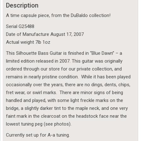
Description
A time capsule piece, from the DuBaldo collection!
Serial G25488
Date of Manufacture August 17, 2007
Actual weight 7lb 1oz
This Silhouette Bass Guitar is finished in “Blue Dawn” – a
limited edition released in 2007. This guitar was originally
ordered through our store for our private collection, and
remains in nearly pristine condition. While it has been played
occasionally over the years, there are no dings, dents, chips,
fret wear, or swirl marks. There are minor signs of being
handled and played, with some light freckle marks on the
bridge, a slightly darker tint to the maple neck, and one very
faint mark in the clearcoat on the headstock face near the
lowest tuning peg (see photos).
Currently set up for A-a tuning.