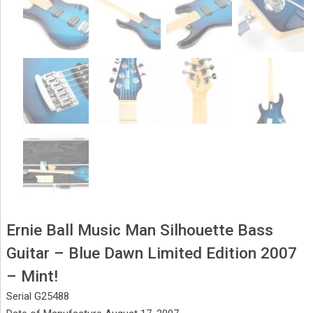
Ernie Ball Music Man Silhouette Bass
Guitar – Blue Dawn Limited Edition 2007
– Mint!
Serial G25488