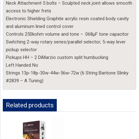
Neck Attachment 5 bolts – Sculpted neck joint allows smooth
access to higher frets
Electronic Shielding Graphite acrylic resin coated body cavity
and aluminum lined control cover
Controls 250kohm volume and tone – .068µF tone capacitor
Switching 2-way rotary series/parallel selector; 5-way lever
pickup selector
Pickups HH – 2 DiMarzio custom split humbucking
Left Handed No
Strings 13p-18p-30w-44w-56w-72w (6 String Baritone Slinky
#2839 – A Tuning)
Related products