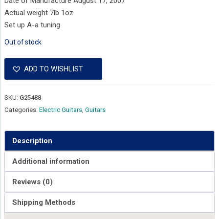
Date of Manufacture August 17, 2007
Actual weight 7lb 1oz
Set up A-a tuning
Out of stock
ADD TO WISHLIST
SKU:
G25488
Categories:
Electric Guitars
,
Guitars
Description
Additional information
Reviews (0)
Shipping Methods