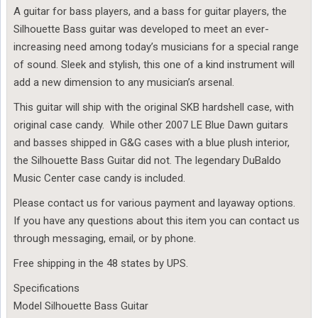
A guitar for bass players, and a bass for guitar players, the
Silhouette Bass guitar was developed to meet an ever-
increasing need among today’s musicians for a special range
of sound. Sleek and stylish, this one of a kind instrument will
add a new dimension to any musician’s arsenal.
This guitar will ship with the original SKB hardshell case, with
original case candy. While other 2007 LE Blue Dawn guitars
and basses shipped in G&G cases with a blue plush interior,
the Silhouette Bass Guitar did not. The legendary DuBaldo
Music Center case candy is included.
Please contact us for various payment and layaway options.
If you have any questions about this item you can contact us
through messaging, email, or by phone.
Free shipping in the 48 states by UPS.
Specifications
Model Silhouette Bass Guitar