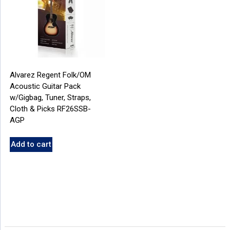
Alvarez Regent Folk/OM
Acoustic Guitar Pack
w/Gigbag, Tuner, Straps,
Cloth & Picks RF26SSB-
AGP
Add to cart