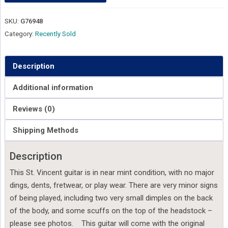
SKU:
G76948
Category:
Recently Sold
Description
Additional information
Reviews (0)
Shipping Methods
Description
This St. Vincent guitar is in near mint condition, with no major
dings, dents, fretwear, or play wear. There are very minor signs
of being played, including two very small dimples on the back
of the body, and some scuffs on the top of the headstock –
please see photos. This guitar will come with the original