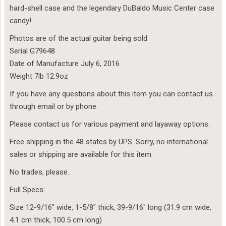
hard-shell case and the legendary DuBaldo Music Center case
candy!
Photos are of the actual guitar being sold
Serial G79648
Date of Manufacture July 6, 2016
Weight 7lb 12.9oz
If you have any questions about this item you can contact us
through email or by phone.
Please contact us for various payment and layaway options.
Free shipping in the 48 states by UPS. Sorry, no international
sales or shipping are available for this item.
No trades, please.
Full Specs:
Size 12-9/16″ wide, 1-5/8″ thick, 39-9/16″ long (31.9 cm wide,
4.1 cm thick, 100.5 cm long)