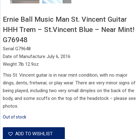
Ernie Ball Music Man St. Vincent Guitar
HHH Trem – St.Vincent Blue – Near Mint!
G76948
Serial G79648
Date of Manufacture July 6, 2016
Weight 7lb 12.9oz
This St. Vincent guitar is in near mint condition, with no major
dings, dents, fretwear, or play wear. There are very minor signs of
being played, including two very small dimples on the back of the
body, and some scuffs on the top of the headstock – please see
photos.
Out of stock
ADD TO WISHLIST