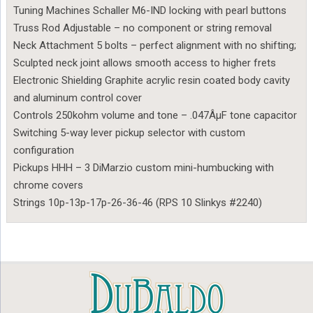
Tuning Machines Schaller M6-IND locking with pearl buttons
Truss Rod Adjustable – no component or string removal
Neck Attachment 5 bolts – perfect alignment with no shifting;
Sculpted neck joint allows smooth access to higher frets
Electronic Shielding Graphite acrylic resin coated body cavity
and aluminum control cover
Controls 250kohm volume and tone – .047ÂµF tone capacitor
Switching 5-way lever pickup selector with custom
configuration
Pickups HHH – 3 DiMarzio custom mini-humbucking with
chrome covers
Strings 10p-13p-17p-26-36-46 (RPS 10 Slinkys #2240)