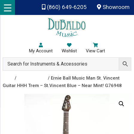
Skip to main content
(860) 649-6205
Showroom
My Account
Wishlist
View Cart
Shop
/
Recently Sold
/ Ernie Ball Music Man St. Vincent
Guitar HHH Trem – St.Vincent Blue – Near Mint! G76948