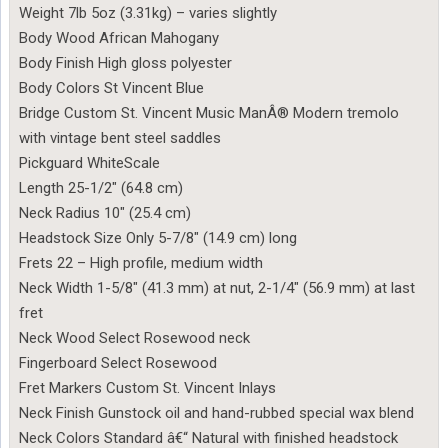
Weight 7lb 5oz (3.31kg) – varies slightly
Body Wood African Mahogany
Body Finish High gloss polyester
Body Colors St Vincent Blue
Bridge Custom St. Vincent Music ManÂ® Modern tremolo
with vintage bent steel saddles
Pickguard WhiteScale
Length 25-1/2″ (64.8 cm)
Neck Radius 10″ (25.4 cm)
Headstock Size Only 5-7/8″ (14.9 cm) long
Frets 22 – High profile, medium width
Neck Width 1-5/8″ (41.3 mm) at nut, 2-1/4″ (56.9 mm) at last
fret
Neck Wood Select Rosewood neck
Fingerboard Select Rosewood
Fret Markers Custom St. Vincent Inlays
Neck Finish Gunstock oil and hand-rubbed special wax blend
Neck Colors Standard â€“ Natural with finished headstock