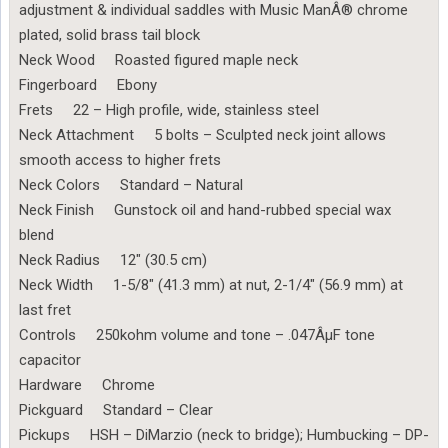
adjustment & individual saddles with Music ManÂ® chrome
plated, solid brass tail block
Neck Wood Roasted figured maple neck
Fingerboard Ebony
Frets 22 – High profile, wide, stainless steel
Neck Attachment 5 bolts – Sculpted neck joint allows
smooth access to higher frets
Neck Colors Standard – Natural
Neck Finish Gunstock oil and hand-rubbed special wax
blend
Neck Radius 12″ (30.5 cm)
Neck Width 1-5/8″ (41.3 mm) at nut, 2-1/4″ (56.9 mm) at
last fret
Controls 250kohm volume and tone – .047ÂµF tone
capacitor
Hardware Chrome
Pickguard Standard – Clear
Pickups HSH – DiMarzio (neck to bridge); Humbucking – DP-