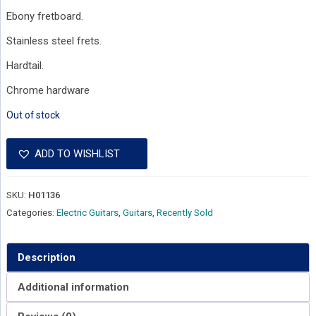
Ebony fretboard.
Stainless steel frets.
Hardtail.
Chrome hardware
Out of stock
ADD TO WISHLIST
SKU:
H01136
Categories:
Electric Guitars
,
Guitars
,
Recently Sold
Description
Additional information