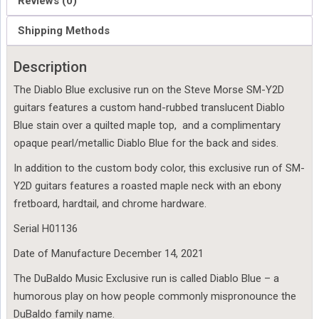
Reviews (0)
Shipping Methods
Description
The Diablo Blue exclusive run on the Steve Morse SM-Y2D
guitars features a custom hand-rubbed translucent Diablo
Blue stain over a quilted maple top, and a complimentary
opaque pearl/metallic Diablo Blue for the back and sides.
In addition to the custom body color, this exclusive run of SM-
Y2D guitars features a roasted maple neck with an ebony
fretboard, hardtail, and chrome hardware.
Serial H01136
Date of Manufacture December 14, 2021
The DuBaldo Music Exclusive run is called Diablo Blue – a
humorous play on how people commonly mispronounce the
DuBaldo family name.