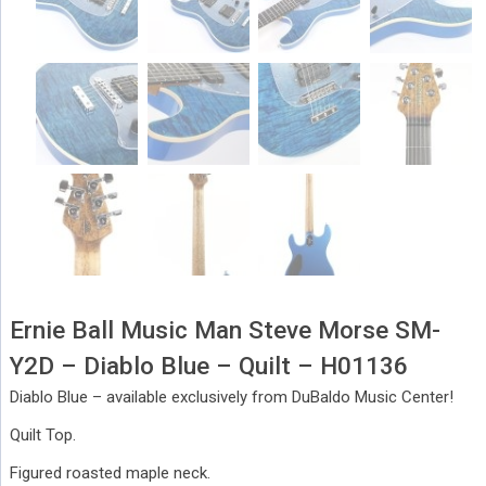
Ernie Ball Music Man Steve Morse SM-
Y2D – Diablo Blue – Quilt – H01136
Diablo Blue – available exclusively from DuBaldo Music Center!
Quilt Top.
Figured roasted maple neck.