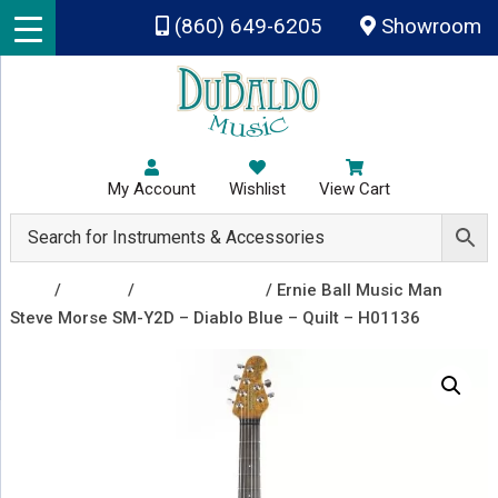
Skip to main content
(860) 649-6205
Showroom
My Account
Wishlist
View Cart
Shop
/
Guitars
/
Electric Guitars
/ Ernie Ball Music Man
Steve Morse SM-Y2D – Diablo Blue – Quilt – H01136