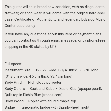
This guitar will be in brand new condition, with no dings, dents,
fretwear, or shop wear. It will come with the original hard-shell
case, Certificate of Authenticity, and legendary DuBaldo Music
Center case candy.
If you have any questions about this item or payment plans
you can contact us through email, message, or by phone.Free
shipping in the 48 states by UPS.
Full specs:
Instrument Size 12-1/2″ wide, 1-3/4″ thick, 36-7/8″ long
(31.8 cm wide, 4.5 cm thick, 93.7 cm long)
Body Finish High gloss polyester
Body Colors Back and Sides – Diablo Blue (opaque pearl);
Quilt top in Diablo Blue (translucent)
Body Wood Poplar with figured maple top
Bridge Tuneomatic bridge with thumbwheel height