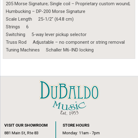
205 Morse Signature; Single coil – Proprietary custom wound;
Humbucking – DP-200 Morse Signature
Scale Length 25-1/2″ (64.8 cm)
Strings 6
Switching 5-way lever pickup selector
Truss Rod Adjustable – no component or string removal
Tuning Machines Schaller M6-IND locking
VISIT OUR SHOWROOM
STORE HOURS
881 Main St, Rte 83
Monday: 11am - 7pm