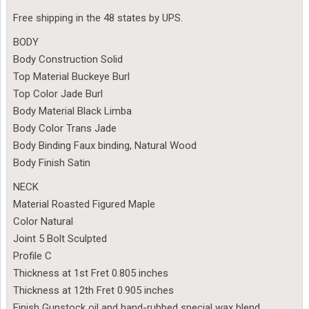
Free shipping in the 48 states by UPS.
BODY
Body Construction Solid
Top Material Buckeye Burl
Top Color Jade Burl
Body Material Black Limba
Body Color Trans Jade
Body Binding Faux binding, Natural Wood
Body Finish Satin
NECK
Material Roasted Figured Maple
Color Natural
Joint 5 Bolt Sculpted
Profile C
Thickness at 1st Fret 0.805 inches
Thickness at 12th Fret 0.905 inches
Finish Gunstock oil and hand-rubbed special wax blend