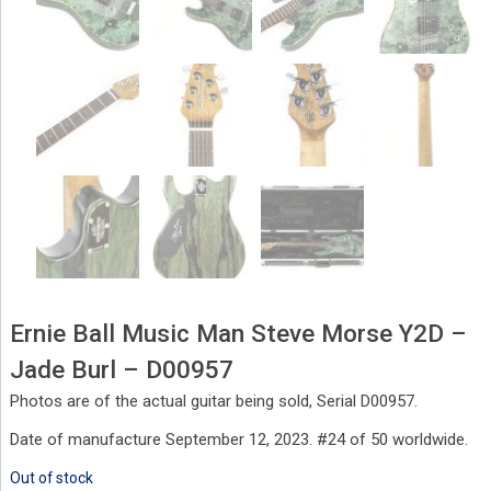
Ernie Ball Music Man Steve Morse Y2D –
Jade Burl – D00957
Photos are of the actual guitar being sold, Serial D00957.
Date of manufacture September 12, 2023. #24 of 50 worldwide.
Out of stock