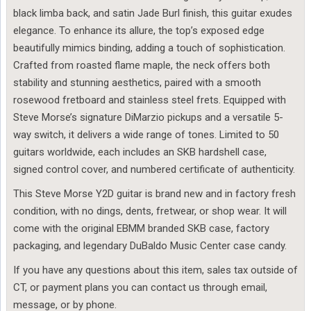
black limba back, and satin Jade Burl finish, this guitar exudes
elegance. To enhance its allure, the top’s exposed edge
beautifully mimics binding, adding a touch of sophistication.
Crafted from roasted flame maple, the neck offers both
stability and stunning aesthetics, paired with a smooth
rosewood fretboard and stainless steel frets. Equipped with
Steve Morse’s signature DiMarzio pickups and a versatile 5-
way switch, it delivers a wide range of tones. Limited to 50
guitars worldwide, each includes an SKB hardshell case,
signed control cover, and numbered certificate of authenticity.
This Steve Morse Y2D guitar is brand new and in factory fresh
condition, with no dings, dents, fretwear, or shop wear. It will
come with the original EBMM branded SKB case, factory
packaging, and legendary DuBaldo Music Center case candy.
If you have any questions about this item, sales tax outside of
CT, or payment plans you can contact us through email,
message, or by phone.