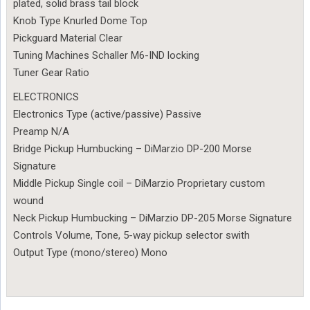
plated, solid brass tail block
Knob Type Knurled Dome Top
Pickguard Material Clear
Tuning Machines Schaller M6-IND locking
Tuner Gear Ratio
ELECTRONICS
Electronics Type (active/passive) Passive
Preamp N/A
Bridge Pickup Humbucking – DiMarzio DP-200 Morse
Signature
Middle Pickup Single coil – DiMarzio Proprietary custom
wound
Neck Pickup Humbucking – DiMarzio DP-205 Morse Signature
Controls Volume, Tone, 5-way pickup selector swith
Output Type (mono/stereo) Mono