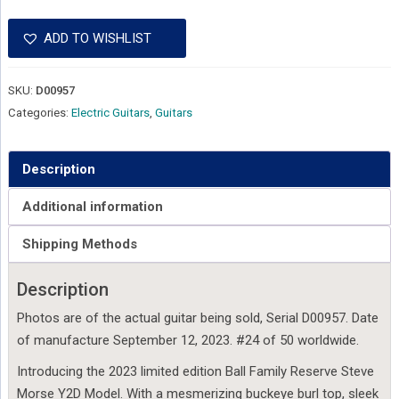
ADD TO WISHLIST
SKU:
D00957
Categories:
Electric Guitars
,
Guitars
Description
Additional information
Shipping Methods
Description
Photos are of the actual guitar being sold, Serial D00957. Date
of manufacture September 12, 2023. #24 of 50 worldwide.
Introducing the 2023 limited edition Ball Family Reserve Steve
Morse Y2D Model. With a mesmerizing buckeye burl top, sleek