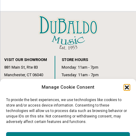
VISIT OUR SHOWROOM
STORE HOURS
881 Main St, Rte 83
Monday: 11am - 7pm
Manchester, CT 06040
Tuesday: 11am - 7pm
(860) 649-6205
Wednesday: 3pm - 6pm
Manage Cookie Consent
Thursday: 11am – 7pm
Friday: 11am – 6pm
To provide the best experiences, we use technologies like cookies to
Saturday: 10am – 1pm
store and/or access device information. Consenting to these
technologies will allow us to process data such as browsing behavior or
unique IDs on this site. Not consenting or withdrawing consent, may
adversely affect certain features and functions.
© Copyright 2026
|
DuBaldo Music Center
|
All Rights Reserved