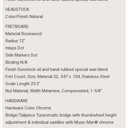
HEADSTOCK
Color/Finish Natural
FRETBOARD
Material Rosewood
Radius 12″
Inlays Dot
Side Markers Dot
Binding N/A
Finish Gunstock oil and hand-rubbed special wax blend
Fret Count, Size, Material 22, .047 x .104, Stainless Steel
Scale Length 25.5″
Nut Material, Width Melamine, Compensated, 1-5/8″
HARDWARE
Hardware Color Chrome
Bridge/Tailpiece Tuneomatic bridge with thumbwheel height
adjustment & individual saddles with Music Man® chrome