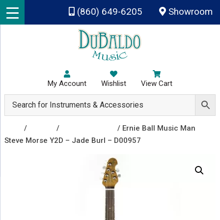
Skip to main content
(860) 649-6205
Showroom
My Account
Wishlist
View Cart
Shop
/
Guitars
/
Electric Guitars
/ Ernie Ball Music Man
Steve Morse Y2D – Jade Burl – D00957