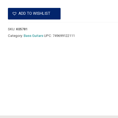
ADD TO WISHLIST
SKU:
K05781
Category:
Bass Guitars
UPC:
749699122111