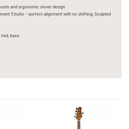
posts and ergonomic clover design
nt 5 bolts – perfect alignment with no shifting; Sculpted
, mid, bass