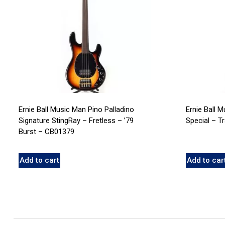
Ernie Ball Music Man Pino Palladino
Ernie Ball 
Signature StingRay – Fretless – ’79
Special – T
Burst – CB01379
Add to cart
Add to car