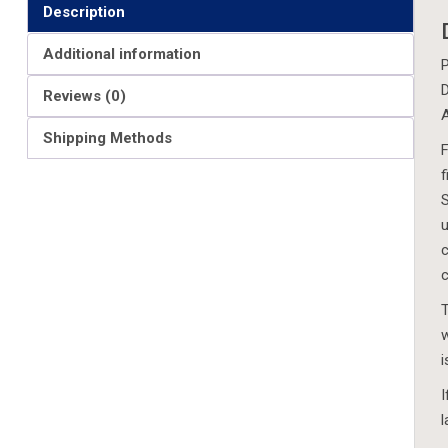
Description
Additional information
P
D
Reviews (0)
A
Shipping Methods
F
f
S
u
c
c
T
w
i
I
l