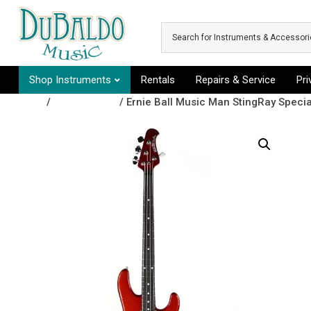
Skip to main content
Shop Instruments
Rentals
Repairs & Service
Pr
Shop
/
Bass Guitars
/ Ernie Ball Music Man StingRay Spec