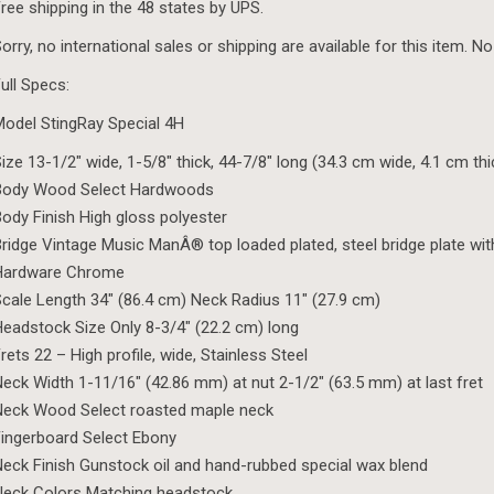
ree shipping in the 48 states by UPS.
orry, no international sales or shipping are available for this item. No
ull Specs:
odel StingRay Special 4H
ize 13-1/2″ wide, 1-5/8″ thick, 44-7/8″ long (34.3 cm wide, 4.1 cm th
Body Wood Select Hardwoods
ody Finish High gloss polyester
ridge Vintage Music ManÂ® top loaded plated, steel bridge plate wit
Hardware Chrome
cale Length 34″ (86.4 cm) Neck Radius 11″ (27.9 cm)
eadstock Size Only 8-3/4″ (22.2 cm) long
rets 22 – High profile, wide, Stainless Steel
eck Width 1-11/16″ (42.86 mm) at nut 2-1/2″ (63.5 mm) at last fret
Neck Wood Select roasted maple neck
ingerboard Select Ebony
eck Finish Gunstock oil and hand-rubbed special wax blend
Neck Colors Matching headstock