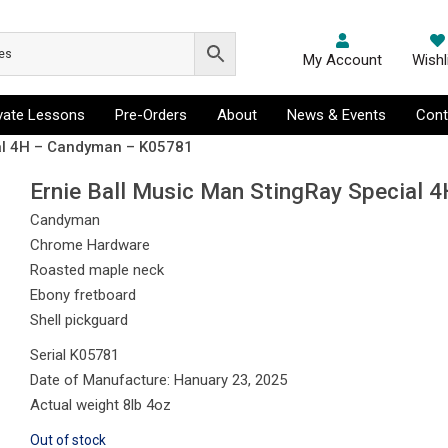
My Account
Wishl
ivate Lessons
Pre-Orders
About
News & Events
Cont
ial 4H – Candyman – K05781
Ernie Ball Music Man StingRay Special
Candyman
Chrome Hardware
Roasted maple neck
Ebony fretboard
Shell pickguard
Serial K05781
Date of Manufacture: Hanuary 23, 2025
Actual weight 8lb 4oz
Out of stock