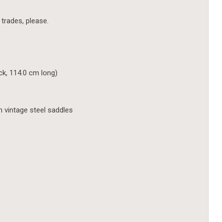
 trades, please.
ick, 114.0 cm long)
h vintage steel saddles