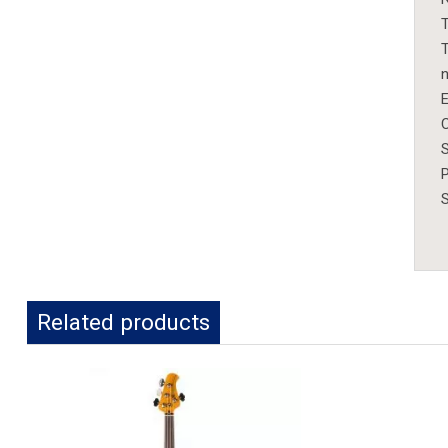
T
T
n
E
C
S
S
Related products