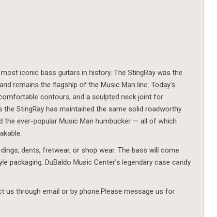
 most iconic bass guitars in history. The StingRay was the
 and remains the flagship of the Music Man line. Today’s
comfortable contours, and a sculpted neck joint for
des the StingRay has maintained the same solid roadworthy
 and the ever-popular Music Man humbucker — all of which
akable.
 dings, dents, fretwear, or shop wear. The bass will come
tyle packaging. DuBaldo Music Center’s legendary case candy
act us through email or by phone.Please message us for