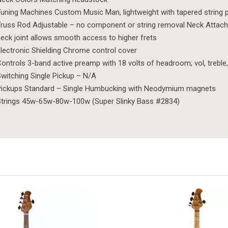
uning Machines Custom Music Man, lightweight with tapered string 
russ Rod Adjustable – no component or string removal Neck Attachme
eck joint allows smooth access to higher frets
lectronic Shielding Chrome control cover
ontrols 3-band active preamp with 18 volts of headroom; vol, treble
witching Single Pickup – N/A
Pickups Standard – Single Humbucking with Neodymium magnets
trings 45w-65w-80w-100w (Super Slinky Bass #2834)