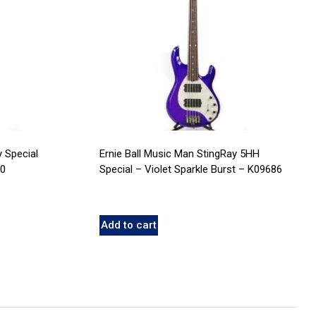
y Special
Ernie Ball Music Man StingRay 5HH
20
Special – Violet Sparkle Burst – K09686
Add to cart