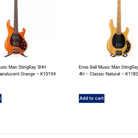
Music Man StingRay 5HH
Ernie Ball Music Man StingRa
ranslucent Orange – K10194
4H – Classic Natural – K118
t
Add to cart