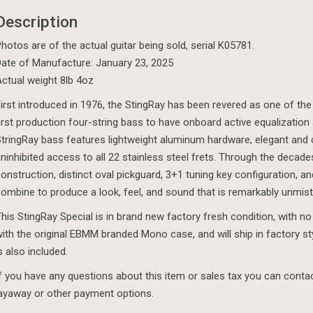
Description
hotos are of the actual guitar being sold, serial K05781.
ate of Manufacture: January 23, 2025
ctual weight 8lb 4oz
irst introduced in 1976, the StingRay has been revered as one of the
irst production four-string bass to have onboard active equalization
tringRay bass features lightweight aluminum hardware, elegant and 
ninhibited access to all 22 stainless steel frets. Through the deca
onstruction, distinct oval pickguard, 3+1 tuning key configuration,
ombine to produce a look, feel, and sound that is remarkably unmist
his StingRay Special is in brand new factory fresh condition, with no
ith the original EBMM branded Mono case, and will ship in factory s
s also included.
f you have any questions about this item or sales tax you can cont
ayaway or other payment options.