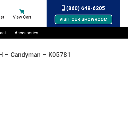
(860) 649-6205
ist
View Cart
VISIT OUR SHOWROOM
act
Accessories
 4H – Candyman – K05781