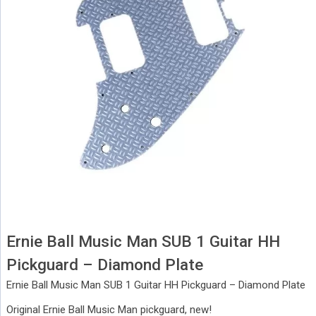
Ernie Ball Music Man SUB 1 Guitar HH
Pickguard – Diamond Plate
Ernie Ball Music Man SUB 1 Guitar HH Pickguard – Diamond Plate
Original Ernie Ball Music Man pickguard, new!