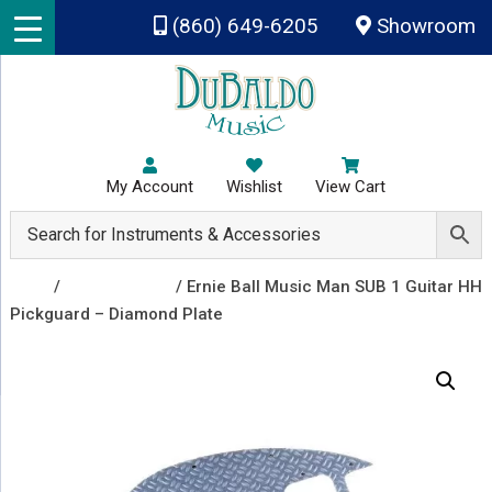
Skip to main content
(860) 649-6205
Showroom
My Account
Wishlist
View Cart
Shop
/
Recently Sold
/ Ernie Ball Music Man SUB 1 Guitar HH
Pickguard – Diamond Plate