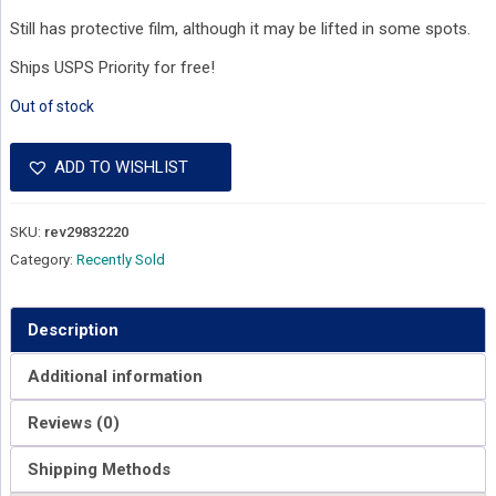
Still has protective film, although it may be lifted in some spots.
Ships USPS Priority for free!
Out of stock
ADD TO WISHLIST
SKU:
rev29832220
Category:
Recently Sold
Description
Additional information
Reviews (0)
Shipping Methods