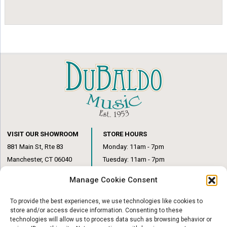
VISIT OUR SHOWROOM
STORE HOURS
881 Main St, Rte 83
Monday: 11am - 7pm
Manchester, CT 06040
Tuesday: 11am - 7pm
(860) 649-6205
Wednesday: 3pm - 6pm
Manage Cookie Consent
Thursday: 11am – 7pm
Friday: 11am – 6pm
To provide the best experiences, we use technologies like cookies to
Saturday: 10am – 1pm
store and/or access device information. Consenting to these
technologies will allow us to process data such as browsing behavior or