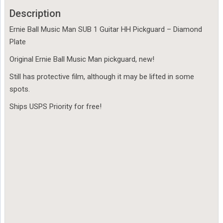
Description
Ernie Ball Music Man SUB 1 Guitar HH Pickguard – Diamond
Plate
Original Ernie Ball Music Man pickguard, new!
Still has protective film, although it may be lifted in some
spots.
Ships USPS Priority for free!