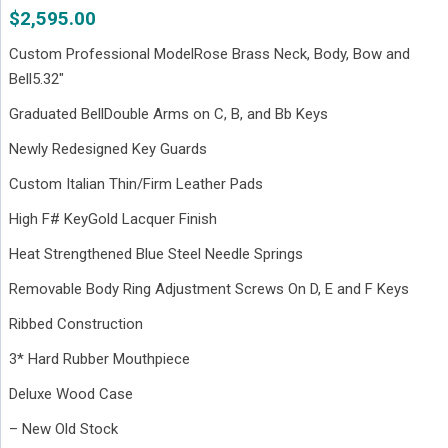
$
2,595.00
Custom Professional ModelRose Brass Neck, Body, Bow and
Bell5.32″
Graduated BellDouble Arms on C, B, and Bb Keys
Newly Redesigned Key Guards
Custom Italian Thin/Firm Leather Pads
High F# KeyGold Lacquer Finish
Heat Strengthened Blue Steel Needle Springs
Removable Body Ring Adjustment Screws On D, E and F Keys
Ribbed Construction
3* Hard Rubber Mouthpiece
Deluxe Wood Case
– New Old Stock