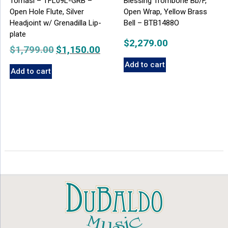
Tomasi – TFL09L-GRB –
Blessing Trombone Bb/F,
Open Hole Flute, Silver
Open Wrap, Yellow Brass
Headjoint w/ Grenadilla Lip-
Bell – BTB1488O
plate
$
2,279.00
$
1,799.00
Original
$
1,150.00
Current
price
price
Add to cart
Add to cart
was:
is:
$1,799.00.
$1,150.00.