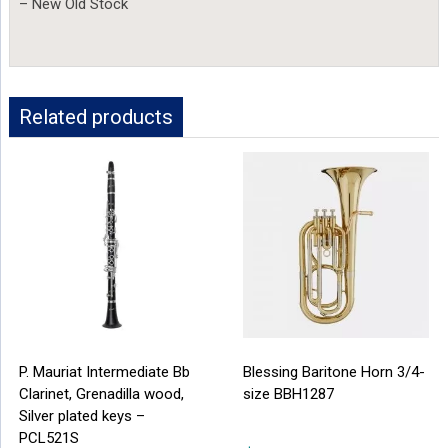
– New Old Stock
Related products
P. Mauriat Intermediate Bb
Blessing Baritone Horn 3/4-
Clarinet, Grenadilla wood,
size BBH1287
Silver plated keys –
PCL521S