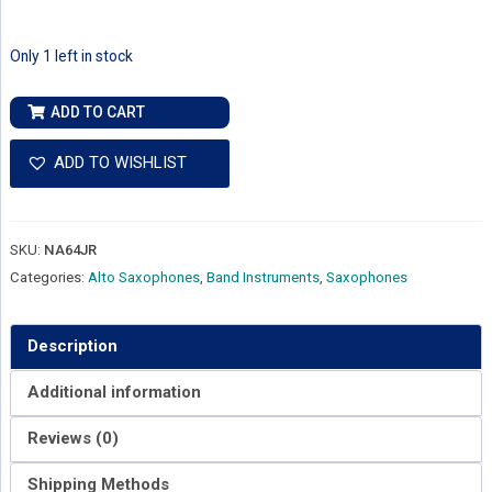
Only 1 left in stock
F.E.
ADD TO CART
Olds
Alto
ADD TO WISHLIST
Sax
Jazz
Pro
SKU:
NA64JR
Custom
Categories:
Alto Saxophones
,
Band Instruments
,
Saxophones
NA64JR
quantity
Description
Additional information
Reviews (0)
Shipping Methods