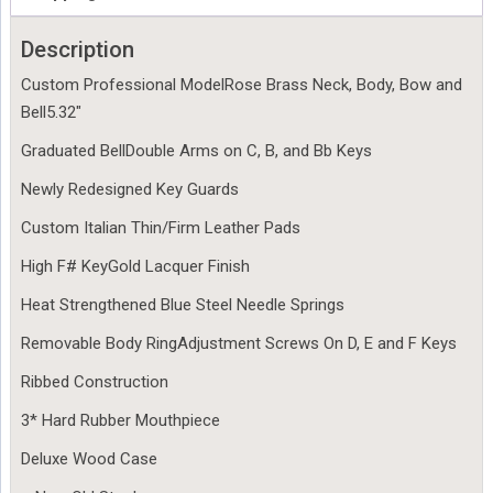
Description
Custom Professional ModelRose Brass Neck, Body, Bow and
Bell5.32″
Graduated BellDouble Arms on C, B, and Bb Keys
Newly Redesigned Key Guards
Custom Italian Thin/Firm Leather Pads
High F# KeyGold Lacquer Finish
Heat Strengthened Blue Steel Needle Springs
Removable Body RingAdjustment Screws On D, E and F Keys
Ribbed Construction
3* Hard Rubber Mouthpiece
Deluxe Wood Case