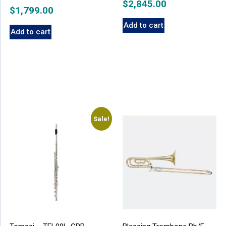
$
2,845.00
$
1,799.00
Add to cart
Add to cart
Sale!