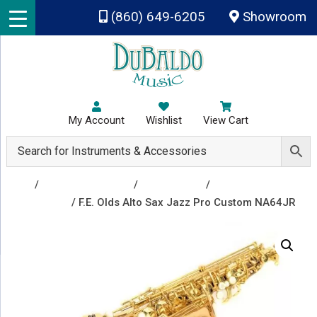
Skip to main content
(860) 649-6205
Showroom
My Account
Wishlist
View Cart
Shop
/
Band Instruments
/
Saxophones
/
Alto
Saxophones
/ F.E. Olds Alto Sax Jazz Pro Custom NA64JR