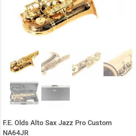
F.E. Olds Alto Sax Jazz Pro Custom
NA64JR