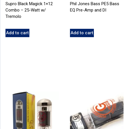
Supro Black Magick 1×12
Phil Jones Bass PE5 Bass
Combo – 25-Watt w/
EQ Pre-Amp and DI
Tremolo
Add to cart
Add to cart