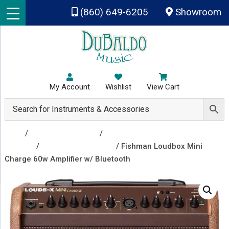
Skip to main content
(860) 649-6205
Showroom
My Account
Wishlist
View Cart
Shop
/
Amplifiers & Tubes
/
Guitar Amp Heads and
Combos
/
Guitar Combo Amps
/ Fishman Loudbox Mini
Charge 60w Amplifier w/ Bluetooth