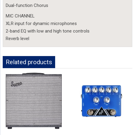
Dual-function Chorus
MIC CHANNEL
XLR input for dynamic microphones
2-band EQ with low and high tone controls
Reverb level
Related products