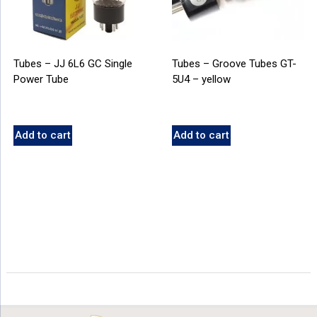
Tubes – JJ 6L6 GC Single
Tubes – Groove Tubes GT-
Power Tube
5U4 – yellow
Add to cart
Add to cart