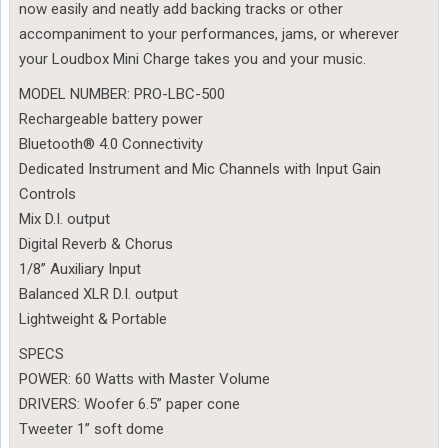
now easily and neatly add backing tracks or other
accompaniment to your performances, jams, or wherever
your Loudbox Mini Charge takes you and your music.
MODEL NUMBER: PRO-LBC-500
Rechargeable battery power
Bluetooth® 4.0 Connectivity
Dedicated Instrument and Mic Channels with Input Gain
Controls
Mix D.I. output
Digital Reverb & Chorus
1/8” Auxiliary Input
Balanced XLR D.I. output
Lightweight & Portable
SPECS
POWER: 60 Watts with Master Volume
DRIVERS: Woofer 6.5” paper cone
Tweeter 1” soft dome