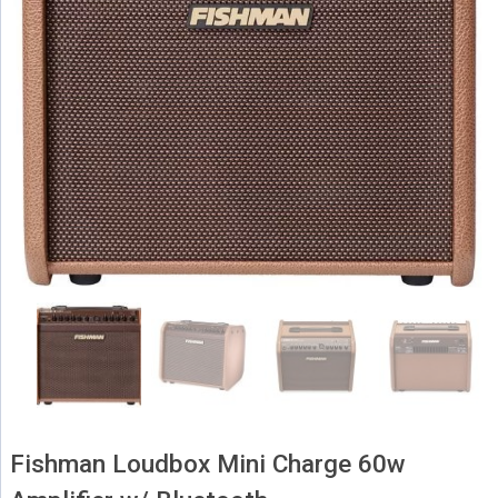
Fishman Loudbox Mini Charge 60w