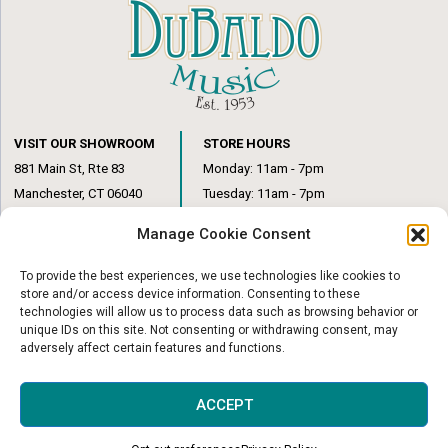
VISIT OUR SHOWROOM
STORE HOURS
881 Main St, Rte 83
Monday: 11am - 7pm
Manchester, CT 06040
Tuesday: 11am - 7pm
(860) 649-6205
Wednesday: 3pm - 6pm
Manage Cookie Consent
Thursday: 11am – 7pm
Friday: 11am – 6pm
To provide the best experiences, we use technologies like cookies to
Saturday: 10am – 1pm
store and/or access device information. Consenting to these
technologies will allow us to process data such as browsing behavior or
unique IDs on this site. Not consenting or withdrawing consent, may
adversely affect certain features and functions.
© Copyright 2026
|
DuBaldo Music Center
|
All Rights Reserved
ACCEPT
Website & Digital Marketing by
Imagine It Consulting