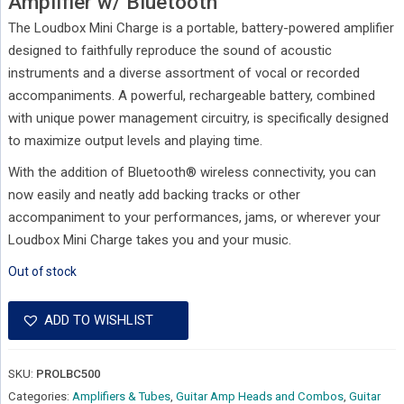
Amplifier w/ Bluetooth
The Loudbox Mini Charge is a portable, battery-powered amplifier
designed to faithfully reproduce the sound of acoustic
instruments and a diverse assortment of vocal or recorded
accompaniments. A powerful, rechargeable battery, combined
with unique power management circuitry, is specifically designed
to maximize output levels and playing time.
With the addition of Bluetooth® wireless connectivity, you can
now easily and neatly add backing tracks or other
accompaniment to your performances, jams, or wherever your
Loudbox Mini Charge takes you and your music.
Out of stock
ADD TO WISHLIST
SKU:
PROLBC500
Categories:
Amplifiers & Tubes
,
Guitar Amp Heads and Combos
,
Guitar