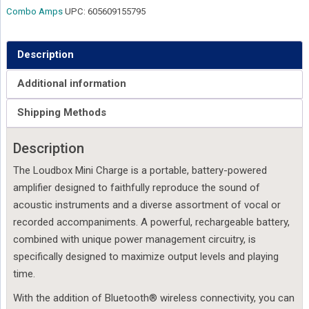
Combo Amps
UPC:
605609155795
Description
Additional information
Shipping Methods
Description
The Loudbox Mini Charge is a portable, battery-powered
amplifier designed to faithfully reproduce the sound of
acoustic instruments and a diverse assortment of vocal or
recorded accompaniments. A powerful, rechargeable battery,
combined with unique power management circuitry, is
specifically designed to maximize output levels and playing
time.
With the addition of Bluetooth® wireless connectivity, you can