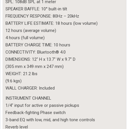
SPL: 108dB SPL at 1 meter
SPEAKER BAFFLE: 10° built-in tilt
FREQUENCY RESPONSE: 80Hz – 20kHz
BATTERY LIFE ESTIMATE: 18 hours (low volume)
12 hours (average volume)
4 hours (full volume)
BATTERY CHARGE TIME: 10 hours
CONNECTIVITY: Bluetooth® 4.0
DIMENSIONS: 12″ H x 13.7″ W x 9.7″ D
(305 mm x 349 mm x 247 mm)
WEIGHT: 21.2 lbs
(9.6 kgs)
WALL CHARGER: Included
INSTRUMENT CHANNEL
1/4″ input for active or passive pickups
Feedback-fighting Phase switch
3-band EQ with low, mid, and high tone controls
Reverb level