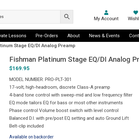
My Account
Wishl
ivate Lessons
Pre-Orders
About
News & Events
Cont
atinum Stage EQ/DI Analog Preamp
Fishman Platinum Stage EQ/DI Analog 
$
169.95
MODEL NUMBER: PRO-PLT-301
17-volt, high-headroom, discrete Class-A preamp
4-band tone control with sweep-mid and low frequency filter
EQ mode tailors EQ for bass or most other instruments
Phase control Volume boost switch with level control
Balanced D.I. with pre/post EQ setting and auto Ground Lift
Belt-clip included
Available on backorder