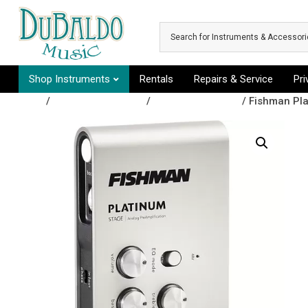
Skip to main content
Shop Instruments
Rentals
Repairs & Service
Pr
Shop
/
Amplifiers & Tubes
/
Amp Accessories
/ Fishman Pl