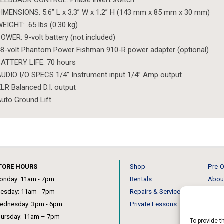
FEEDBACK CONTROL: Phase invert switch
IMENSIONS: 5.6” L x 3.3” W x 1.2” H (143 mm x 85 mm x 30 mm)
EIGHT: .65 lbs (0.30 kg)
OWER: 9-volt battery (not included)
8-volt Phantom Power Fishman 910-R power adapter (optional)
ATTERY LIFE: 70 hours
UDIO I/O SPECS 1/4” Instrument input 1/4” Amp output
LR Balanced D.I. output
uto Ground Lift
TORE HOURS
Shop
Pre-O
onday: 11am - 7pm
Rentals
Abou
uesday: 11am - 7pm
Repairs & Service
Our 
ednesday: 3pm - 6pm
Private Lessons
News
hursday: 11am – 7pm
To provide t