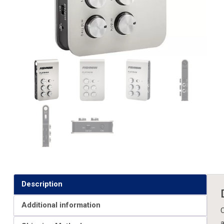
Description
Additional information
C
a