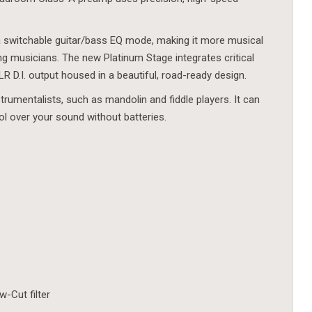
 switchable guitar/bass EQ mode, making it more musical
g musicians. The new Platinum Stage integrates critical
 D.I. output housed in a beautiful, road-ready design.
strumentalists, such as mandolin and fiddle players. It can
l over your sound without batteries.
-Cut filter