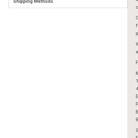
Shipping Methods
c
C
f
p
W
a
1
4
E
P
B
B
S