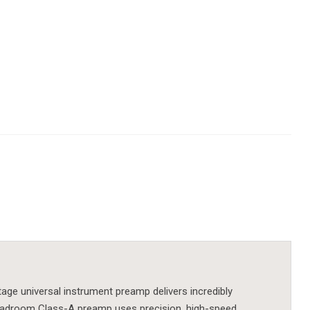
age universal instrument preamp delivers incredibly
-headroom Class-A preamp uses precision, high-speed