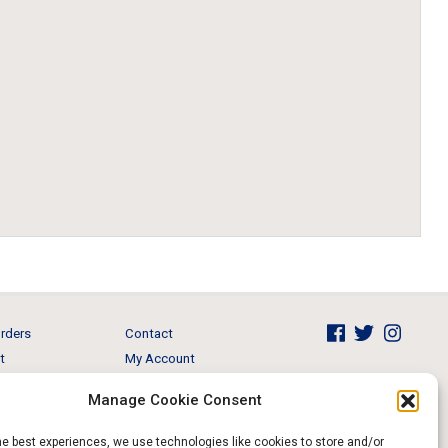
rders
Contact
t
My Account
Brands
View Cart
Manage Cookie Consent
 & Events
Return and Refund
he best experiences, we use technologies like cookies to store and/or