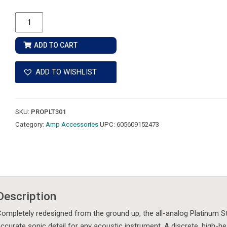
Fishman
Platinum
Stage
ADD TO CART
EQ/DI
Analog
ADD TO WISHLIST
Preamp
quantity
SKU:
PROPLT301
Category:
Amp Accessories
UPC:
605609152473
Description
ompletely redesigned from the ground up, the all-analog Platinum St
ccurate sonic detail for any acoustic instrument. A discrete, high