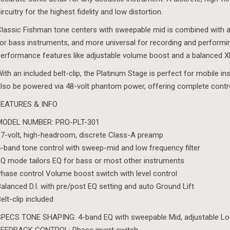
ircuitry for the highest fidelity and low distortion.
lassic Fishman tone centers with sweepable mid is combined with a
or bass instruments, and more universal for recording and performin
erformance features like adjustable volume boost and a balanced XLR
ith an included belt-clip, the Platinum Stage is perfect for mobile in
lso be powered via 48-volt phantom power, offering complete contro
FEATURES & INFO
MODEL NUMBER: PRO-PLT-301
7-volt, high-headroom, discrete Class-A preamp
-band tone control with sweep-mid and low frequency filter
Q mode tailors EQ for bass or most other instruments
hase control Volume boost switch with level control
alanced D.I. with pre/post EQ setting and auto Ground Lift
elt-clip included
PECS TONE SHAPING: 4-band EQ with sweepable Mid, adjustable Low