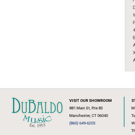
D
W
P
4
B
A
X
A
VISIT OUR SHOWROOM
S
881 Main St, Rte 83
M
Manchester, CT 06040
T
(860) 649-6205
W
T