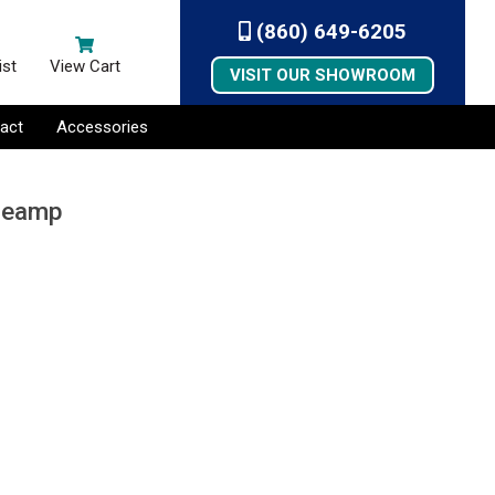
(860) 649-6205
ist
View Cart
VISIT OUR SHOWROOM
act
Accessories
Preamp