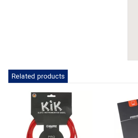
Related products