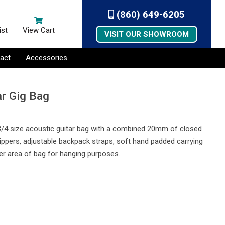
(860) 649-6205
ist
View Cart
VISIT OUR SHOWROOM
act
Accessories
ar Gig Bag
 3/4 size acoustic guitar bag with a combined 20mm of closed
e zippers, adjustable backpack straps, soft hand padded carrying
er area of bag for hanging purposes.