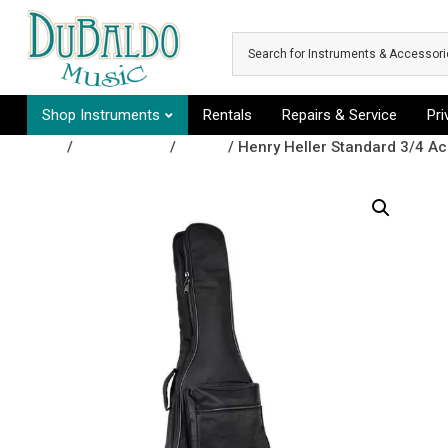
Skip to main content
Shop Instruments
Rentals
Repairs & Service
Pr
Shop
/
Accessories
/
Cases
/ Henry Heller Standard 3/4 Ac