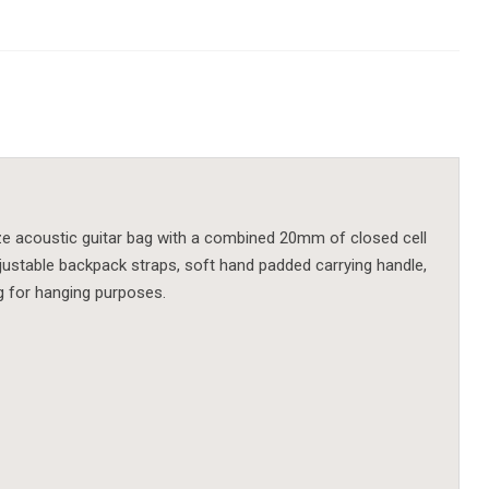
ize acoustic guitar bag with a combined 20mm of closed cell
 adjustable backpack straps, soft hand padded carrying handle,
g for hanging purposes.