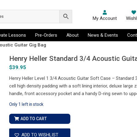
My Account
Wishl
ivate Lessons
Pre-Orders
About
News & Events
Cont
oustic Guitar Gig Bag
Henry Heller Standard 3/4 Acoustic Guit
$
39.95
Henry Heller Level 1 3/4 Acoustic Guitar Soft Case – Standard
cell high density padding with a soft lining interior, deluxe larg
handle, front accessory pocket and a handy D-ring sewn to upp
Only 1 left in stock
Henry
ADD TO CART
Heller
Standard
ADD TO WISHLIST