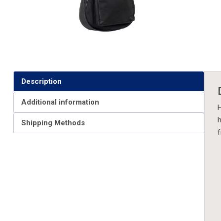
Description
Additional information
H
h
Shipping Methods
f