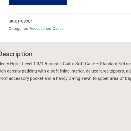
3/4
Acoustic
Guitar
SKU:
HGB3Q1
Gig
Categories:
Accessories
,
Cases
Bag
quantity
Description
enry Heller Level 1 3/4 Acoustic Guitar Soft Case – Standard 3/4 s
igh density padding with a soft lining interior, deluxe large zippers,
ront accessory pocket and a handy D-ring sewn to upper area of ba