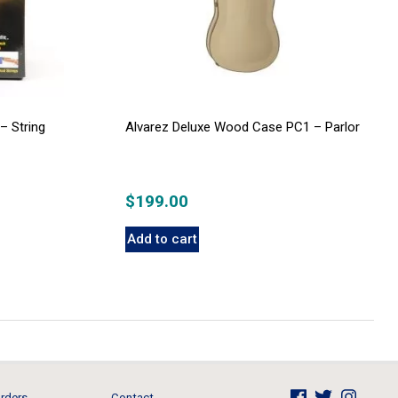
– String
Alvarez Deluxe Wood Case PC1 – Parlor
$
199.00
Add to cart
rders
Contact