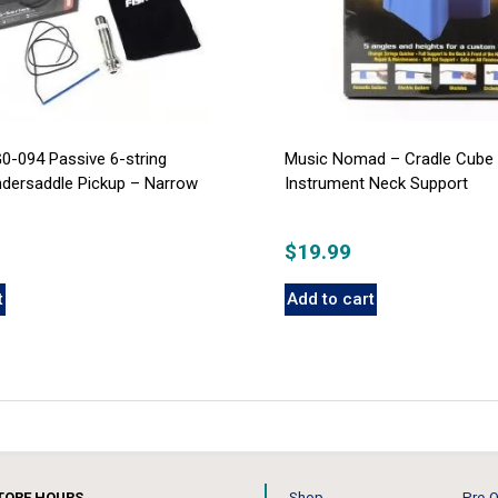
0-094 Passive 6-string
Music Nomad – Cradle Cube 
ndersaddle Pickup – Narrow
Instrument Neck Support
$
19.99
t
Add to cart
TORE HOURS
Shop
Pre-O