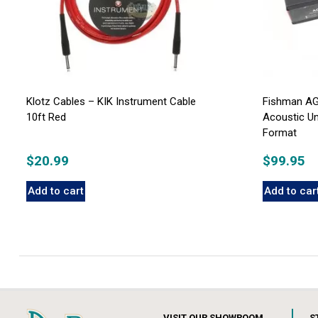
Klotz Cables – KIK Instrument Cable
Fishman AG
10ft Red
Acoustic U
Format
$
20.99
$
99.95
Add to cart
Add to car
VISIT OUR SHOWROOM
S