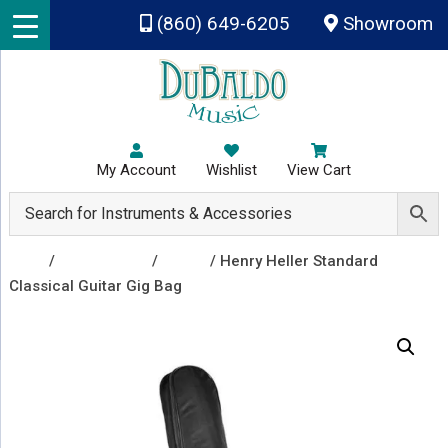
Skip to main content
(860) 649-6205
Showroom
My Account
Wishlist
View Cart
Shop
/
Accessories
/
Cases
/ Henry Heller Standard
Classical Guitar Gig Bag