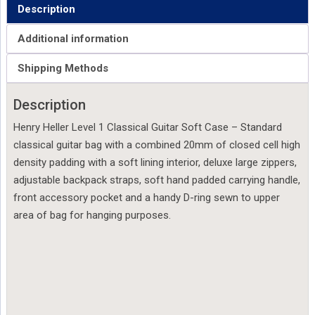
Description
Additional information
Shipping Methods
Description
Henry Heller Level 1 Classical Guitar Soft Case – Standard
classical guitar bag with a combined 20mm of closed cell high
density padding with a soft lining interior, deluxe large zippers,
adjustable backpack straps, soft hand padded carrying handle,
front accessory pocket and a handy D-ring sewn to upper
area of bag for hanging purposes.