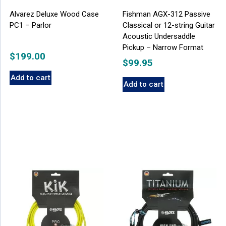
Alvarez Deluxe Wood Case
Fishman AGX-312 Passive
PC1 – Parlor
Classical or 12-string Guitar
Acoustic Undersaddle
Pickup – Narrow Format
$
199.00
$
99.95
Add to cart
Add to cart