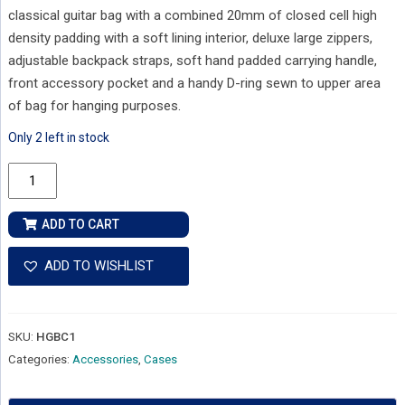
classical guitar bag with a combined 20mm of closed cell high
density padding with a soft lining interior, deluxe large zippers,
adjustable backpack straps, soft hand padded carrying handle,
front accessory pocket and a handy D-ring sewn to upper area
of bag for hanging purposes.
Only 2 left in stock
Henry
Heller
Standard
ADD TO CART
Classical
Guitar
ADD TO WISHLIST
Gig
Bag
quantity
SKU:
HGBC1
Categories:
Accessories
,
Cases