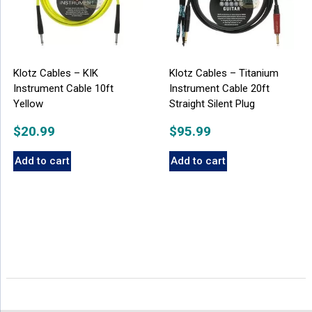
Klotz Cables – KIK
Klotz Cables – Titanium
Instrument Cable 10ft
Instrument Cable 20ft
Yellow
Straight Silent Plug
$
20.99
$
95.99
Add to cart
Add to cart