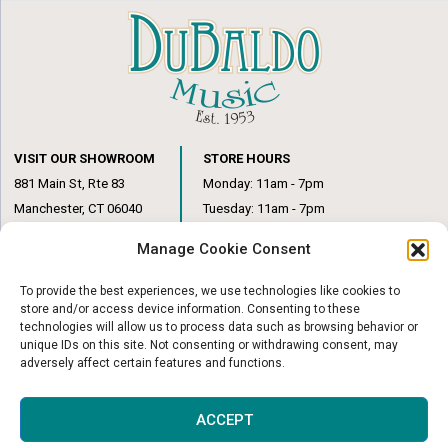
VISIT OUR SHOWROOM
STORE HOURS
881 Main St, Rte 83
Monday: 11am - 7pm
Manchester, CT 06040
Tuesday: 11am - 7pm
(860) 649-6205
Wednesday: 3pm - 6pm
Manage Cookie Consent
Thursday: 11am – 7pm
Friday: 11am – 6pm
To provide the best experiences, we use technologies like cookies to
Saturday: 10am – 1pm
store and/or access device information. Consenting to these
technologies will allow us to process data such as browsing behavior or
unique IDs on this site. Not consenting or withdrawing consent, may
adversely affect certain features and functions.
© Copyright 2026
|
DuBaldo Music Center
|
All Rights Reserved
ACCEPT
Website & Digital Marketing by
Imagine It Consulting