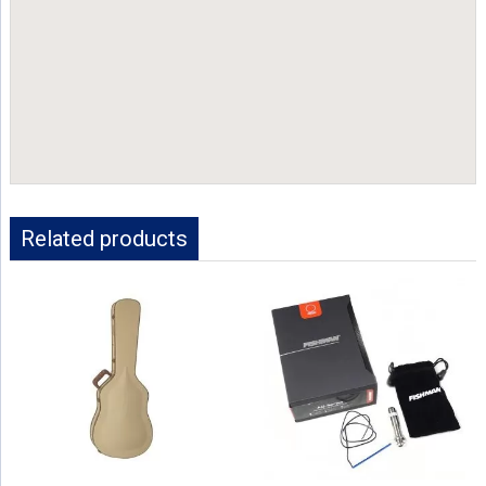
Related products