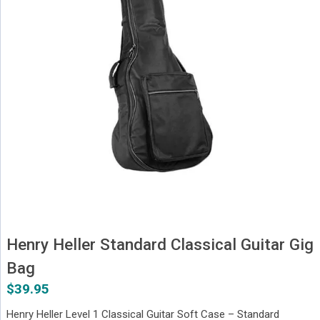
Henry Heller Standard Classical Guitar Gig
Bag
$
39.95
Henry Heller Level 1 Classical Guitar Soft Case – Standard