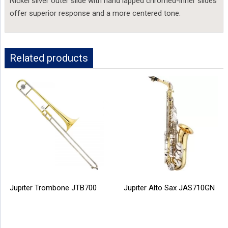
Nickel silver outer slide with hand lapped chromed-inner slides
offer superior response and a more centered tone.
Related products
Jupiter Trombone JTB700
Jupiter Alto Sax JAS710GN