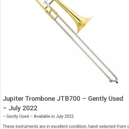
Jupiter Trombone JTB700 – Gently Used
– July 2022
– Gently Used – Available in July 2022
These instruments are in excellent condition, hand-selected from o