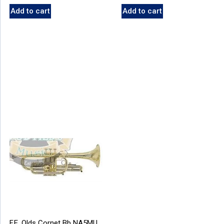
Add to cart
Add to cart
F.E. Olds Cornet Bb NA5MU