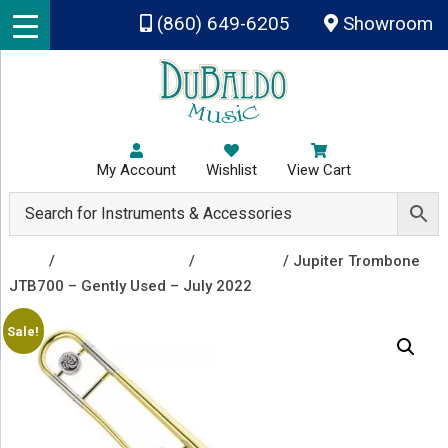
Skip to main content
(860) 649-6205
Showroom
My Account
Wishlist
View Cart
Shop
/
Band Instruments
/
Trombones
/ Jupiter Trombone
JTB700 – Gently Used – July 2022
Sale!