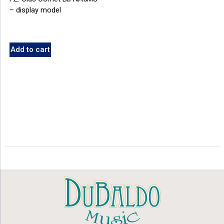
– display model
Add to cart