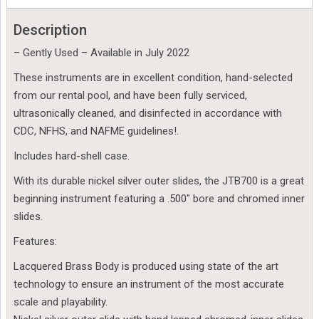
Description
– Gently Used – Available in July 2022
These instruments are in excellent condition, hand-selected
from our rental pool, and have been fully serviced,
ultrasonically cleaned, and disinfected in accordance with
CDC, NFHS, and NAFME guidelines!.
Includes hard-shell case.
With its durable nickel silver outer slides, the JTB700 is a great
beginning instrument featuring a .500″ bore and chromed inner
slides.
Features:
Lacquered Brass Body is produced using state of the art
technology to ensure an instrument of the most accurate
scale and playability.