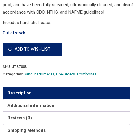
pool, and have been fully serviced, ultrasonically cleaned, and disin
accordance with CDC, NFHS, and NAFME guidelines!
Includes hard-shell case.
Out of stock
ADD TO WISHLIST
SKU:
JTB700U
Categories:
Band Instruments
,
Pre-Orders
,
Trombones
Description
Additional information
Reviews (0)
Shipping Methods