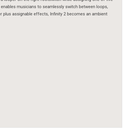
y 2 enables musicians to seamlessly switch between loops,
er plus assignable effects, Infinity 2 becomes an ambient