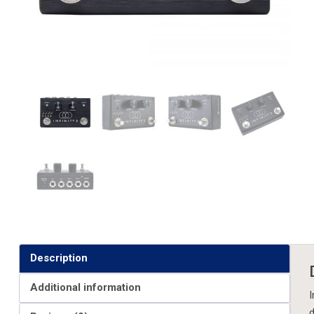
Description
Additional information
I
d