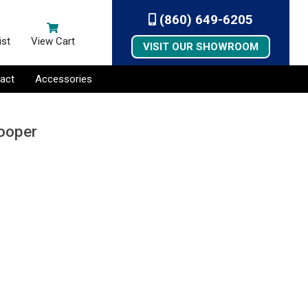
(860) 649-6205
ist
View Cart
VISIT OUR SHOWROOM
act
Accessories
Looper