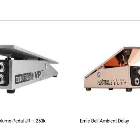
Volume Pedal JR – 250k
Ernie Ball Ambient Delay