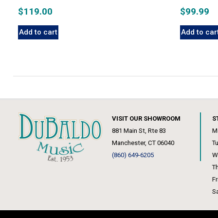
$
119.00
$
99.99
Add to cart
Add to car
VISIT OUR SHOWROOM
S
881 Main St, Rte 83
M
Manchester, CT 06040
T
(860) 649-6205
W
T
F
S