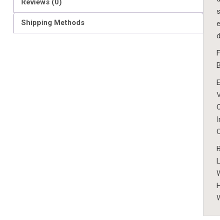
Reviews (0)
s
Shipping Methods
e
W
H