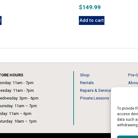
$
149.99
t
Add to cart
TORE HOURS
Shop
Pre-O
onday: 11am - 7pm
Rentals
Abou
uesday: 11am - 7pm
Repairs & Service
Our 
ednesday: 3pm - 6pm
Private Lessons
News
hursday: 11am – 7pm
To provide t
riday: 11am – 6pm
access devic
data such as
aturday: 10am – 1pm
withdrawing