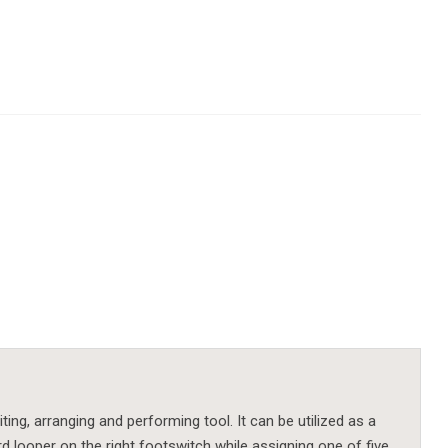
iting, arranging and performing tool. It can be utilized as a
d looper on the right footswitch while assigning one of five