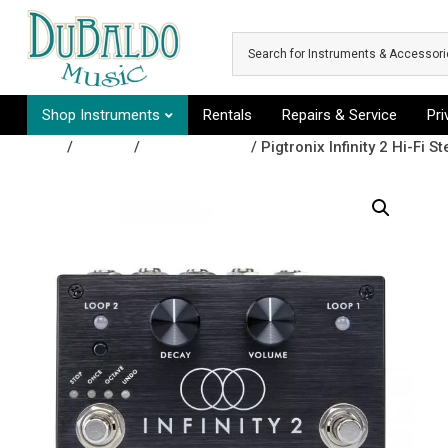
Skip to main content
Shop Instruments
Rentals
Repairs & Service
Pr
Shop
/
Effects
/
Looper Pedals
/ Pigtronix Infinity 2 Hi-Fi 