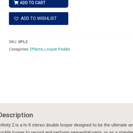
2
ADD TO CART
Hi-
Fi
ADD TO WISHLIST
Stereo
Double
Looper
SKU:
SPL2
quantity
Categories:
Effects
,
Looper Pedals
Description
nfinity 2 is a hi-fi stereo double looper designed to be the ultimate wr
ouble looper to record and perform sequential parts, or as a standar