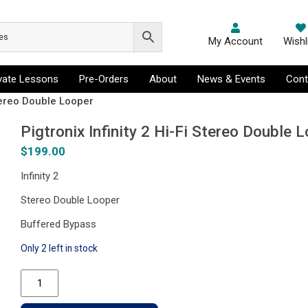
My Account
Wishl
ivate Lessons
Pre-Orders
About
News & Events
Cont
Stereo Double Looper
Pigtronix Infinity 2 Hi-Fi Stereo Double 
$
199.00
Infinity 2
Stereo Double Looper
Buffered Bypass
Only 2 left in stock
Pigtronix
Infinity