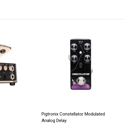
Pigtronix Constellator Modulated
Analog Delay