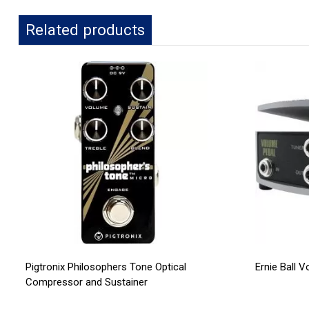
Related products
Pigtronix Philosophers Tone Optical
Ernie Ball 
Compressor and Sustainer