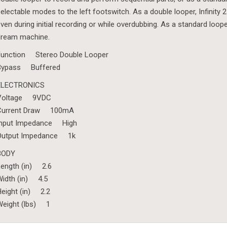
electable modes to the left footswitch. As a double looper, Infinit
ven during initial recording or while overdubbing. As a standard loop
dream machine.
Function Stereo Double Looper
Bypass Buffered
ELECTRONICS
Voltage 9VDC
Current Draw 100mA
Input Impedance High
Output Impedance 1k
BODY
Length (in) 2.6
idth (in) 4.5
eight (in) 2.2
Weight (lbs) 1