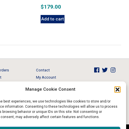
$
179.00
Add to cart
rders
Contact
t
My Account
Brands
View Cart
Manage Cookie Consent
 & Events
Return and Refund
he best experiences, we use technologies like cookies to store and/or
e information. Consenting to these technologies will allow us to process
 browsing behavior or unique IDs on this site. Not consenting or
 consent, may adversely affect certain features and functions.