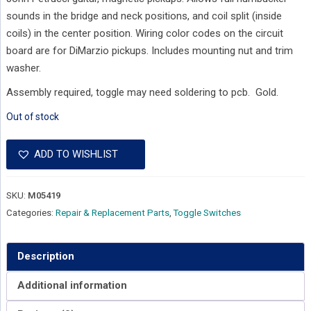
sounds in the bridge and neck positions, and coil split (inside
coils) in the center position. Wiring color codes on the circuit
board are for DiMarzio pickups. Includes mounting nut and trim
washer.
Assembly required, toggle may need soldering to pcb. Gold.
Out of stock
ADD TO WISHLIST
SKU:
M05419
Categories:
Repair & Replacement Parts
,
Toggle Switches
Description
Additional information