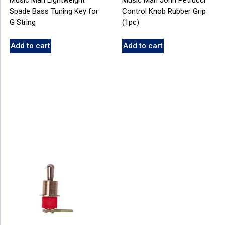
Spade Bass Tuning Key for
Control Knob Rubber Grip
G String
(1pc)
Add to cart
Add to cart