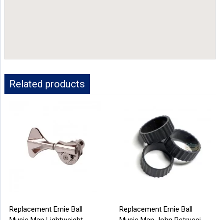
Related products
Replacement Ernie Ball
Replacement Ernie Ball
Music Man Lightweight
Music Man John Petrucci