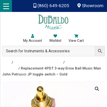
Skip to main content
(860) 649-6205
Showroom
My Account
Wishlist
View Cart
Shop
/
Repair & Replacement Parts
/
Toggle
Switches
/ Replacement 4PDT 3-way Ernie Ball Music Man
John Petrucci JP toggle switch – Gold