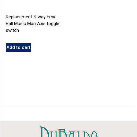
Replacement 3-way Ernie
Ball Music Man Axis toggle
switch
Add to cart