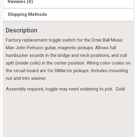
Reviews (0)
Shipping Methods
Description
Factory replacement toggle switch for the Ernie Ball Music
Man John Petrucci guitar, magnetic pickups. Allows full
humbucker sounds in the bridge and neck positions, and coil
split (inside coils) in the center position. Wiring color codes on
the circuit board are for DiMarzio pickups. Includes mounting
nut and trim washer.
Assembly required, toggle may need soldering to pcb. Gold.