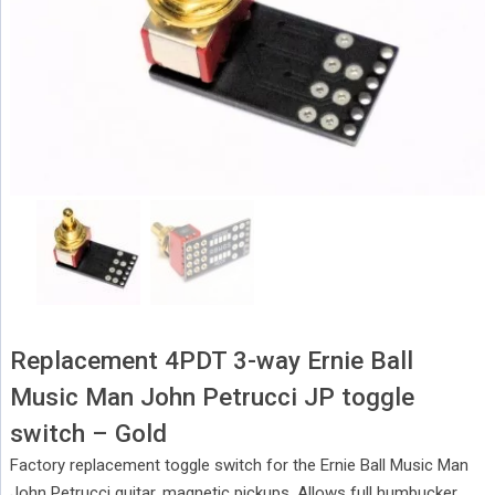
Replacement 4PDT 3-way Ernie Ball
Music Man John Petrucci JP toggle
switch – Gold
Factory replacement toggle switch for the Ernie Ball Music Man
John Petrucci guitar, magnetic pickups. Allows full humbucker