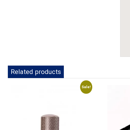
Related products
Sale!