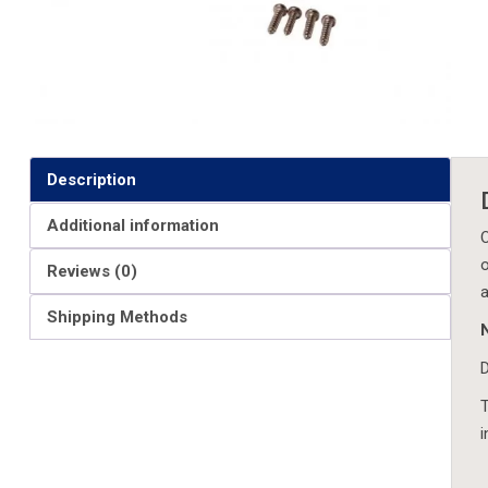
Description
Additional information
O
o
Reviews (0)
a
Shipping Methods
D
T
i