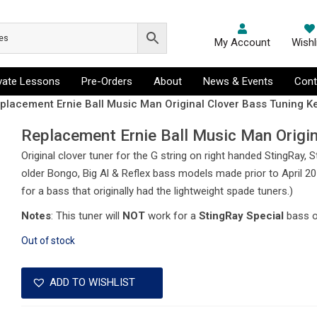
My Account
Wishl
ivate Lessons
Pre-Orders
About
News & Events
Cont
placement Ernie Ball Music Man Original Clover Bass Tuning Ke
Replacement Ernie Ball Music Man Origin
Original clover tuner for the G string on right handed StingRay,
older Bongo, Big Al & Reflex bass models made prior to April 201
for a bass that originally had the lightweight spade tuners.)
Notes
: This tuner will
NOT
work for a
StingRay Special
bass 
Out of stock
ADD TO WISHLIST