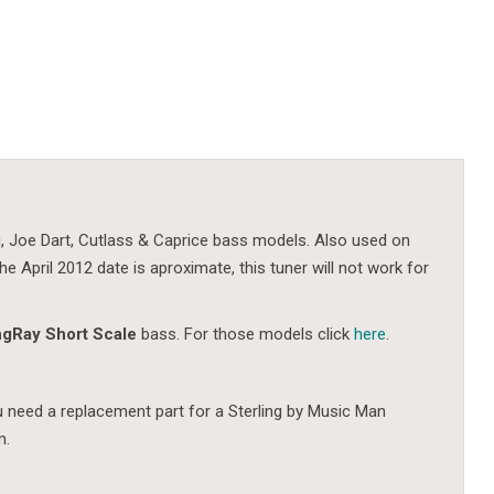
ing, Joe Dart, Cutlass & Caprice bass models. Also used on
e April 2012 date is aproximate, this tuner will not work for
ngRay Short Scale
bass. For those models click
here
.
ou need a replacement part for a Sterling by Music Man
m.