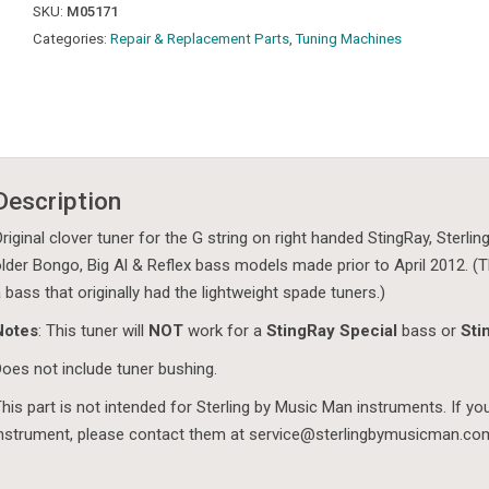
SKU:
M05171
Categories:
Repair & Replacement Parts
,
Tuning Machines
Description
riginal clover tuner for the G string on right handed StingRay, Sterl
lder Bongo, Big Al & Reflex bass models made prior to April 2012. (Th
 bass that originally had the lightweight spade tuners.)
Notes
: This tuner will
NOT
work for a
StingRay Special
bass or
Sti
oes not include tuner bushing.
his part is not intended for Sterling by Music Man instruments. If y
nstrument, please contact them at service@sterlingbymusicman.co