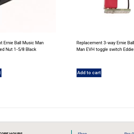
 Ernie Ball Music Man
Replacement 3-way Ernie Bal
d Nut 1-5/8 Black
Man EVH toggle switch Eddie
t
Add to cart
TORE HOURS
Shop
Pre-O