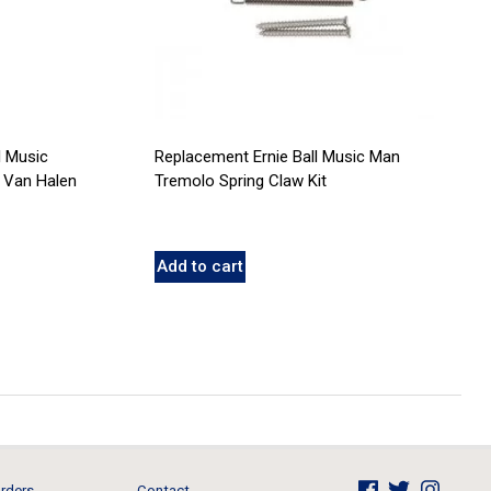
l Music
Replacement Ernie Ball Music Man
 Van Halen
Tremolo Spring Claw Kit
Add to cart
rders
Contact