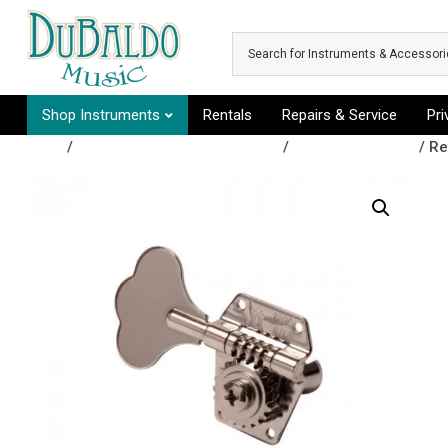
Skip to main content
Shop Instruments
Rentals
Repairs & Service
Pr
Shop
/
Repair & Replacement Parts
/
Tuning Machines
/ Re