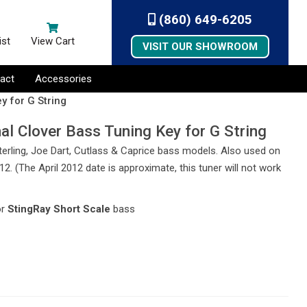
(860) 649-6205
ist
View Cart
VISIT OUR SHOWROOM
act
Accessories
y for G String
al Clover Bass Tuning Key for G String
 Sterling, Joe Dart, Cutlass & Caprice bass models. Also used on
2. (The April 2012 date is approximate, this tuner will not work
or
StingRay Short Scale
bass